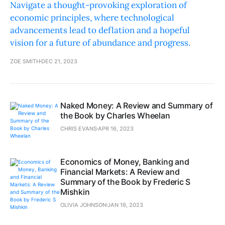
Navigate a thought-provoking exploration of
economic principles, where technological
advancements lead to deflation and a hopeful
vision for a future of abundance and progress.
ZOE SMITH
DEC 21, 2023
Naked Money: A Review and Summary of
the Book by Charles Wheelan
CHRIS EVANS
APR 16, 2023
Economics of Money, Banking and
Financial Markets: A Review and
Summary of the Book by Frederic S
Mishkin
OLIVIA JOHNSON
JAN 19, 2023