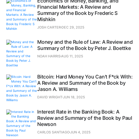
Economics of Money, Banking, and
Financial Markets: A Review and
Summary of the Book by Frederic S
Mishkin
JOSH CARTER
DEC 29, 2025
Money and the Rule of Law: A Review and
Summary of the Book by Peter J. Boettke
NOAH HARRIS
AUG 11, 2025
Bitcoin: Hard Money You Can't F*ck With:
A Review and Summary of the Book by
Jason A. Williams
DAVID WRIGHT
JUN 18, 2025
Interest Rate in the Banking Book: A
Review and Summary of the Book by Paul
Newson
CARLOS SANTIAGO
JUN 4, 2025