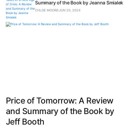
Summary of the Book by Jeanna Smialek
CHLOE MOORE
JUN 20, 2024
Price of Tomorrow: A Review
and Summary of the Book by
Jeff Booth