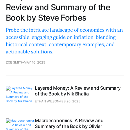
Review and Summary of the
Book by Steve Forbes
Probe the intricate landscape of economics with an
accessible, engaging guide on inflation, blending
historical context, contemporary examples, and
actionable solutions.
ZOE SMITH
MAY 16, 2025
Layered Money: A Review and Summary
of the Book by Nik Bhatia
ETHAN WILSON
FEB 26, 2025
Macroeconomics: A Review and
Summary of the Book by Olivier