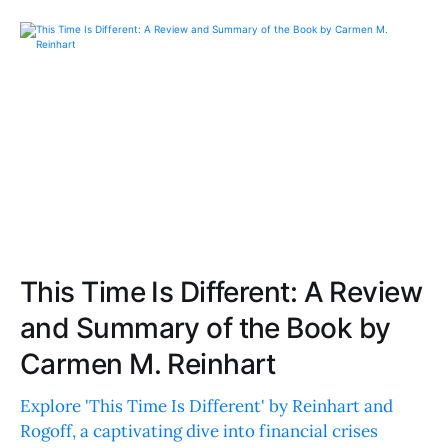
This Time Is Different: A Review
and Summary of the Book by
Carmen M. Reinhart
Explore 'This Time Is Different' by Reinhart and
Rogoff, a captivating dive into financial crises