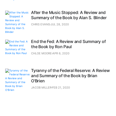
After the Music Stopped: A Review and
Summary of the Book by Alan S. Blinder
CHRIS EVANS
JUL 28, 2020
End the Fed: A Review and Summary of
the Book by Ron Paul
CHLOE MOORE
APR 6, 2020
Tyranny of the Federal Reserve: A Review
and Summary of the Book by Brian
O'Brien
JACOB MILLER
FEB 21, 2020