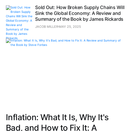
Sold Out: How Broken Supply Chains Will
Sink the Global Economy: A Review and
Summary of the Book by James Rickards
JACOB MILLER
MAY 25, 2025
Inflation: What It Is, Why It's
Bad, and How to Fix It: A