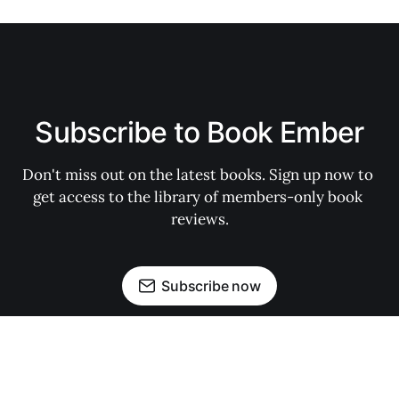
Subscribe to Book Ember
Don't miss out on the latest books. Sign up now to 
get access to the library of members-only book 
reviews.
Subscribe now
My Account