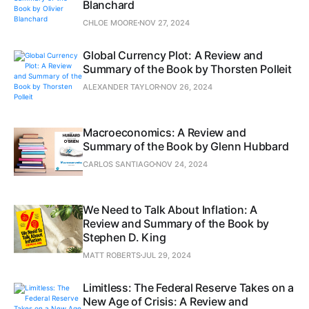
Blanchard
CHLOE MOORE
NOV 27, 2024
Global Currency Plot: A Review and
Summary of the Book by Thorsten Polleit
ALEXANDER TAYLOR
NOV 26, 2024
Macroeconomics: A Review and
Summary of the Book by Glenn Hubbard
CARLOS SANTIAGO
NOV 24, 2024
We Need to Talk About Inflation: A
Review and Summary of the Book by
Stephen D. King
MATT ROBERTS
JUL 29, 2024
Limitless: The Federal Reserve Takes on a
New Age of Crisis: A Review and