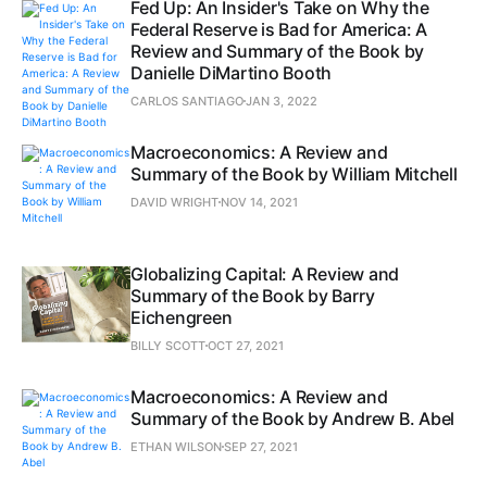
Fed Up: An Insider's Take on Why the
Federal Reserve is Bad for America: A
Review and Summary of the Book by
Danielle DiMartino Booth
CARLOS SANTIAGO
JAN 3, 2022
Macroeconomics: A Review and
Summary of the Book by William Mitchell
DAVID WRIGHT
NOV 14, 2021
Globalizing Capital: A Review and
Summary of the Book by Barry
Eichengreen
BILLY SCOTT
OCT 27, 2021
Macroeconomics: A Review and
Summary of the Book by Andrew B. Abel
ETHAN WILSON
SEP 27, 2021