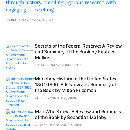
through history, blending rigorous research with
engaging storytelling.
ISABELLA GARCIA
AUG 1, 2021
Secrets of the Federal Reserve: A Review
and Summary of the Book by Eustace
Mullins
ERICA THOMPSON
JAN 5, 2021
Monetary History of the United States,
1867-1960: A Review and Summary of
the Book by Milton Friedman
CHRIS EVANS
DEC 3, 2020
Man Who Knew: A Review and Summary
of the Book by Sebastian Mallaby
MICHAEL BROWN
OCT 6, 2020