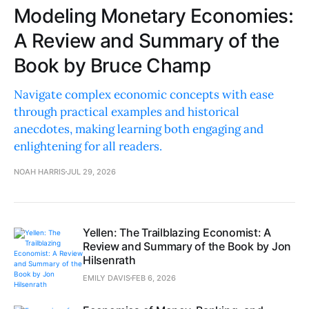
Modeling Monetary Economies:
A Review and Summary of the
Book by Bruce Champ
Navigate complex economic concepts with ease
through practical examples and historical
anecdotes, making learning both engaging and
enlightening for all readers.
NOAH HARRIS
JUL 29, 2026
Yellen: The Trailblazing Economist: A
Review and Summary of the Book by Jon
Hilsenrath
EMILY DAVIS
FEB 6, 2026