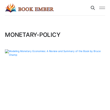
MONETARY-POLICY