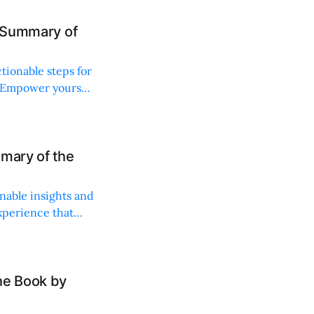
d Summary of
ctionable steps for
 Empower yourself
mary of the
nable insights and
xperience that
he Book by