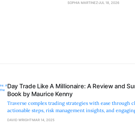
SOPHIA MARTINEZ
JUL 18, 2026
Day Trade Like A Millionaire: A Review and S
Book by Maurice Kenny
Traverse complex trading strategies with ease through cl
actionable steps, risk management insights, and engagin
anecdotes.
DAVID WRIGHT
MAR 14, 2025