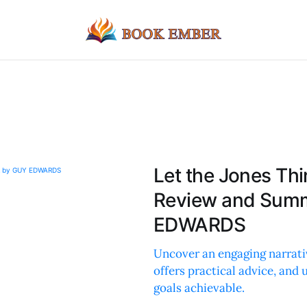
Let the Jones Th
Review and Summ
EDWARDS
Uncover an engaging narrativ
offers practical advice, and
goals achievable.