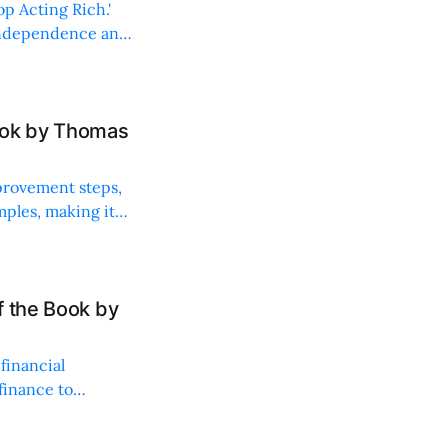
op Acting Rich.'
l independence and
ook by Thomas
mprovement steps,
mples, making it
f the Book by
financial
finance to