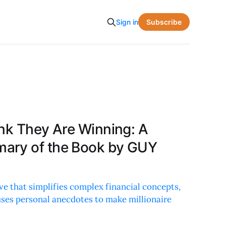
Subscribe
Sign in
ink They Are Winning: A
ary of the Book by GUY
e that simplifies complex financial concepts,
 uses personal anecdotes to make millionaire