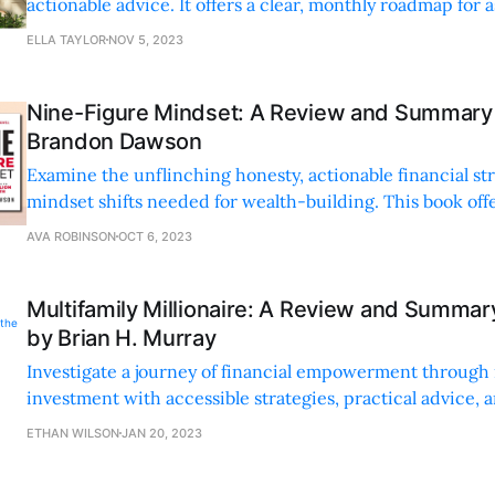
actionable advice. It offers a clear, monthly roadmap for 
entrepreneurs to build a business step-by-step.
ELLA TAYLOR
NOV 5, 2023
Nine-Figure Mindset: A Review and Summary 
Brandon Dawson
Examine the unflinching honesty, actionable financial str
mindset shifts needed for wealth-building. This book offe
anecdotes and practical advice for transforming your fina
AVA ROBINSON
OCT 6, 2023
Multifamily Millionaire: A Review and Summar
by Brian H. Murray
Investigate a journey of financial empowerment through 
investment with accessible strategies, practical advice, 
insights for both beginners and seasoned investors.
ETHAN WILSON
JAN 20, 2023