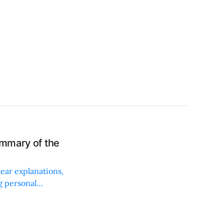
ummary of the
ear explanations,
g personal