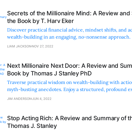
Secrets of the Millionaire Mind: A Review an
the Book by T. Harv Eker
Discover practical financial advice, mindset shifts, and a
wealth-building in an engaging, no-nonsense approach.
with relatable anecdotes and clear strategies.
LIAM JACKSON
NOV 27, 2022
Next Millionaire Next Door: A Review and Sum
Book by Thomas J Stanley PhD
Traverse practical wisdom on wealth-building with actio
myth-busting anecdotes. Enjoy a structured, profound e
could change your financial trajectory.
JIM ANDERSON
JUN 4, 2022
Stop Acting Rich: A Review and Summary of t
Thomas J. Stanley