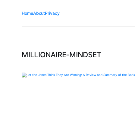
Home
About
Privacy
MILLIONAIRE-MINDSET