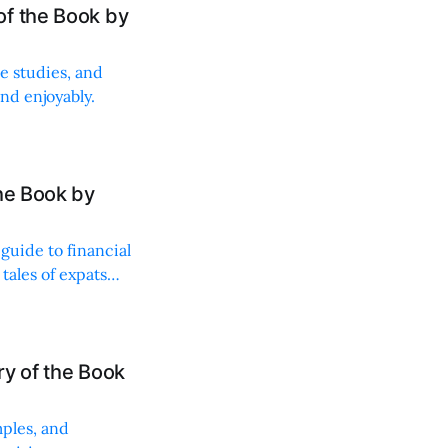
of the Book by
se studies, and
nd enjoyably.
he Book by
guide to financial
ales of expats
y of the Book
mples, and