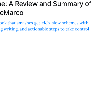
lane: A Review and Summary of
DeMarco
ook that smashes get-rich-slow schemes with
 writing, and actionable steps to take control