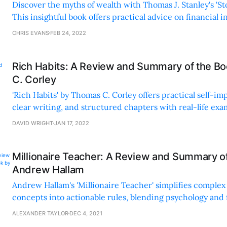
Discover the myths of wealth with Thomas J. Stanley's 'St
This insightful book offers practical advice on financia
living within your means.
CHRIS EVANS
FEB 24, 2022
Rich Habits: A Review and Summary of the B
C. Corley
'Rich Habits' by Thomas C. Corley offers practical self-i
clear writing, and structured chapters with real-life exa
an inspiring and accessible guide.
DAVID WRIGHT
JAN 17, 2022
Millionaire Teacher: A Review and Summary o
Andrew Hallam
Andrew Hallam's 'Millionaire Teacher' simplifies complex 
concepts into actionable rules, blending psychology and 
empower readers towards financial independence.
ALEXANDER TAYLOR
DEC 4, 2021