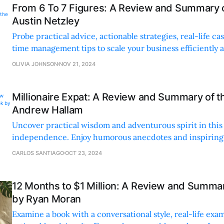
From 6 To 7 Figures: A Review and Summary 
Austin Netzley
Probe practical advice, actionable strategies, real-life ca
time management tips to scale your business efficiently a
OLIVIA JOHNSON
NOV 21, 2024
Millionaire Expat: A Review and Summary of t
Andrew Hallam
Uncover practical wisdom and adventurous spirit in this 
independence. Enjoy humorous anecdotes and inspiring t
living life to the fullest.
CARLOS SANTIAGO
OCT 23, 2024
12 Months to $1 Million: A Review and Summar
by Ryan Moran
Examine a book with a conversational style, real-life exa