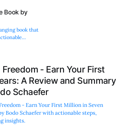
he Book by
anging book that
actionable
 Freedom - Earn Your First
 Years: A Review and Summary
odo Schaefer
Freedom - Earn Your First Million in Seven
by Bodo Schaefer with actionable steps,
g insights.