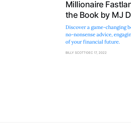
Millionaire Fast
the Book by MJ 
Discover a game-changing b
no-nonsense advice, engaging
of your financial future.
BILLY SCOTT
DEC 17, 2022