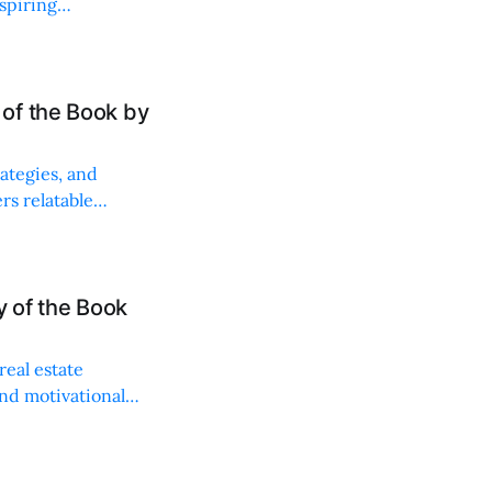
aspiring
of the Book by
ategies, and
rs relatable
ncial future.
y of the Book
real estate
and motivational