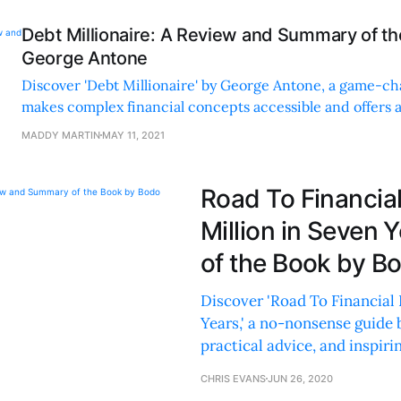
Debt Millionaire: A Review and Summary of t
George Antone
Discover 'Debt Millionaire' by George Antone, a game-ch
makes complex financial concepts accessible and offers 
strategies to build wealth using debt.
MADDY MARTIN
MAY 11, 2021
Road To Financial
Million in Seven
of the Book by B
Discover 'Road To Financial 
Years,' a no-nonsense guide 
practical advice, and inspirin
CHRIS EVANS
JUN 26, 2020