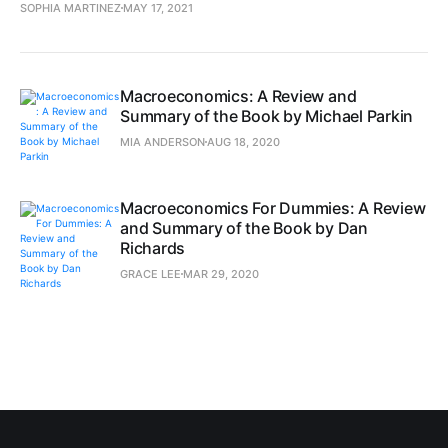
SOPHIA MARTINEZ
MAY 17, 2021
Macroeconomics: A Review and
Summary of the Book by Michael Parkin
MIA ANDERSON
AUG 18, 2020
Macroeconomics For Dummies: A Review
and Summary of the Book by Dan
Richards
GRACE LEE
MAR 29, 2020