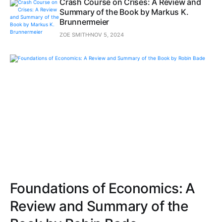
Crash Course on Crises: A Review and
Summary of the Book by Markus K.
Brunnermeier
ZOE SMITH
NOV 5, 2024
Foundations of Economics: A
Review and Summary of the