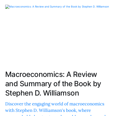
Macroeconomics: A Review
and Summary of the Book by
Stephen D. Williamson
Discover the engaging world of macroeconomics
with Stephen D. Williamson's book, where