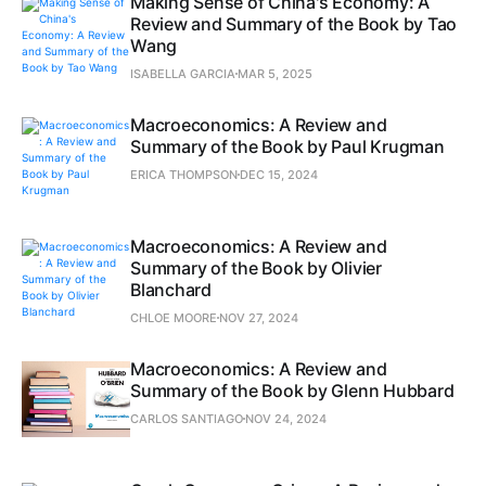
Making Sense of China's Economy: A
Review and Summary of the Book by Tao
Wang
ISABELLA GARCIA
MAR 5, 2025
Macroeconomics: A Review and
Summary of the Book by Paul Krugman
ERICA THOMPSON
DEC 15, 2024
Macroeconomics: A Review and
Summary of the Book by Olivier
Blanchard
CHLOE MOORE
NOV 27, 2024
Macroeconomics: A Review and
Summary of the Book by Glenn Hubbard
CARLOS SANTIAGO
NOV 24, 2024