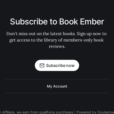
Subscribe to Book Ember
Don't miss out on the latest books. Sign up now to 
get access to the library of members-only book 
reviews.
Subscribe now
My Account
 Affiliate, we earn from qualifying purchases | Powered by Doylesto