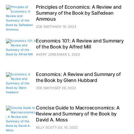
Principles of Economics: A Review and
Summary of the Book by Saifedean
Ammous
ZOE SMITH
NOV 19, 2023
Economics 101: A Review and Summary
of the Book by Alfred Mill
AVERY JONES
MAR 2, 2023
Economics: A Review and Summary of
the Book by Glenn Hubbard
ZOE SMITH
SEP 29, 2022
Concise Guide to Macroeconomics: A
Review and Summary of the Book by
David A. Moss
BILLY SCOTT
JUL 10, 2022