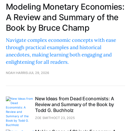
Modeling Monetary Economies:
A Review and Summary of the
Book by Bruce Champ
Navigate complex economic concepts with ease
through practical examples and historical
anecdotes, making learning both engaging and
enlightening for all readers.
NOAH HARRIS
JUL 29, 2026
New Ideas from Dead Economists: A
Review and Summary of the Book by
Todd G. Buchholz
ZOE SMITH
OCT 23, 2025