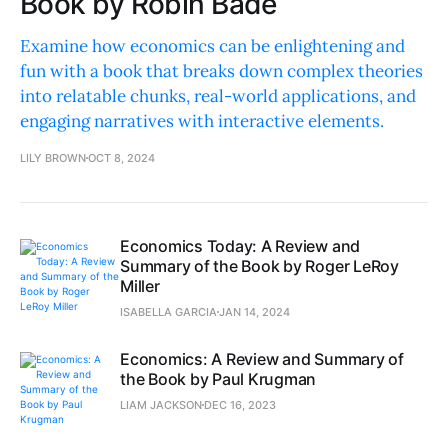
Book by Robin Bade
Examine how economics can be enlightening and
fun with a book that breaks down complex theories
into relatable chunks, real-world applications, and
engaging narratives with interactive elements.
LILY BROWN
OCT 8, 2024
Economics Today: A Review and
Summary of the Book by Roger LeRoy
Miller
ISABELLA GARCIA
JAN 14, 2024
Economics: A Review and Summary of
the Book by Paul Krugman
LIAM JACKSON
DEC 16, 2023