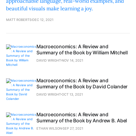
approachable language, real-world examples, and
beautiful visuals make learning a joy.
MATT ROBERTS
DEC 12, 2021
Macroeconomics: A Review and
Summary of the Book by William Mitchell
DAVID WRIGHT
NOV 14, 2021
Macroeconomics: A Review and
Summary of the Book by David Colander
DAVID WRIGHT
OCT 13, 2021
Macroeconomics: A Review and
Summary of the Book by Andrew B. Abel
ETHAN WILSON
SEP 27, 2021