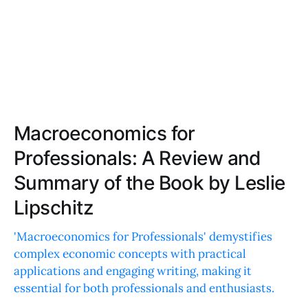
Macroeconomics for
Professionals: A Review and
Summary of the Book by Leslie
Lipschitz
'Macroeconomics for Professionals' demystifies
complex economic concepts with practical
applications and engaging writing, making it
essential for both professionals and enthusiasts.