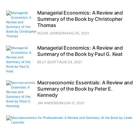
Managerial Economics: A Review and
Summary of the Book by Christopher
Thomas
OLIVIA JOHNSON
AUG 25, 2021
Managerial Economics: A Review and
Summary of the Book by Paul G. Keat
BILLY SCOTT
AUG 24, 2021
Macroeconomic Essentials: A Review and
Summary of the Book by Peter E.
Kennedy
JIM ANDERSON
JUN 17, 2021