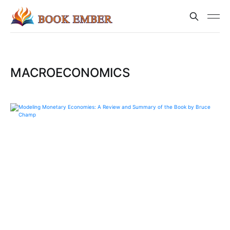
MACROECONOMICS