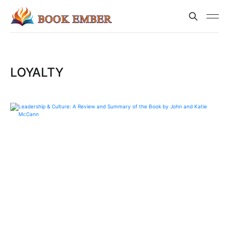
LOYALTY