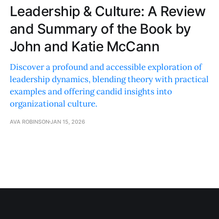
Leadership & Culture: A Review
and Summary of the Book by
John and Katie McCann
Discover a profound and accessible exploration of
leadership dynamics, blending theory with practical
examples and offering candid insights into
organizational culture.
AVA ROBINSON
JAN 15, 2026