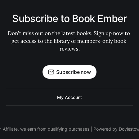
Subscribe to Book Ember
Don't miss out on the latest books. Sign up now to 
get access to the library of members-only book 
reviews.
Subscribe now
My Account
 Affiliate, we earn from qualifying purchases | Powered by Doylesto