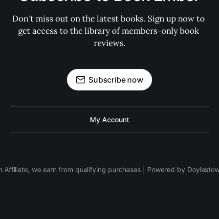
Don't miss out on the latest books. Sign up now to 
get access to the library of members-only book 
reviews.
Subscribe now
My Account
 Affiliate, we earn from qualifying purchases | Powered by Doylesto