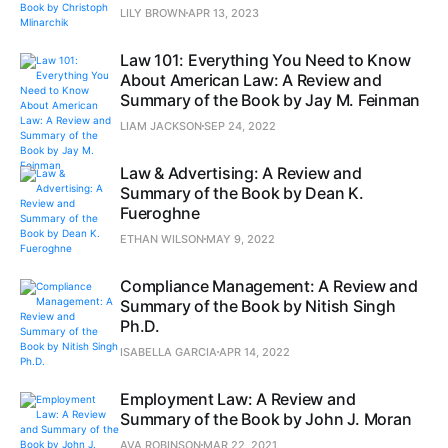
LILY BROWN
APR 13, 2023
Law 101: Everything You Need to Know
About American Law: A Review and
Summary of the Book by Jay M. Feinman
LIAM JACKSON
SEP 24, 2022
Law & Advertising: A Review and
Summary of the Book by Dean K.
Fueroghne
ETHAN WILSON
MAY 9, 2022
Compliance Management: A Review and
Summary of the Book by Nitish Singh
Ph.D.
ISABELLA GARCIA
APR 14, 2022
Employment Law: A Review and
Summary of the Book by John J. Moran
AVA ROBINSON
MAR 22, 2021