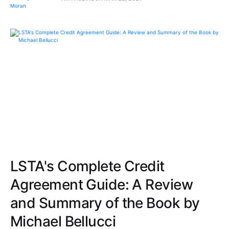
LSTA's Complete Credit
Agreement Guide: A Review
and Summary of the Book by
Michael Bellucci