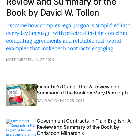
Review and Summary of the
Book by David W. Tollen
Examine how complex legal jargon is simplified into
everyday language, with practical insights on cloud
computing agreements and relatable real-world
examples that make tech contracts engaging.
MATT ROBERTS
JUN 27, 2024
Executor's Guide, The: A Review and
Summary of the Book by Mary Randolph
DAVID WRIGHT
APR 28, 2024
Government Contracts in Plain English: A
Review and Summary of the Book by
Christoph Mlinarchik