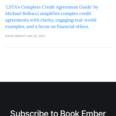
'LSTA's Complete Credit Agreement Guide' by
Michael Bellucci simplifies complex credit
agreements with clarity, engaging real-world
examples, and a focus on financial ethics.
DAVID WRIGHT
JAN 30, 2021
Subscribe to Book Ember