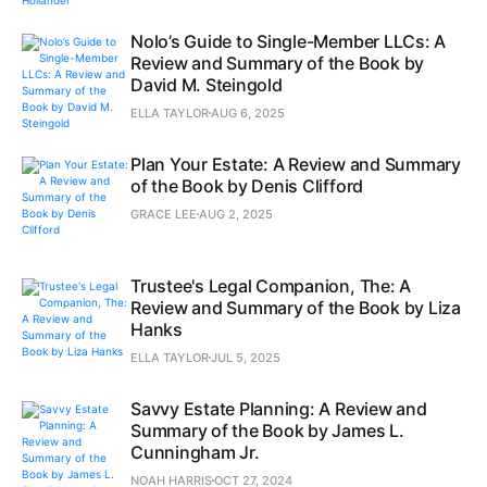
Nolo’s Guide to Single-Member LLCs: A
Review and Summary of the Book by
David M. Steingold
ELLA TAYLOR
AUG 6, 2025
Plan Your Estate: A Review and Summary
of the Book by Denis Clifford
GRACE LEE
AUG 2, 2025
Trustee's Legal Companion, The: A
Review and Summary of the Book by Liza
Hanks
ELLA TAYLOR
JUL 5, 2025
Savvy Estate Planning: A Review and
Summary of the Book by James L.
Cunningham Jr.
NOAH HARRIS
OCT 27, 2024