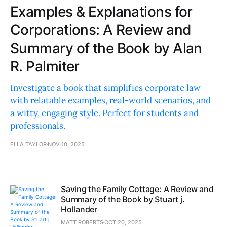
Examples & Explanations for
Corporations: A Review and
Summary of the Book by Alan
R. Palmiter
Investigate a book that simplifies corporate law
with relatable examples, real-world scenarios, and
a witty, engaging style. Perfect for students and
professionals.
ELLA TAYLOR
NOV 10, 2025
Saving the Family Cottage: A Review and
Summary of the Book by Stuart j.
Hollander
MATT ROBERTS
OCT 20, 2025