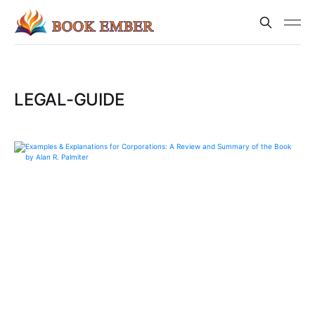
LEGAL-GUIDE