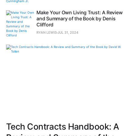
Make Your Own Living Trust: A Review
and Summary of the Book by Denis
Clifford
RYAN LEWIS
JUL 31, 2024
Tech Contracts Handbook: A