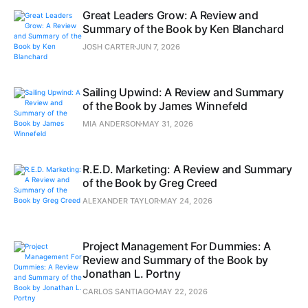
Great Leaders Grow: A Review and
Summary of the Book by Ken Blanchard
JOSH CARTER
JUN 7, 2026
Sailing Upwind: A Review and Summary
of the Book by James Winnefeld
MIA ANDERSON
MAY 31, 2026
R.E.D. Marketing: A Review and Summary
of the Book by Greg Creed
ALEXANDER TAYLOR
MAY 24, 2026
Project Management For Dummies: A
Review and Summary of the Book by
Jonathan L. Portny
CARLOS SANTIAGO
MAY 22, 2026