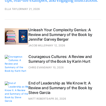
tips, real-life examples, and engaging illustrations.
ELLA TAYLOR
MAY 21, 2026
Unleash Your Complexity Genius: A
Review and Summary of the Book by
Jennifer Garvey Berger
JACOB MILLER
MAY 12, 2026
Courageous Cultures: A Review and
Summary of the Book by Karin Hurt
CHRIS EVANS
MAY 10, 2026
End of Leadership as We Know It: A
Review and Summary of the Book by
Steve Garcia
MATT ROBERTS
APR 30, 2026