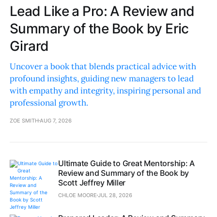
Lead Like a Pro: A Review and
Summary of the Book by Eric
Girard
Uncover a book that blends practical advice with
profound insights, guiding new managers to lead
with empathy and integrity, inspiring personal and
professional growth.
ZOE SMITH
AUG 7, 2026
Ultimate Guide to Great Mentorship: A
Review and Summary of the Book by
Scott Jeffrey Miller
CHLOE MOORE
JUL 28, 2026