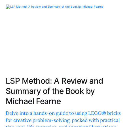
LSP Method: A Review and
Summary of the Book by
Michael Fearne
Delve into a hands-on guide to using LEGO® bricks
for creative problem-solving, packed with practical