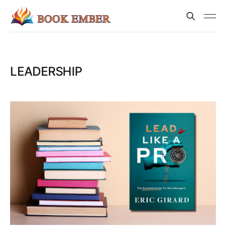
LEADERSHIP