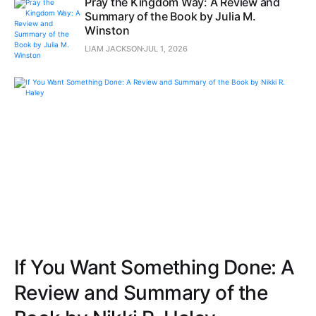
Pray the Kingdom Way: A Review and
Summary of the Book by Julia M.
Winston
LIAM JACKSON
JUL 1, 2026
If You Want Something Done: A
Review and Summary of the