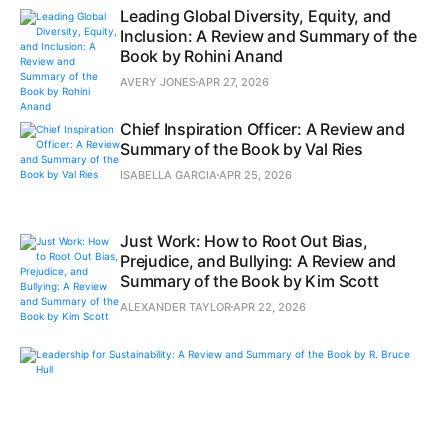
Leading Global Diversity, Equity, and
Inclusion: A Review and Summary of the
Book by Rohini Anand
AVERY JONES
APR 27, 2026
Chief Inspiration Officer: A Review and
Summary of the Book by Val Ries
ISABELLA GARCIA
APR 25, 2026
Just Work: How to Root Out Bias,
Prejudice, and Bullying: A Review and
Summary of the Book by Kim Scott
ALEXANDER TAYLOR
APR 22, 2026