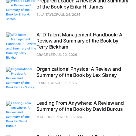
Prepared Leader: A Review and Summary
of the Book by Erika H. James
ELLA TAYLOR
JUL 24, 2026
ATD Talent Management Handbook: A
Review and Summary of the Book by
Terry Bickham
GRACE LEE
JUL 20, 2026
Organizational Physics: A Review and
Summary of the Book by Lex Sisney
RYAN LEWIS
JUL 5, 2026
Leading From Anywhere: A Review and
Summary of the Book by David Burkus
MATT ROBERTS
JUL 3, 2026