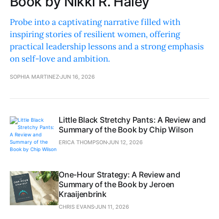
Book by Nikki R. Haley
Probe into a captivating narrative filled with
inspiring stories of resilient women, offering
practical leadership lessons and a strong emphasis
on self-love and ambition.
SOPHIA MARTINEZ
JUN 16, 2026
Little Black Stretchy Pants: A Review and
Summary of the Book by Chip Wilson
ERICA THOMPSON
JUN 12, 2026
One-Hour Strategy: A Review and
Summary of the Book by Jeroen
Kraaijenbrink
CHRIS EVANS
JUN 11, 2026