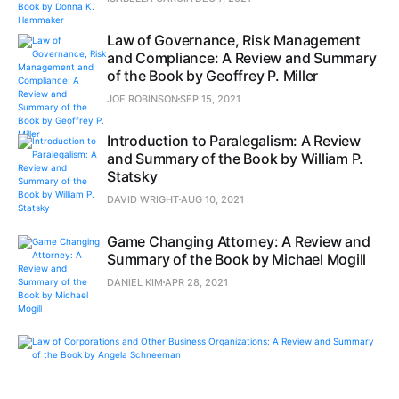
Law of Governance, Risk Management
and Compliance: A Review and Summary
of the Book by Geoffrey P. Miller
JOE ROBINSON
SEP 15, 2021
Introduction to Paralegalism: A Review
and Summary of the Book by William P.
Statsky
DAVID WRIGHT
AUG 10, 2021
Game Changing Attorney: A Review and
Summary of the Book by Michael Mogill
DANIEL KIM
APR 28, 2021