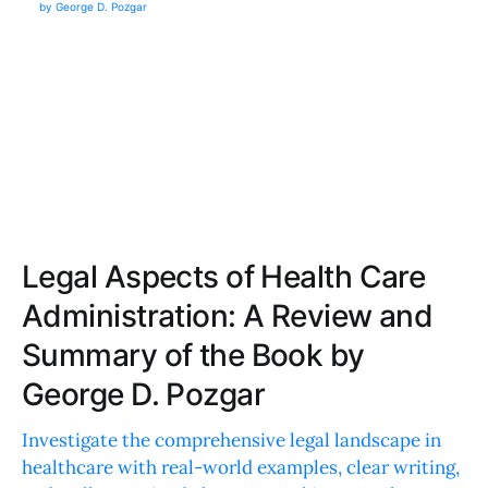
Legal Aspects of Health Care
Administration: A Review and
Summary of the Book by
George D. Pozgar
Investigate the comprehensive legal landscape in
healthcare with real-world examples, clear writing,