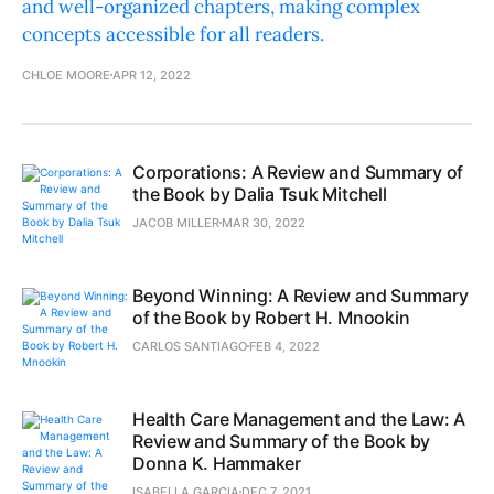
and well-organized chapters, making complex
concepts accessible for all readers.
CHLOE MOORE
APR 12, 2022
Corporations: A Review and Summary of
the Book by Dalia Tsuk Mitchell
JACOB MILLER
MAR 30, 2022
Beyond Winning: A Review and Summary
of the Book by Robert H. Mnookin
CARLOS SANTIAGO
FEB 4, 2022
Health Care Management and the Law: A
Review and Summary of the Book by
Donna K. Hammaker
ISABELLA GARCIA
DEC 7, 2021