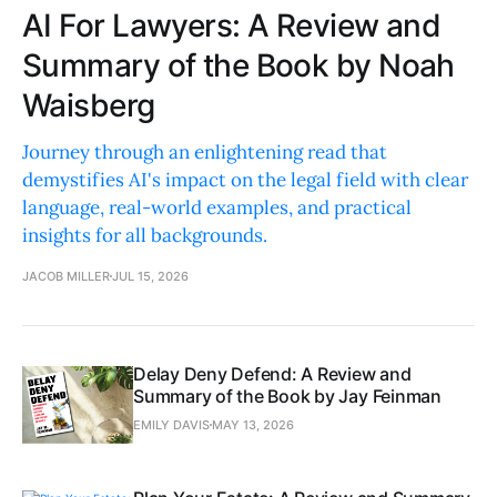
AI For Lawyers: A Review and
Summary of the Book by Noah
Waisberg
Journey through an enlightening read that
demystifies AI's impact on the legal field with clear
language, real-world examples, and practical
insights for all backgrounds.
JACOB MILLER
JUL 15, 2026
Delay Deny Defend: A Review and
Summary of the Book by Jay Feinman
EMILY DAVIS
MAY 13, 2026