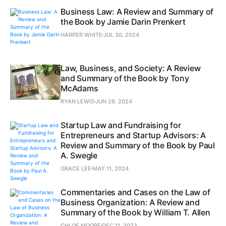
Business Law: A Review and Summary of
the Book by Jamie Darin Prenkert
HARPER WHITE
JUL 30, 2024
Law, Business, and Society: A Review
and Summary of the Book by Tony
McAdams
RYAN LEWIS
JUN 29, 2024
Startup Law and Fundraising for
Entrepreneurs and Startup Advisors: A
Review and Summary of the Book by Paul
A. Swegle
GRACE LEE
MAY 11, 2024
Commentaries and Cases on the Law of
Business Organization: A Review and
Summary of the Book by William T. Allen
CHLOE MOORE
DEC 11, 2023