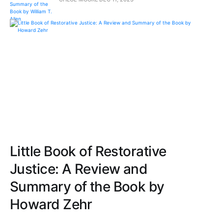
Little Book of Restorative
Justice: A Review and
Summary of the Book by
Howard Zehr