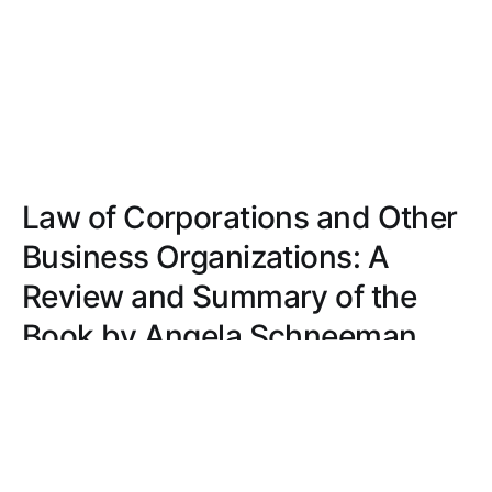
Law of Corporations and Other
Business Organizations: A
Review and Summary of the
Book by Angela Schneeman
Angela Schneeman's 'Law of Corporations and
Other Business Organizations' simplifies complex
legal concepts with clarity, real-world examples,
and interactive case studies.