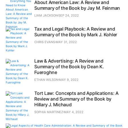
About American Law: A Review and
Summary of the Book by Jay M. Feinman
LIAM JACKSON
SEP 24, 2022
Tax and Legal Playbook: A Review and
Summary of the Book by Mark J. Kohler
CHRIS EVANS
MAY 31, 2022
Law & Advertising: A Review and
Summary of the Book by Dean K.
Fueroghne
ETHAN WILSON
MAY 9, 2022
Tort Law: Concepts and Applications: A
Review and Summary of the Book by
Hillary J. Michaud
SOPHIA MARTINEZ
MAY 4, 2022