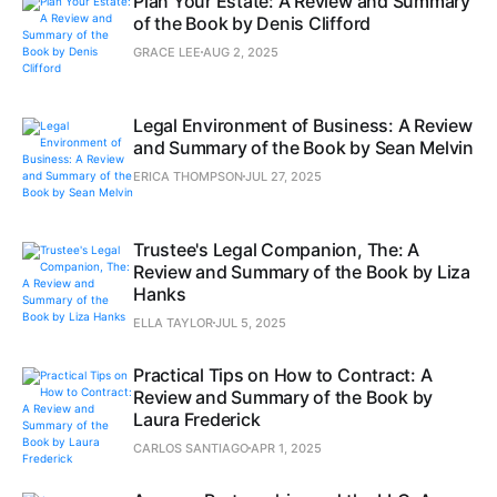
Plan Your Estate: A Review and Summary
of the Book by Denis Clifford
GRACE LEE
AUG 2, 2025
Legal Environment of Business: A Review
and Summary of the Book by Sean Melvin
ERICA THOMPSON
JUL 27, 2025
Trustee's Legal Companion, The: A
Review and Summary of the Book by Liza
Hanks
ELLA TAYLOR
JUL 5, 2025
Practical Tips on How to Contract: A
Review and Summary of the Book by
Laura Frederick
CARLOS SANTIAGO
APR 1, 2025