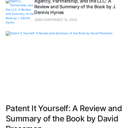
Agency, Partnership, and the LLC: A
Review and Summary of the Book by J.
Dennis Hynes
JOSH CARTER
DEC 10, 2024
Patent It Yourself: A Review and
Summary of the Book by David