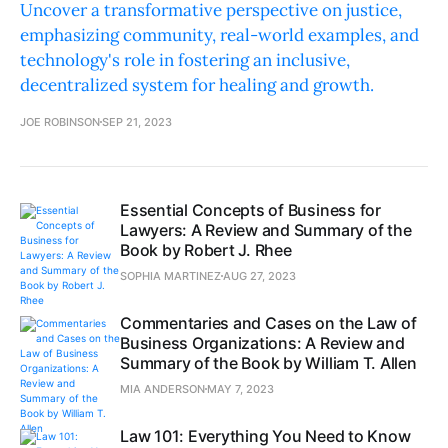
Uncover a transformative perspective on justice,
emphasizing community, real-world examples, and
technology's role in fostering an inclusive,
decentralized system for healing and growth.
JOE ROBINSON
SEP 21, 2023
Essential Concepts of Business for
Lawyers: A Review and Summary of the
Book by Robert J. Rhee
SOPHIA MARTINEZ
AUG 27, 2023
Commentaries and Cases on the Law of
Business Organizations: A Review and
Summary of the Book by William T. Allen
MIA ANDERSON
MAY 7, 2023
Law 101: Everything You Need to Know