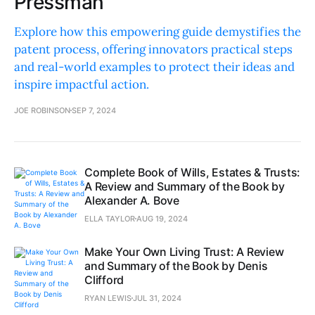
Pressman
Explore how this empowering guide demystifies the
patent process, offering innovators practical steps
and real-world examples to protect their ideas and
inspire impactful action.
JOE ROBINSON
SEP 7, 2024
Complete Book of Wills, Estates & Trusts:
A Review and Summary of the Book by
Alexander A. Bove
ELLA TAYLOR
AUG 19, 2024
Make Your Own Living Trust: A Review
and Summary of the Book by Denis
Clifford
RYAN LEWIS
JUL 31, 2024