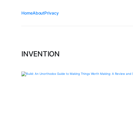
Home
About
Privacy
INVENTION