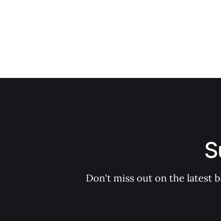
S
Don't miss out on the latest 