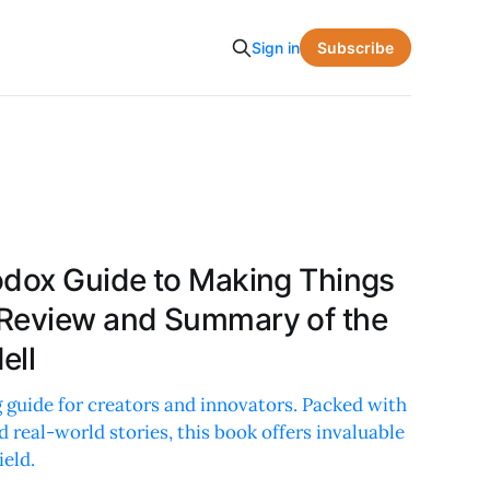
Subscribe
Sign in
odox Guide to Making Things
 Review and Summary of the
ell
 guide for creators and innovators. Packed with
d real-world stories, this book offers invaluable
ield.