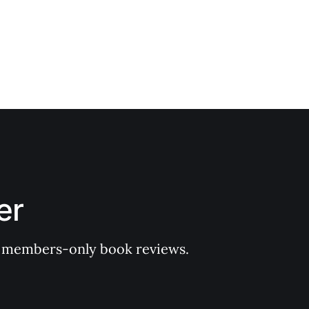
er
 of members-only book reviews.