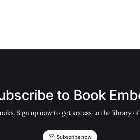
ubscribe to Book Emb
books. Sign up now to get access to the library
Subscribe now