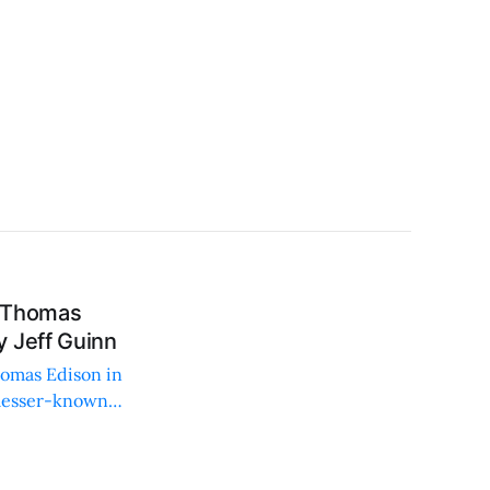
d Thomas
 Jeff Guinn
homas Edison in
 lesser-known