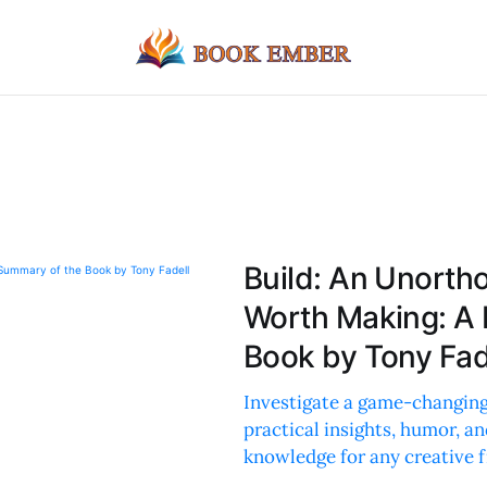
Build: An Unorth
Worth Making: A
Book by Tony Fad
Investigate a game-changing
practical insights, humor, an
knowledge for any creative f