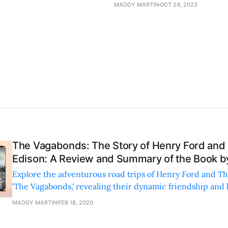
MADDY MARTIN
OCT 24, 2023
The Vagabonds: The Story of Henry Ford an
Edison: A Review and Summary of the Book by
Explore the adventurous road trips of Henry Ford and T
'The Vagabonds,' revealing their dynamic friendship and
sides in early 20th-century America.
MADDY MARTIN
FEB 18, 2020