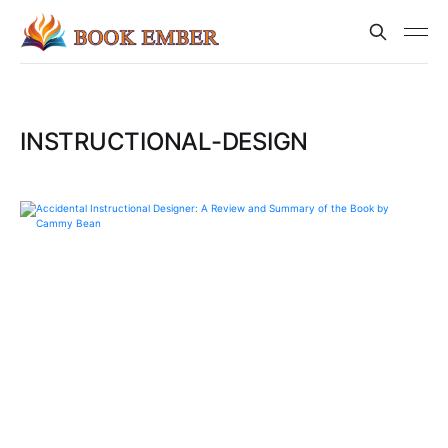
INSTRUCTIONAL-DESIGN