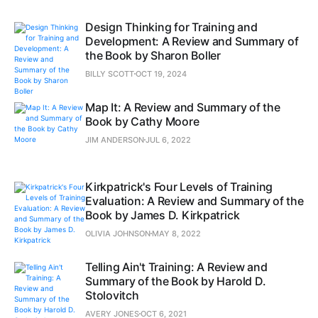
Design Thinking for Training and
Development: A Review and Summary of
the Book by Sharon Boller
BILLY SCOTT
OCT 19, 2024
Map It: A Review and Summary of the
Book by Cathy Moore
JIM ANDERSON
JUL 6, 2022
Kirkpatrick's Four Levels of Training
Evaluation: A Review and Summary of the
Book by James D. Kirkpatrick
OLIVIA JOHNSON
MAY 8, 2022
Telling Ain't Training: A Review and
Summary of the Book by Harold D.
Stolovitch
AVERY JONES
OCT 6, 2021