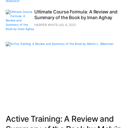
Ultimate Course Formula: A Review and
Summary of the Book by Iman Aghay
HARPER WHITE
JUL 6, 2021
Active Training: A Review and