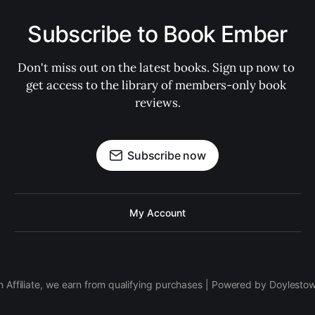
Subscribe to Book Ember
Don't miss out on the latest books. Sign up now to 
get access to the library of members-only book 
reviews.
Subscribe now
My Account
 Affiliate, we earn from qualifying purchases | Powered by Doylesto