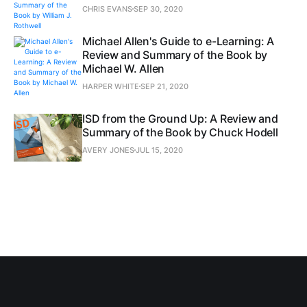
CHRIS EVANS
SEP 30, 2020
Michael Allen's Guide to e-Learning: A
Review and Summary of the Book by
Michael W. Allen
HARPER WHITE
SEP 21, 2020
ISD from the Ground Up: A Review and
Summary of the Book by Chuck Hodell
AVERY JONES
JUL 15, 2020