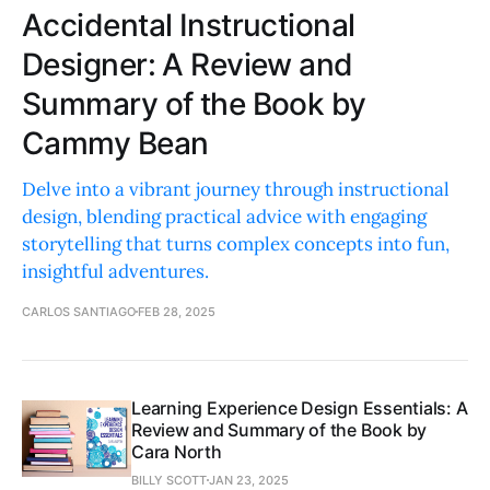
Accidental Instructional
Designer: A Review and
Summary of the Book by
Cammy Bean
Delve into a vibrant journey through instructional
design, blending practical advice with engaging
storytelling that turns complex concepts into fun,
insightful adventures.
CARLOS SANTIAGO
FEB 28, 2025
Learning Experience Design Essentials: A
Review and Summary of the Book by
Cara North
BILLY SCOTT
JAN 23, 2025