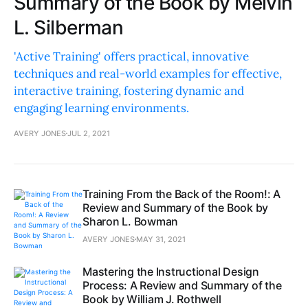
Summary of the Book by Melvin
L. Silberman
'Active Training' offers practical, innovative
techniques and real-world examples for effective,
interactive training, fostering dynamic and
engaging learning environments.
AVERY JONES
JUL 2, 2021
Training From the Back of the Room!: A
Review and Summary of the Book by
Sharon L. Bowman
AVERY JONES
MAY 31, 2021
Mastering the Instructional Design
Process: A Review and Summary of the
Book by William J. Rothwell