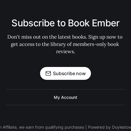
Subscribe to Book Ember
Don't miss out on the latest books. Sign up now to 
get access to the library of members-only book 
reviews.
Subscribe now
My Account
 Affiliate, we earn from qualifying purchases | Powered by Doylesto