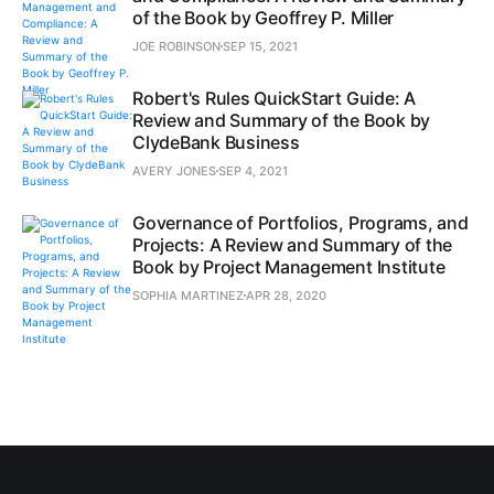
of the Book by Geoffrey P. Miller
JOE ROBINSON
SEP 15, 2021
Robert's Rules QuickStart Guide: A
Review and Summary of the Book by
ClydeBank Business
AVERY JONES
SEP 4, 2021
Governance of Portfolios, Programs, and
Projects: A Review and Summary of the
Book by Project Management Institute
SOPHIA MARTINEZ
APR 28, 2020