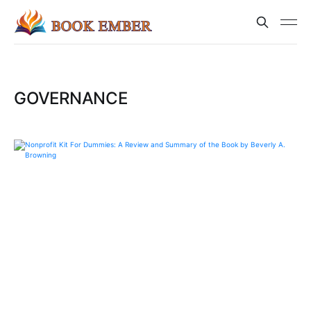
GOVERNANCE