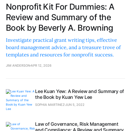
Nonprofit Kit For Dummies: A
Review and Summary of the
Book by Beverly A. Browning
Investigate practical grant writing tips, effective
board management advice, and a treasure trove of
templates and resources for nonprofit success.
JIM ANDERSON
APR 12, 2026
Lee Kuan Yew: A Review and Summary of
the Book by Kuan Yew Lee
SOPHIA MARTINEZ
JUN 5, 2022
Law of Governance, Risk Management
and Compliance: A Review and Summary