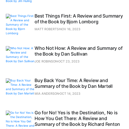
Best Things First: A Review and Summary
of the Book by Bjorn Lomborg
MATT ROBERTS
NOV 16, 2023
Who Not How: A Review and Summary of
the Book by Dan Sullivan
JOE ROBINSON
OCT 23, 2023
Buy Back Your Time: A Review and
Summary of the Book by Dan Martell
MIA ANDERSON
OCT 14, 2023
Go for No! Yes is the Destination, No is
How You Get There: A Review and
Summary of the Book by Richard Fenton