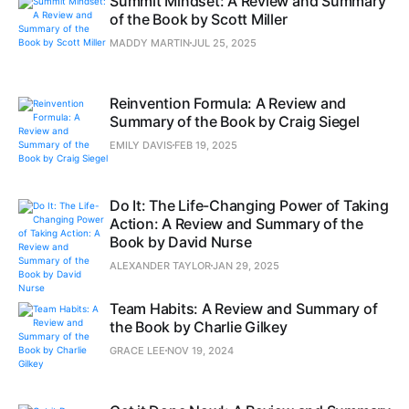
Summit Mindset: A Review and Summary
of the Book by Scott Miller
MADDY MARTIN
JUL 25, 2025
Reinvention Formula: A Review and
Summary of the Book by Craig Siegel
EMILY DAVIS
FEB 19, 2025
Do It: The Life-Changing Power of Taking
Action: A Review and Summary of the
Book by David Nurse
ALEXANDER TAYLOR
JAN 29, 2025
Team Habits: A Review and Summary of
the Book by Charlie Gilkey
GRACE LEE
NOV 19, 2024