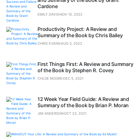
and Summary of the Book by Grant
Cardone
EMILY DAVIS
NOV 10, 2022
Productivity Project: A Review and
Summary of the Book by Chris Bailey
CHRIS EVANS
AUG 3, 2022
First Things First: A Review and Summary
of the Book by Stephen R. Covey
CHLOE MOORE
DEC 5, 2021
12 Week Year Field Guide: A Review and
Summary of the Book by Brian P. Moran
JIM ANDERSON
OCT 23, 2021