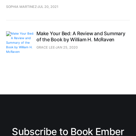
SOPHIA MARTINEZ
JUL 20, 2021
Make Your Bed: A Review and Summary
of the Book by William H. McRaven
GRACE LEE
JAN 25, 2020
Subscribe to Book Ember