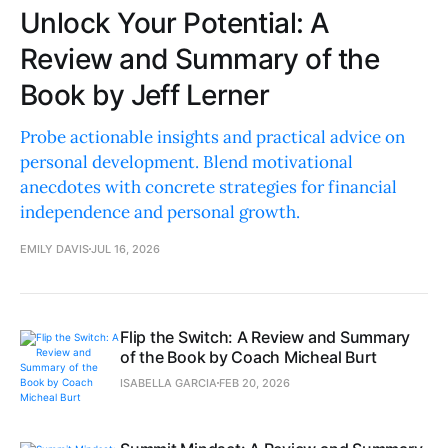
Unlock Your Potential: A
Review and Summary of the
Book by Jeff Lerner
Probe actionable insights and practical advice on
personal development. Blend motivational
anecdotes with concrete strategies for financial
independence and personal growth.
EMILY DAVIS
JUL 16, 2026
Flip the Switch: A Review and Summary
of the Book by Coach Micheal Burt
ISABELLA GARCIA
FEB 20, 2026