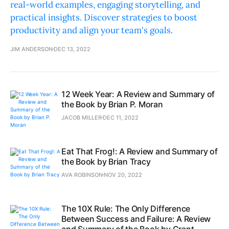
real-world examples, engaging storytelling, and
practical insights. Discover strategies to boost
productivity and align your team's goals.
JIM ANDERSON
DEC 13, 2022
12 Week Year: A Review and Summary of
the Book by Brian P. Moran
JACOB MILLER
DEC 11, 2022
Eat That Frog!: A Review and Summary of
the Book by Brian Tracy
AVA ROBINSON
NOV 20, 2022
The 10X Rule: The Only Difference
Between Success and Failure: A Review