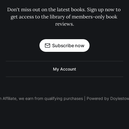
Don't miss out on the latest books. Sign up now to 
get access to the library of members-only book 
reviews.
Subscribe now
My Account
 Affiliate, we earn from qualifying purchases | Powered by Doylesto