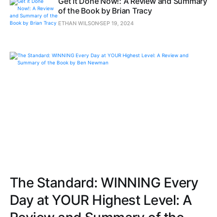
Get it Done Now!: A Review and Summary
of the Book by Brian Tracy
ETHAN WILSON
SEP 19, 2024
The Standard: WINNING Every
Day at YOUR Highest Level: A