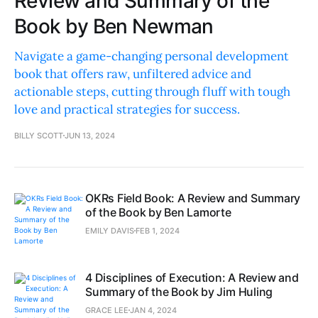
Review and Summary of the
Book by Ben Newman
Navigate a game-changing personal development
book that offers raw, unfiltered advice and
actionable steps, cutting through fluff with tough
love and practical strategies for success.
BILLY SCOTT
JUN 13, 2024
OKRs Field Book: A Review and Summary
of the Book by Ben Lamorte
EMILY DAVIS
FEB 1, 2024
4 Disciplines of Execution: A Review and
Summary of the Book by Jim Huling
GRACE LEE
JAN 4, 2024