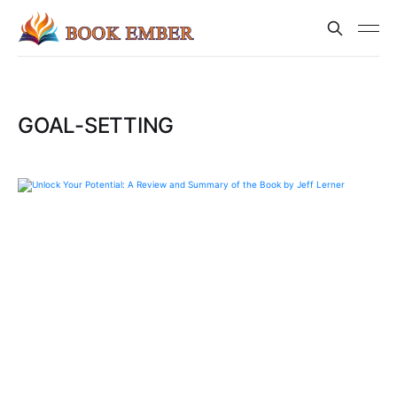
GOAL-SETTING