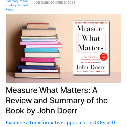
JOE ROBINSON
FEB 9, 2023
Measure What Matters: A
Review and Summary of the
Book by John Doerr
Examine a transformative approach to OKRs with