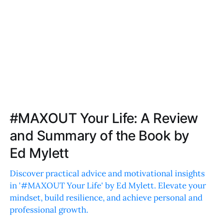
#MAXOUT Your Life: A Review
and Summary of the Book by
Ed Mylett
Discover practical advice and motivational insights
in '#MAXOUT Your Life' by Ed Mylett. Elevate your
mindset, build resilience, and achieve personal and
professional growth.