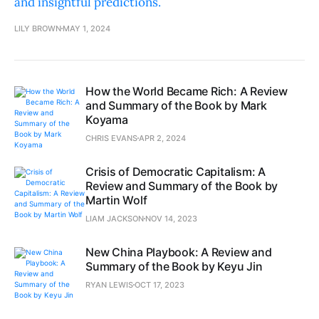
and insightful predictions.
LILY BROWN
MAY 1, 2024
How the World Became Rich: A Review
and Summary of the Book by Mark
Koyama
CHRIS EVANS
APR 2, 2024
Crisis of Democratic Capitalism: A
Review and Summary of the Book by
Martin Wolf
LIAM JACKSON
NOV 14, 2023
New China Playbook: A Review and
Summary of the Book by Keyu Jin
RYAN LEWIS
OCT 17, 2023