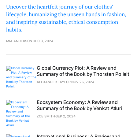
Uncover the heartfelt journey of our clothes'
lifecycle, humanizing the unseen hands in fashion,
and inspiring sustainable, ethical consumption
habits.
MIA ANDERSON
DEC 3, 2024
Global Currency Plot: A Review and
Summary of the Book by Thorsten Polleit
ALEXANDER TAYLOR
NOV 26, 2024
Ecosystem Economy: A Review and
Summary of the Book by Venkat Atluri
ZOE SMITH
SEP 2, 2024
International Business: A Review and