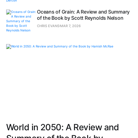
Oceans of Grain: A Review and Summary
of the Book by Scott Reynolds Nelson
CHRIS EVANS
MAR 7, 2026
World in 2050: A Review and