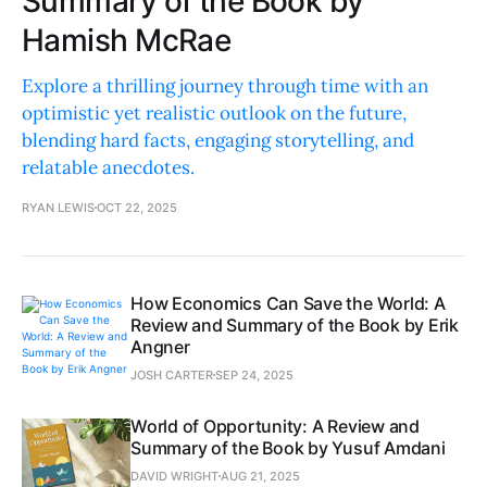
Summary of the Book by
Hamish McRae
Explore a thrilling journey through time with an
optimistic yet realistic outlook on the future,
blending hard facts, engaging storytelling, and
relatable anecdotes.
RYAN LEWIS
OCT 22, 2025
How Economics Can Save the World: A
Review and Summary of the Book by Erik
Angner
JOSH CARTER
SEP 24, 2025
World of Opportunity: A Review and
Summary of the Book by Yusuf Amdani
DAVID WRIGHT
AUG 21, 2025