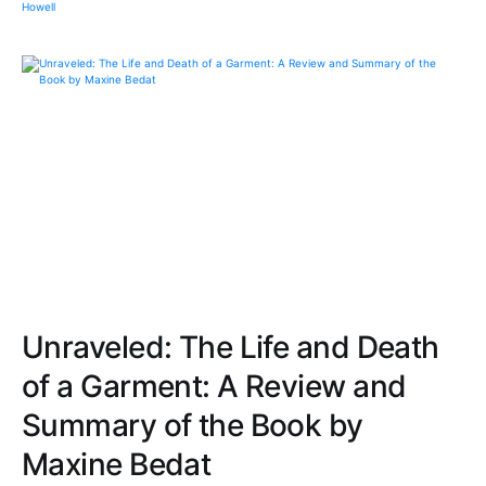
Unraveled: The Life and Death
of a Garment: A Review and
Summary of the Book by
Maxine Bedat