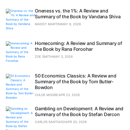
Oneness vs. the 1%: A Review and
Summary of the Book by Vandana Shiva
MADDY MARTIN
MAY 9, 2026
Homecoming: A Review and Summary of
the Book by Rana Foroohar
ZOE SMITH
MAY 3, 2026
50 Economics Classics: A Review and
Summary of the Book by Tom Butler-
Bowdon
CHLOE MOORE
APR 23, 2026
Gambling on Development: A Review and
Summary of the Book by Stefan Dercon
CARLOS SANTIAGO
APR 20, 2026