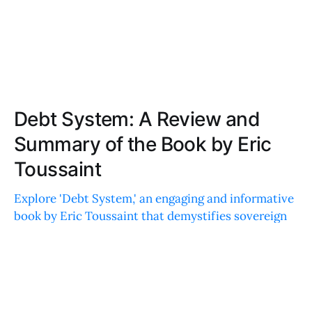
Debt System: A Review and
Summary of the Book by Eric
Toussaint
Explore 'Debt System,' an engaging and informative
book by Eric Toussaint that demystifies sovereign
debts, blending historical events, contemporary
issues, and diverse case studies.
CHLOE MOORE
AUG 31, 2021