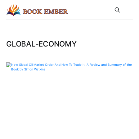
GLOBAL-ECONOMY