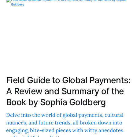
Field Guide to Global Payments:
A Review and Summary of the
Book by Sophia Goldberg
Delve into the world of global payments, cultural
nuances, and future trends, all broken down into
engaging, bite-sized pieces with witty anecdotes