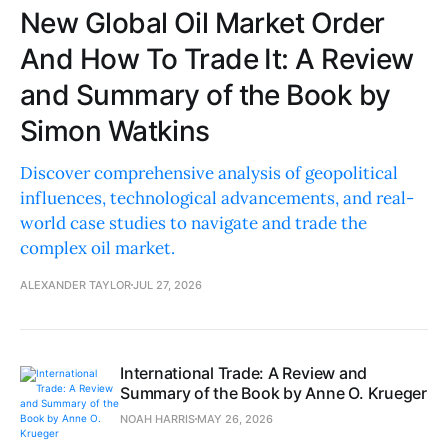
New Global Oil Market Order
And How To Trade It: A Review
and Summary of the Book by
Simon Watkins
Discover comprehensive analysis of geopolitical
influences, technological advancements, and real-
world case studies to navigate and trade the
complex oil market.
ALEXANDER TAYLOR
JUL 27, 2026
International Trade: A Review and
Summary of the Book by Anne O. Krueger
NOAH HARRIS
MAY 26, 2026