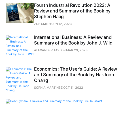
Fourth Industrial Revolution 2022: A
Review and Summary of the Book by
Stephen Haag
ZOE SMITH
JUN 12, 2023
International Business: A Review and
Summary of the Book by John J. Wild
ALEXANDER TAYLOR
MAR 29, 2023
Economics: The User's Guide: A Review
and Summary of the Book by Ha-Joon
Chang
SOPHIA MARTINEZ
OCT 11, 2022