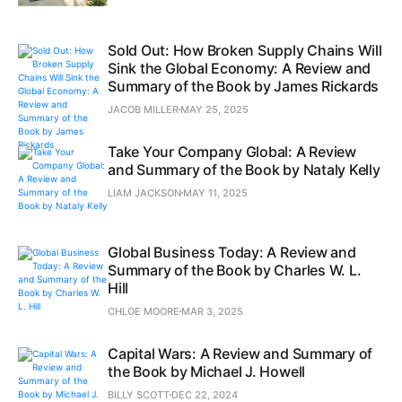
Sold Out: How Broken Supply Chains Will
Sink the Global Economy: A Review and
Summary of the Book by James Rickards
JACOB MILLER
MAY 25, 2025
Take Your Company Global: A Review
and Summary of the Book by Nataly Kelly
LIAM JACKSON
MAY 11, 2025
Global Business Today: A Review and
Summary of the Book by Charles W. L.
Hill
CHLOE MOORE
MAR 3, 2025
Capital Wars: A Review and Summary of
the Book by Michael J. Howell
BILLY SCOTT
DEC 22, 2024