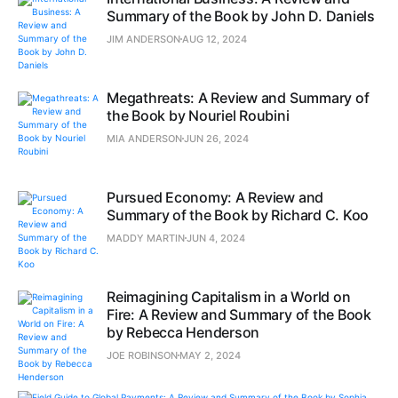
Summary of the Book by John D. Daniels
JIM ANDERSON
AUG 12, 2024
Megathreats: A Review and Summary of
the Book by Nouriel Roubini
MIA ANDERSON
JUN 26, 2024
Pursued Economy: A Review and
Summary of the Book by Richard C. Koo
MADDY MARTIN
JUN 4, 2024
Reimagining Capitalism in a World on
Fire: A Review and Summary of the Book
by Rebecca Henderson
JOE ROBINSON
MAY 2, 2024