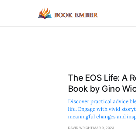
The EOS Life: A 
Book by Gino Wi
Discover practical advice b
life. Engage with vivid story
meaningful changes and insp
DAVID WRIGHT
MAR 9, 2023