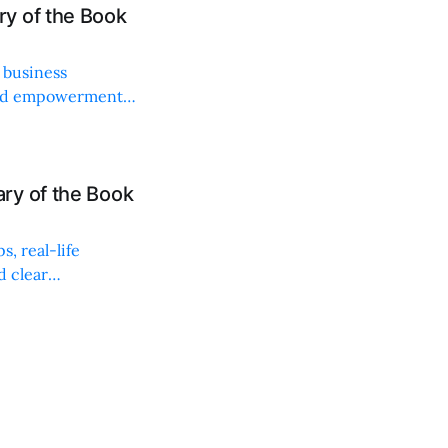
y of the Book
 business
 and empowerment
ry of the Book
s, real-life
d clear