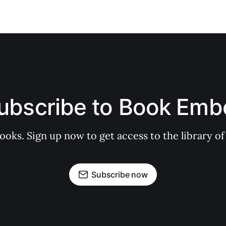
ubscribe to Book Emb
books. Sign up now to get access to the library
Subscribe now