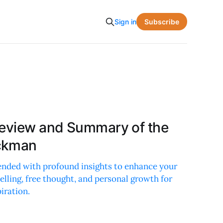
Subscribe
Sign in
Review and Summary of the
ckman
lended with profound insights to enhance your
telling, free thought, and personal growth for
iration.