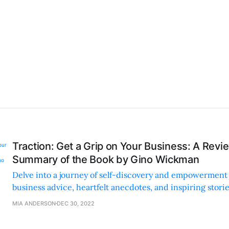
Traction: Get a Grip on Your Business: A Revi
Summary of the Book by Gino Wickman
Delve into a journey of self-discovery and empowerment 
business advice, heartfelt anecdotes, and inspiring stori
personal growth with business success.
MIA ANDERSON
DEC 30, 2022