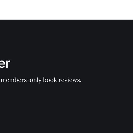
er
 of members-only book reviews.