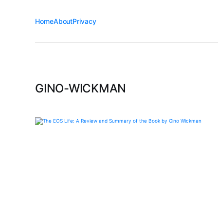
Home
About
Privacy
GINO-WICKMAN