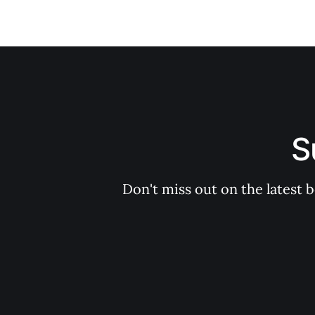
S
Don't miss out on the latest 