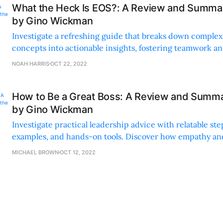
What the Heck Is EOS?: A Review and Summar
by Gino Wickman
Investigate a refreshing guide that breaks down complex
concepts into actionable insights, fostering teamwork
with practical examples and engaging language.
NOAH HARRIS
OCT 22, 2022
How to Be a Great Boss: A Review and Summa
by Gino Wickman
Investigate practical leadership advice with relatable step
examples, and hands-on tools. Discover how empathy an
communication can transform your leadership style.
MICHAEL BROWN
OCT 12, 2022