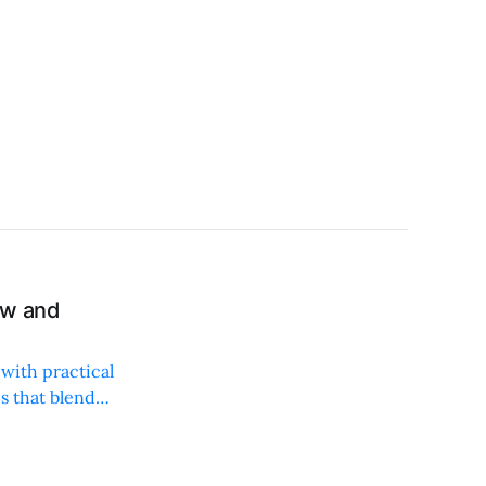
ew and
with practical
es that blend