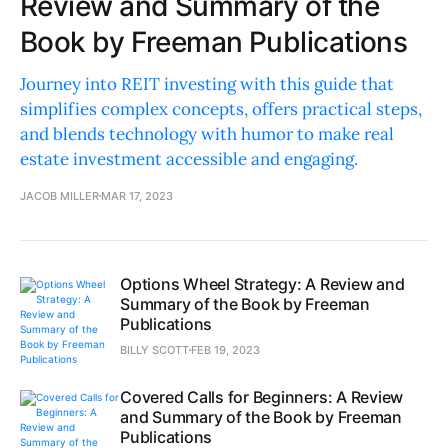
Review and Summary of the
Book by Freeman Publications
Journey into REIT investing with this guide that
simplifies complex concepts, offers practical steps,
and blends technology with humor to make real
estate investment accessible and engaging.
JACOB MILLER
MAR 17, 2023
Options Wheel Strategy: A Review and
Summary of the Book by Freeman
Publications
BILLY SCOTT
FEB 19, 2023
Covered Calls for Beginners: A Review
and Summary of the Book by Freeman
Publications