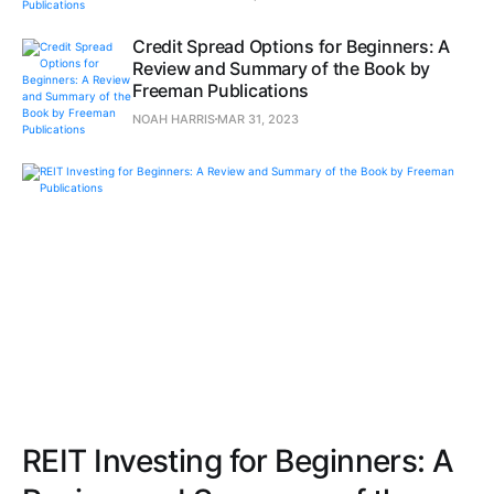
Credit Spread Options for Beginners: A
Review and Summary of the Book by
Freeman Publications
NOAH HARRIS
MAR 31, 2023
REIT Investing for Beginners: A