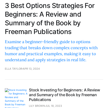
3 Best Options Strategies For
Beginners: A Review and
Summary of the Book by
Freeman Publications
Examine a beginner-friendly guide to options
trading that breaks down complex concepts with
humor and practical examples, making it easy to
understand and apply strategies in real life.
ELLA TAYLOR
APR 13, 2024
Stock Investing for Beginners: A Review
and Summary of the Book by Freeman
Publications
LILY BROWN
JUL 18, 2023