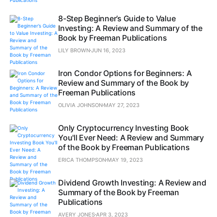
8-Step Beginner’s Guide to Value
Investing: A Review and Summary of the
Book by Freeman Publications
LILY BROWN
JUN 16, 2023
Iron Condor Options for Beginners: A
Review and Summary of the Book by
Freeman Publications
OLIVIA JOHNSON
MAY 27, 2023
Only Cryptocurrency Investing Book
You'll Ever Need: A Review and Summary
of the Book by Freeman Publications
ERICA THOMPSON
MAY 19, 2023
Dividend Growth Investing: A Review and
Summary of the Book by Freeman
Publications
AVERY JONES
APR 3, 2023