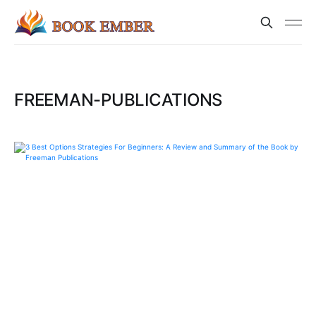
FREEMAN-PUBLICATIONS