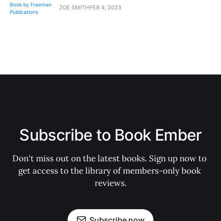
ZOE SMITH
FEB 4, 2023
Subscribe to Book Ember
Don't miss out on the latest books. Sign up now to 
get access to the library of members-only book 
reviews.
Subscribe now