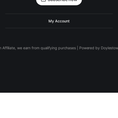
My Account
 Affiliate, we earn from qualifying purchases | Powered by Doylesto