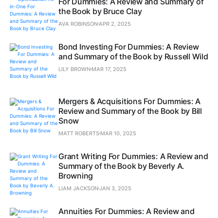
For Dummies: A Review and Summary of
the Book by Bruce Clay
AVA ROBINSON
APR 2, 2025
Bond Investing For Dummies: A Review
and Summary of the Book by Russell Wild
LILY BROWN
MAR 17, 2025
Mergers & Acquisitions For Dummies: A
Review and Summary of the Book by Bill
Snow
MATT ROBERTS
MAR 10, 2025
Grant Writing For Dummies: A Review and
Summary of the Book by Beverly A.
Browning
LIAM JACKSON
JAN 3, 2025
Annuities For Dummies: A Review and