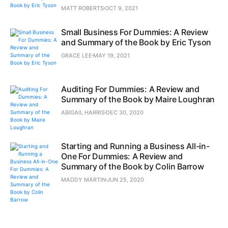
MATT ROBERTS
OCT 9, 2021
Small Business For Dummies: A Review
and Summary of the Book by Eric Tyson
GRACE LEE
MAY 19, 2021
Auditing For Dummies: A Review and
Summary of the Book by Maire Loughran
ABIGAIL HARRIS
DEC 30, 2020
Starting and Running a Business All-in-
One For Dummies: A Review and
Summary of the Book by Colin Barrow
MADDY MARTIN
JUN 25, 2020