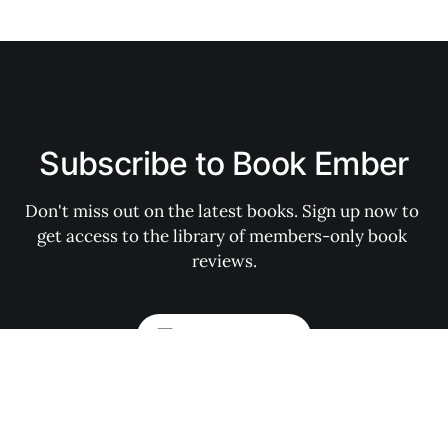
Subscribe to Book Ember
Don't miss out on the latest books. Sign up now to 
get access to the library of members-only book 
reviews.
Subscribe now
My Account