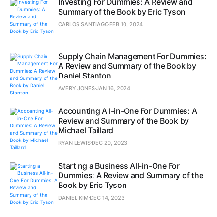
Investing For Dummies: A Review and
Summary of the Book by Eric Tyson
CARLOS SANTIAGO
FEB 10, 2024
Supply Chain Management For Dummies:
A Review and Summary of the Book by
Daniel Stanton
AVERY JONES
JAN 16, 2024
Accounting All-in-One For Dummies: A
Review and Summary of the Book by
Michael Taillard
RYAN LEWIS
DEC 20, 2023
Starting a Business All-in-One For
Dummies: A Review and Summary of the
Book by Eric Tyson
DANIEL KIM
DEC 14, 2023