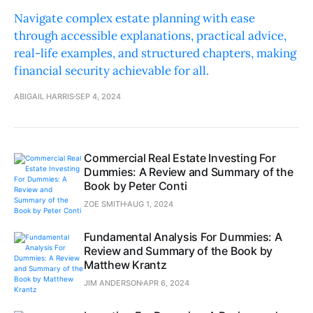
Navigate complex estate planning with ease
through accessible explanations, practical advice,
real-life examples, and structured chapters, making
financial security achievable for all.
ABIGAIL HARRIS
SEP 4, 2024
Commercial Real Estate Investing For
Dummies: A Review and Summary of the
Book by Peter Conti
ZOE SMITH
AUG 1, 2024
Fundamental Analysis For Dummies: A
Review and Summary of the Book by
Matthew Krantz
JIM ANDERSON
APR 6, 2024