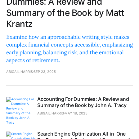
Dummies: A Review and
Summary of the Book by Matt
Krantz
Examine how an approachable writing style makes
complex financial concepts accessible, emphasizing
early planning, balancing risk, and the emotional
aspects of retirement.
ABIGAIL HARRIS
SEP 23, 2025
Accounting For Dummies: A Review and
Summary of the Book by John A. Tracy
ABIGAIL HARRIS
MAY 18, 2025
Search Engine Optimization All-in-One