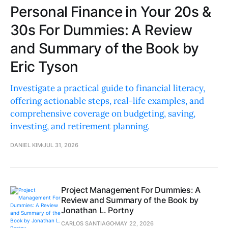
Personal Finance in Your 20s &
30s For Dummies: A Review
and Summary of the Book by
Eric Tyson
Investigate a practical guide to financial literacy,
offering actionable steps, real-life examples, and
comprehensive coverage on budgeting, saving,
investing, and retirement planning.
DANIEL KIM
JUL 31, 2026
Project Management For Dummies: A
Review and Summary of the Book by
Jonathan L. Portny
CARLOS SANTIAGO
MAY 22, 2026