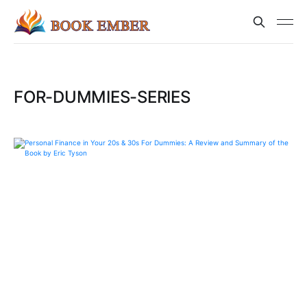
FOR-DUMMIES-SERIES