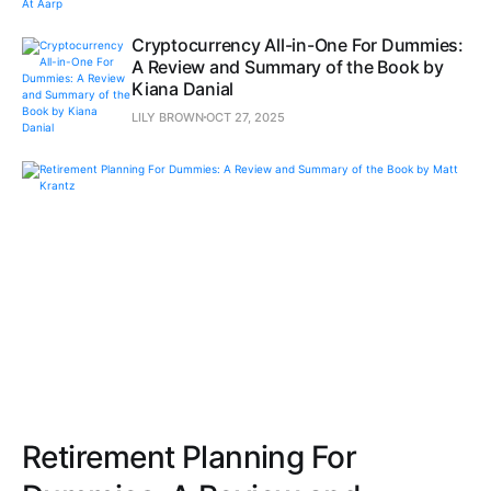
Cryptocurrency All-in-One For Dummies:
A Review and Summary of the Book by
Kiana Danial
LILY BROWN
OCT 27, 2025
Retirement Planning For