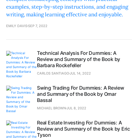
examples, step-by-step instructions, and engaging
writing, making learning effective and enjoyable.
EMILY DAVIS
SEP 7, 2022
Technical Analysis For Dummies: A
Review and Summary of the Book by
Barbara Rockefeller
CARLOS SANTIAGO
JUL 14, 2022
Swing Trading For Dummies: A Review
and Summary of the Book by Omar
Bassal
MICHAEL BROWN
JUL 8, 2022
Real Estate Investing For Dummies: A
Review and Summary of the Book by Eric
Tyson