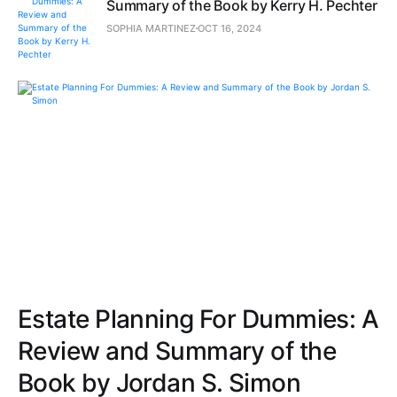
Summary of the Book by Kerry H. Pechter
SOPHIA MARTINEZ
OCT 16, 2024
Estate Planning For Dummies: A
Review and Summary of the
Book by Jordan S. Simon