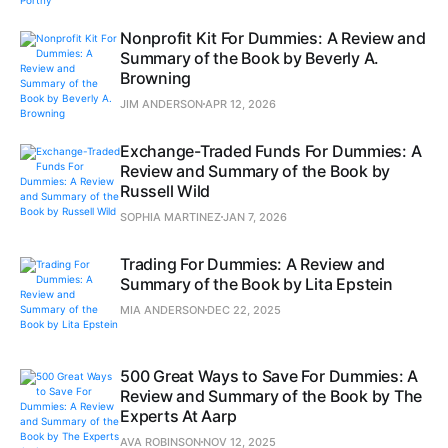
Nonprofit Kit For Dummies: A Review and
Summary of the Book by Beverly A.
Browning
JIM ANDERSON
APR 12, 2026
Exchange-Traded Funds For Dummies: A
Review and Summary of the Book by
Russell Wild
SOPHIA MARTINEZ
JAN 7, 2026
Trading For Dummies: A Review and
Summary of the Book by Lita Epstein
MIA ANDERSON
DEC 22, 2025
500 Great Ways to Save For Dummies: A
Review and Summary of the Book by The
Experts At Aarp
AVA ROBINSON
NOV 12, 2025