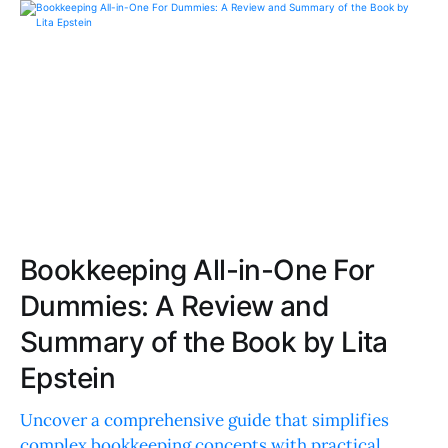
Bookkeeping All-in-One For
Dummies: A Review and
Summary of the Book by Lita
Epstein
Uncover a comprehensive guide that simplifies
complex bookkeeping concepts with practical