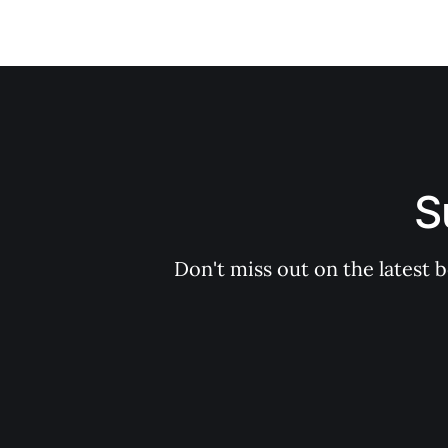
S
Don't miss out on the latest 