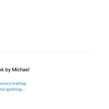
ok by Michael
quency trading,
and sparking