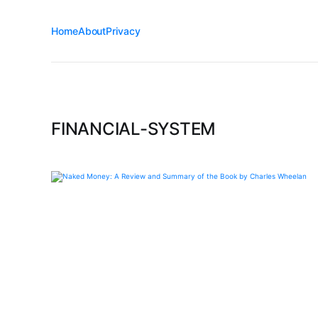
Home
About
Privacy
FINANCIAL-SYSTEM