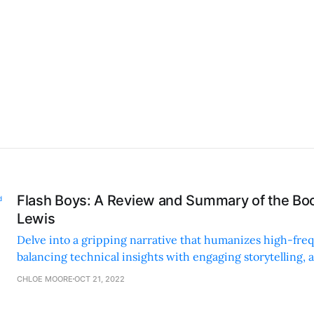
Flash Boys: A Review and Summary of the Bo
Lewis
Delve into a gripping narrative that humanizes high-fre
balancing technical insights with engaging storytelling, 
critical conversations about financial ethics.
CHLOE MOORE
OCT 21, 2022