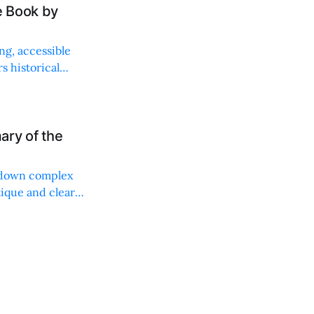
e Book by
ng, accessible
s historical
ary of the
g down complex
tique and clear