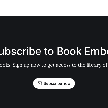
ubscribe to Book Emb
books. Sign up now to get access to the library
Subscribe now