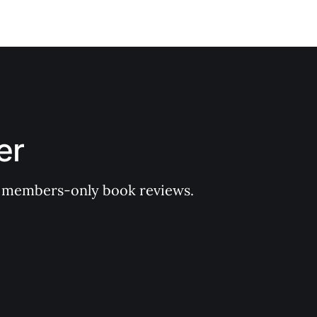
er
 of members-only book reviews.