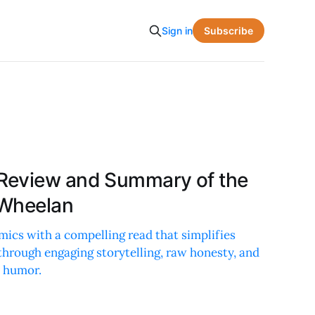
Subscribe
Sign in
Review and Summary of the
 Wheelan
ics with a compelling read that simplifies
through engaging storytelling, raw honesty, and
d humor.