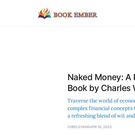
Naked Money: A 
Book by Charles
Traverse the world of econom
complex financial concepts 
a refreshing blend of wit an
CHRIS EVANS
APR 16, 2023