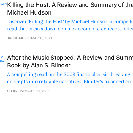
Killing the Host: A Review and Summary of th
Michael Hudson
Discover 'Killing the Host' by Michael Hudson, a compelli
read that breaks down complex economic concepts, offer
context, and suggests actionable solutions.
JACOB MILLER
MAR 11, 2021
After the Music Stopped: A Review and Summ
Book by Alan S. Blinder
A compelling read on the 2008 financial crisis, breakin
concepts into relatable narratives. Blinder's balanced cri
insights make it a must-read.
CHRIS EVANS
JUL 28, 2020