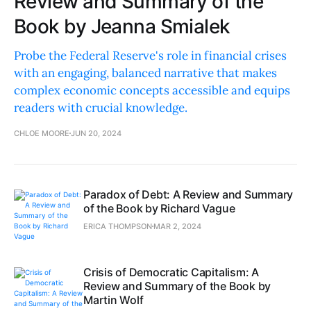
Review and Summary of the
Book by Jeanna Smialek
Probe the Federal Reserve's role in financial crises
with an engaging, balanced narrative that makes
complex economic concepts accessible and equips
readers with crucial knowledge.
CHLOE MOORE
JUN 20, 2024
Paradox of Debt: A Review and Summary
of the Book by Richard Vague
ERICA THOMPSON
MAR 2, 2024
Crisis of Democratic Capitalism: A
Review and Summary of the Book by
Martin Wolf