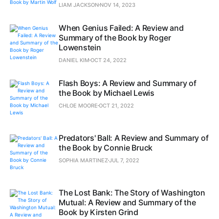
LIAM JACKSON
NOV 14, 2023
When Genius Failed: A Review and
Summary of the Book by Roger
Lowenstein
DANIEL KIM
OCT 24, 2022
Flash Boys: A Review and Summary of
the Book by Michael Lewis
CHLOE MOORE
OCT 21, 2022
Predators' Ball: A Review and Summary of
the Book by Connie Bruck
SOPHIA MARTINEZ
JUL 7, 2022
The Lost Bank: The Story of Washington
Mutual: A Review and Summary of the
Book by Kirsten Grind