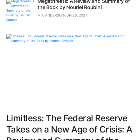
Megathreats: A Review and Summary of
the Book by Nouriel Roubini
MIA ANDERSON
JUN 26, 2024
Limitless: The Federal Reserve
Takes on a New Age of Crisis: A