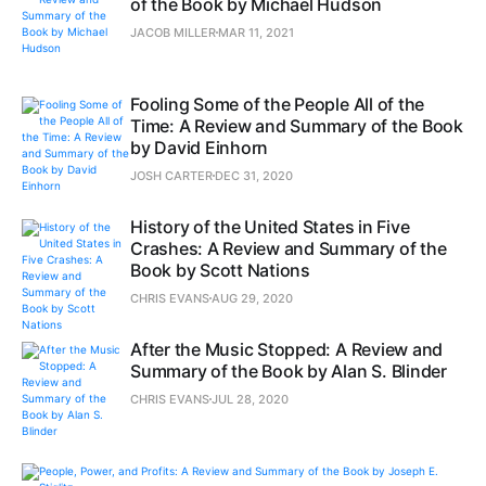
of the Book by Michael Hudson
JACOB MILLER
MAR 11, 2021
Fooling Some of the People All of the
Time: A Review and Summary of the Book
by David Einhorn
JOSH CARTER
DEC 31, 2020
History of the United States in Five
Crashes: A Review and Summary of the
Book by Scott Nations
CHRIS EVANS
AUG 29, 2020
After the Music Stopped: A Review and
Summary of the Book by Alan S. Blinder
CHRIS EVANS
JUL 28, 2020