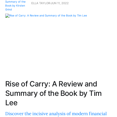
ELLA TAYLOR
JUN 11, 2022
Rise of Carry: A Review and
Summary of the Book by Tim
Lee
Discover the incisive analysis of modern financial