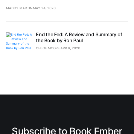
MADDY MARTIN
MAY 24, 2020
End the Fed: A Review and Summary of
the Book by Ron Paul
CHLOE MOORE
APR 6, 2020
Subscribe to Book Ember