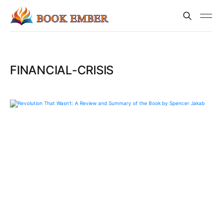
FINANCIAL-CRISIS