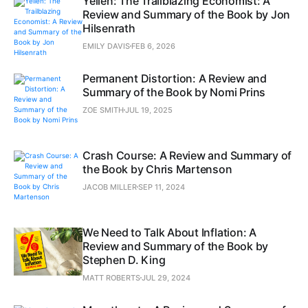
Yellen: The Trailblazing Economist: A
Review and Summary of the Book by Jon
Hilsenrath
EMILY DAVIS
FEB 6, 2026
Permanent Distortion: A Review and
Summary of the Book by Nomi Prins
ZOE SMITH
JUL 19, 2025
Crash Course: A Review and Summary of
the Book by Chris Martenson
JACOB MILLER
SEP 11, 2024
We Need to Talk About Inflation: A
Review and Summary of the Book by
Stephen D. King
MATT ROBERTS
JUL 29, 2024