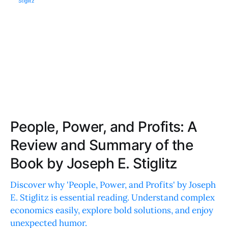
People, Power, and Profits: A
Review and Summary of the
Book by Joseph E. Stiglitz
Discover why 'People, Power, and Profits' by Joseph
E. Stiglitz is essential reading. Understand complex
economics easily, explore bold solutions, and enjoy
unexpected humor.