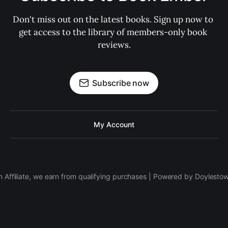
Don't miss out on the latest books. Sign up now to 
get access to the library of members-only book 
reviews.
Subscribe now
My Account
 Affiliate, we earn from qualifying purchases | Powered by Doylesto