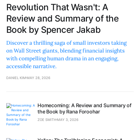
Revolution That Wasn't: A
Review and Summary of the
Book by Spencer Jakab
Discover a thrilling saga of small investors taking
on Wall Street giants, blending financial insights
with compelling human drama in an engaging,
accessible narrative.
DANIEL KIM
MAY 28, 2026
Homecoming: A Review and Summary of
the Book by Rana Foroohar
ZOE SMITH
MAY 3, 2026