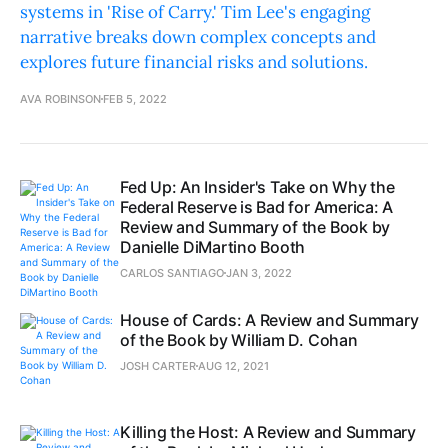
systems in 'Rise of Carry.' Tim Lee's engaging
narrative breaks down complex concepts and
explores future financial risks and solutions.
AVA ROBINSON
FEB 5, 2022
Fed Up: An Insider's Take on Why the
Federal Reserve is Bad for America: A
Review and Summary of the Book by
Danielle DiMartino Booth
CARLOS SANTIAGO
JAN 3, 2022
House of Cards: A Review and Summary
of the Book by William D. Cohan
JOSH CARTER
AUG 12, 2021
Killing the Host: A Review and Summary