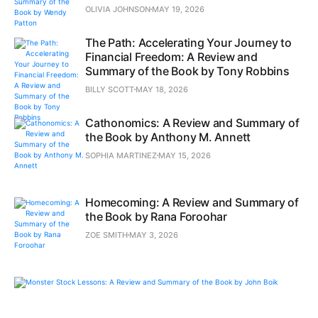
OLIVIA JOHNSON
MAY 19, 2026
The Path: Accelerating Your Journey to
Financial Freedom: A Review and
Summary of the Book by Tony Robbins
BILLY SCOTT
MAY 18, 2026
Cathonomics: A Review and Summary of
the Book by Anthony M. Annett
SOPHIA MARTINEZ
MAY 15, 2026
Homecoming: A Review and Summary of
the Book by Rana Foroohar
ZOE SMITH
MAY 3, 2026