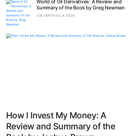
World of Oil Derivatives: A Review and
Summary of the Book by Greg Newman
ZOE SMITH
JUL 6, 2026
How I Invest My Money: A
Review and Summary of the