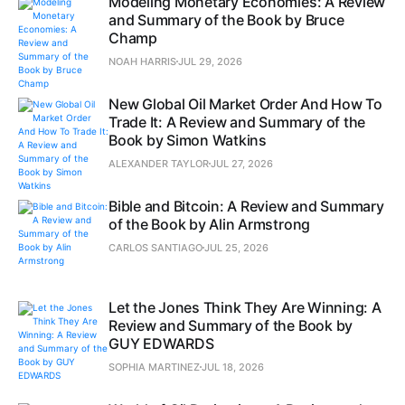
Modeling Monetary Economies: A Review
and Summary of the Book by Bruce
Champ
NOAH HARRIS
JUL 29, 2026
New Global Oil Market Order And How To
Trade It: A Review and Summary of the
Book by Simon Watkins
ALEXANDER TAYLOR
JUL 27, 2026
Bible and Bitcoin: A Review and Summary
of the Book by Alin Armstrong
CARLOS SANTIAGO
JUL 25, 2026
Let the Jones Think They Are Winning: A
Review and Summary of the Book by
GUY EDWARDS
SOPHIA MARTINEZ
JUL 18, 2026