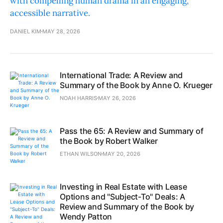
with compelling human drama in an engaging,
accessible narrative.
DANIEL KIM
MAY 28, 2026
International Trade: A Review and
Summary of the Book by Anne O. Krueger
NOAH HARRIS
MAY 26, 2026
Pass the 65: A Review and Summary of
the Book by Robert Walker
ETHAN WILSON
MAY 20, 2026
Investing in Real Estate with Lease
Options and "Subject-To" Deals: A
Review and Summary of the Book by
Wendy Patton