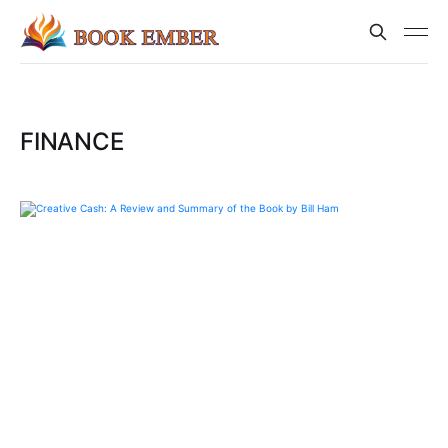
FINANCE