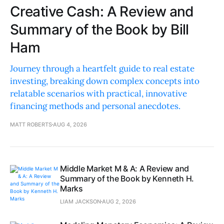
Creative Cash: A Review and
Summary of the Book by Bill
Ham
Journey through a heartfelt guide to real estate
investing, breaking down complex concepts into
relatable scenarios with practical, innovative
financing methods and personal anecdotes.
MATT ROBERTS
AUG 4, 2026
Middle Market M & A: A Review and
Summary of the Book by Kenneth H.
Marks
LIAM JACKSON
AUG 2, 2026