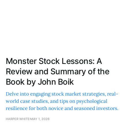
Monster Stock Lessons: A
Review and Summary of the
Book by John Boik
Delve into engaging stock market strategies, real-
world case studies, and tips on psychological
resilience for both novice and seasoned investors.
HARPER WHITE
MAY 1, 2026