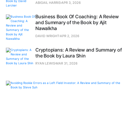
ABIGAIL HARRIS
APR 3, 2026
Business Book Of Coaching: A Review
and Summary of the Book by Ajit
Nawalkha
DAVID WRIGHT
APR 2, 2026
Cryptopians: A Review and Summary of
the Book by Laura Shin
RYAN LEWIS
MAR 31, 2026