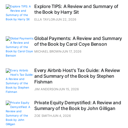
Explore TIPS: A Review and Summary of
the Book by Harry Sit
ELLA TAYLOR
JUN 22, 2026
Global Payments: A Review and Summary
of the Book by Carol Coye Benson
MICHAEL BROWN
JUN 17, 2026
Every Airbnb Host's Tax Guide: A Review
and Summary of the Book by Stephen
Fishman
JIM ANDERSON
JUN 15, 2026
Private Equity Demystified: A Review and
Summary of the Book by John Gilligan
ZOE SMITH
JUN 4, 2026