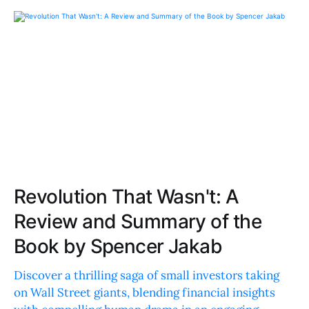
Revolution That Wasn't: A
Review and Summary of the
Book by Spencer Jakab
Discover a thrilling saga of small investors taking
on Wall Street giants, blending financial insights