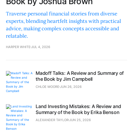
Book by Joshua Brown
Traverse personal financial stories from diverse
experts, blending heartfelt insights with practical
advice, making complex concepts accessible and
relatable.
HARPER WHITE
JUL 4, 2026
Madoff Talks: A Review and Summary of
the Book by Jim Campbell
CHLOE MOORE
JUN 26, 2026
Land Investing Mistakes: A Review and
Summary of the Book by Erika Benson
ALEXANDER TAYLOR
JUN 25, 2026