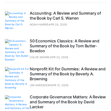
Accounting: A Review and Summary of
the Book by Carl S. Warren
NOAH HARRIS
APR 24, 2026
50 Economics Classics: A Review and
Summary of the Book by Tom Butler-
Bowdon
CHLOE MOORE
APR 23, 2026
Nonprofit Kit For Dummies: A Review and
Summary of the Book by Beverly A.
Browning
JIM ANDERSON
APR 12, 2026
Corporate Governance Matters: A Review
and Summary of the Book by David
Larcker