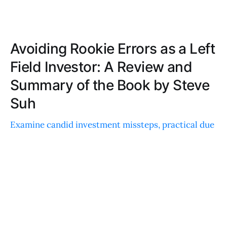
Avoiding Rookie Errors as a Left
Field Investor: A Review and
Summary of the Book by Steve
Suh
Examine candid investment missteps, practical due
diligence advice, and relatable anecdotes that offer
actionable insights for enhancing your investment
strategy.
DANIEL KIM
MAR 25, 2026
Better Money: A Review and Summary of