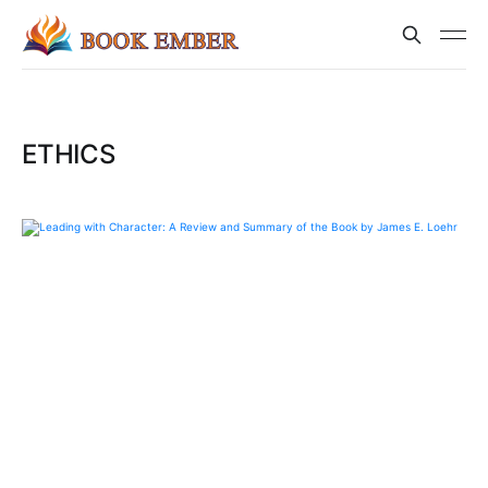
ETHICS