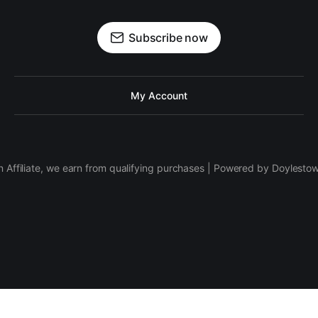
Subscribe now
My Account
 Affiliate, we earn from qualifying purchases | Powered by Doylesto