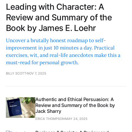
Leading with Character: A
Review and Summary of the
Book by James E. Loehr
Uncover a brutally honest roadmap to self-
improvement in just 10 minutes a day. Practical
exercises, wit, and real-life anecdotes make this a
must-read for personal growth.
BILLY SCOTT
NOV 7, 2025
Authentic and Ethical Persuasion: A
Review and Summary of the Book by
Jack Sharry
ERICA THOMPSON
MAY 24, 2025