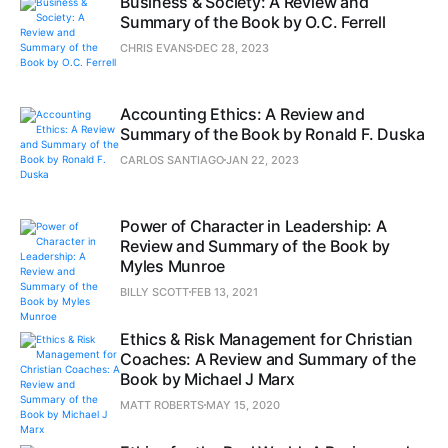
Business & Society: A Review and
Summary of the Book by O.C. Ferrell
CHRIS EVANS
DEC 28, 2023
Accounting Ethics: A Review and
Summary of the Book by Ronald F. Duska
CARLOS SANTIAGO
JAN 22, 2023
Power of Character in Leadership: A
Review and Summary of the Book by
Myles Munroe
BILLY SCOTT
FEB 13, 2021
Ethics & Risk Management for Christian
Coaches: A Review and Summary of the
Book by Michael J Marx
MATT ROBERTS
MAY 15, 2020