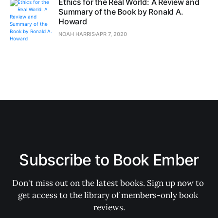
Ethics for the Real World: A Review and
Summary of the Book by Ronald A.
Howard
NOAH HARRIS
APR 7, 2020
Subscribe to Book Ember
Don't miss out on the latest books. Sign up now to 
get access to the library of members-only book 
reviews.