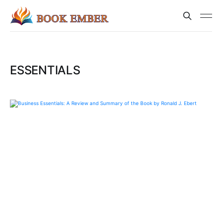
ESSENTIALS