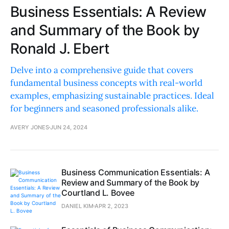
Business Essentials: A Review
and Summary of the Book by
Ronald J. Ebert
Delve into a comprehensive guide that covers
fundamental business concepts with real-world
examples, emphasizing sustainable practices. Ideal
for beginners and seasoned professionals alike.
AVERY JONES
JUN 24, 2024
Business Communication Essentials: A
Review and Summary of the Book by
Courtland L. Bovee
DANIEL KIM
APR 2, 2023