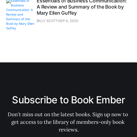
Essentials of Business Communication:
A Review and Summary of the Book by
Mary Ellen Guffey
BILLY SCOTT
SEP 6, 2020
Subscribe to Book Ember
Don't miss out on the latest books. Sign up now to 
get access to the library of members-only book 
reviews.