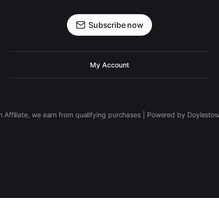
Subscribe now
My Account
 Affiliate, we earn from qualifying purchases | Powered by Doylesto