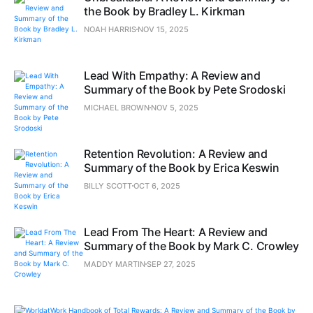
the Book by Bradley L. Kirkman
NOAH HARRIS
NOV 15, 2025
Lead With Empathy: A Review and
Summary of the Book by Pete Srodoski
MICHAEL BROWN
NOV 5, 2025
Retention Revolution: A Review and
Summary of the Book by Erica Keswin
BILLY SCOTT
OCT 6, 2025
Lead From The Heart: A Review and
Summary of the Book by Mark C. Crowley
MADDY MARTIN
SEP 27, 2025