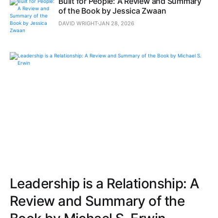
Built for People: A Review and Summary
of the Book by Jessica Zwaan
DAVID WRIGHT
JAN 28, 2026
Leadership is a Relationship: A
Review and Summary of the