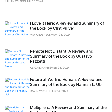
ETHAN WILSON
JUL 17, 2024
I Love It Here: A Review and Summary of
the Book by Clint Pulver
MIA ANDERSON
MAY 25, 2024
Remote Not Distant: A Review and
Summary of the Book by Gustavo
Razzetti
ABIGAIL HARRIS
FEB 25, 2024
Future of Work is Human: A Review and
Summary of the Book by Hannah L. Ubl
DAVID WRIGHT
FEB 24, 2024
Multipliers: A Review and Summary of the