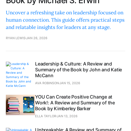
Book by Michael S. Erwin
Uncover a refreshing take on leadership focused on
human connection. This guide offers practical steps
and relatable insights for leaders at any stage.
RYAN LEWIS
JAN 26, 2026
Leadership & Culture: A Review and
Summary of the Book by John and Katie
McCann
AVA ROBINSON
JAN 15, 2026
YOU Can Create Positive Change at
Work!: A Review and Summary of the
Book by Kimberley Barker
ELLA TAYLOR
JAN 13, 2026
Unbreakable: A Review and Summary of