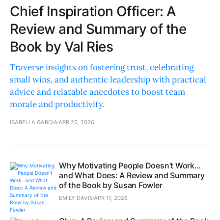
Chief Inspiration Officer: A
Review and Summary of the
Book by Val Ries
Traverse insights on fostering trust, celebrating
small wins, and authentic leadership with practical
advice and relatable anecdotes to boost team
morale and productivity.
ISABELLA GARCIA
APR 25, 2026
Why Motivating People Doesn't Work…
and What Does: A Review and Summary
of the Book by Susan Fowler
EMILY DAVIS
APR 11, 2026