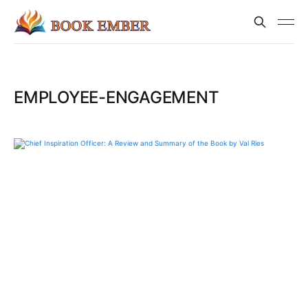
EMPLOYEE-ENGAGEMENT