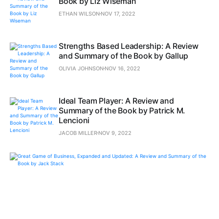
Book by Liz Wiseman
ETHAN WILSON
NOV 17, 2022
Strengths Based Leadership: A Review
and Summary of the Book by Gallup
OLIVIA JOHNSON
NOV 16, 2022
Ideal Team Player: A Review and
Summary of the Book by Patrick M.
Lencioni
JACOB MILLER
NOV 9, 2022