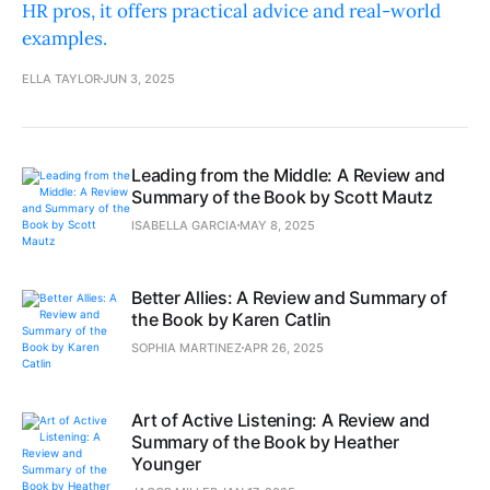
HR pros, it offers practical advice and real-world
examples.
ELLA TAYLOR
JUN 3, 2025
Leading from the Middle: A Review and
Summary of the Book by Scott Mautz
ISABELLA GARCIA
MAY 8, 2025
Better Allies: A Review and Summary of
the Book by Karen Catlin
SOPHIA MARTINEZ
APR 26, 2025
Art of Active Listening: A Review and
Summary of the Book by Heather
Younger