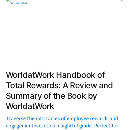
WorldatWork Handbook of
Total Rewards: A Review and
Summary of the Book by
WorldatWork
Traverse the intricacies of employee rewards and
engagement with this insightful guide. Perfect for