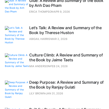
Glue: A Review and Summary of the Book
by Anh Dao Pham
ERICA THOMPSON
APR 9, 2026
Let's Talk: A Review and Summary of the
Book by Therese Huston
ABIGAIL HARRIS
MAR 2, 2026
Culture Climb: A Review and Summary of
the Book by Jaime Taets
MIA ANDERSON
FEB 24, 2026
Deep Purpose: A Review and Summary of
the Book by Ranjay Gulati
LILY BROWN
JAN 31, 2026