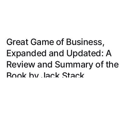
Great Game of Business,
Expanded and Updated: A
Review and Summary of the
Book by Jack Stack
Discover a guide that transforms business
management with open-book strategies, real-world
examples, and practical advice. Foster
transparency, accountability, and financial literacy
for success.
JACOB MILLER
SEP 6, 2022