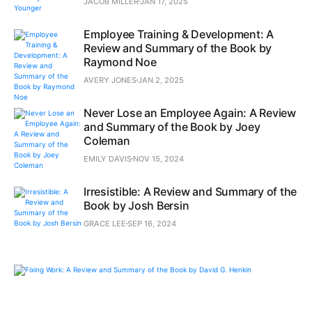
JACOB MILLER
JAN 17, 2025
Employee Training & Development: A
Review and Summary of the Book by
Raymond Noe
AVERY JONES
JAN 2, 2025
Never Lose an Employee Again: A Review
and Summary of the Book by Joey
Coleman
EMILY DAVIS
NOV 15, 2024
Irresistible: A Review and Summary of the
Book by Josh Bersin
GRACE LEE
SEP 16, 2024