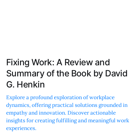
Fixing Work: A Review and
Summary of the Book by David
G. Henkin
Explore a profound exploration of workplace
dynamics, offering practical solutions grounded in
empathy and innovation. Discover actionable
insights for creating fulfilling and meaningful work
experiences.