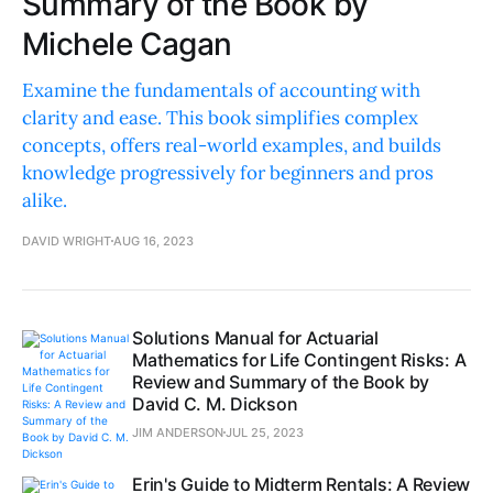
Summary of the Book by
Michele Cagan
Examine the fundamentals of accounting with
clarity and ease. This book simplifies complex
concepts, offers real-world examples, and builds
knowledge progressively for beginners and pros
alike.
DAVID WRIGHT
AUG 16, 2023
Solutions Manual for Actuarial
Mathematics for Life Contingent Risks: A
Review and Summary of the Book by
David C. M. Dickson
JIM ANDERSON
JUL 25, 2023
Erin's Guide to Midterm Rentals: A Review