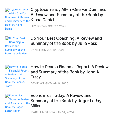
Cryptocurrency All-in-One For Dummies:
A Review and Summary of the Book by
Kiana Danial
LILY BROWN
OCT 27, 2025
Do Your Best Coaching: A Review and
Summary of the Book by Julie Hess
DANIEL KIM
JUL 12, 2025
How to Read a Financial Report: A Review
and Summary of the Book by John A.
Tracy
DAVID WRIGHT
JAN 9, 2025
Economics Today: A Review and
Summary of the Book by Roger LeRoy
Miller
ISABELLA GARCIA
JAN 14, 2024