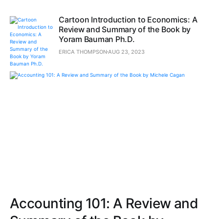
Cartoon Introduction to Economics: A
Review and Summary of the Book by
Yoram Bauman Ph.D.
ERICA THOMPSON
AUG 23, 2023
Accounting 101: A Review and