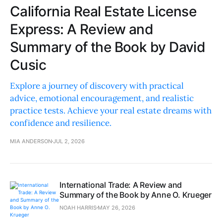
California Real Estate License
Express: A Review and
Summary of the Book by David
Cusic
Explore a journey of discovery with practical
advice, emotional encouragement, and realistic
practice tests. Achieve your real estate dreams with
confidence and resilience.
MIA ANDERSON
JUL 2, 2026
International Trade: A Review and
Summary of the Book by Anne O. Krueger
NOAH HARRIS
MAY 26, 2026