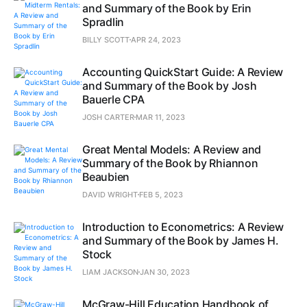
and Summary of the Book by Erin
Spradlin
BILLY SCOTT
APR 24, 2023
Accounting QuickStart Guide: A Review
and Summary of the Book by Josh
Bauerle CPA
JOSH CARTER
MAR 11, 2023
Great Mental Models: A Review and
Summary of the Book by Rhiannon
Beaubien
DAVID WRIGHT
FEB 5, 2023
Introduction to Econometrics: A Review
and Summary of the Book by James H.
Stock
LIAM JACKSON
JAN 30, 2023
McGraw-Hill Education Handbook of