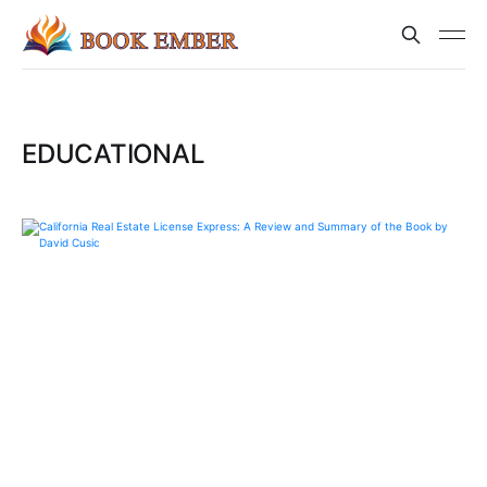
EDUCATIONAL