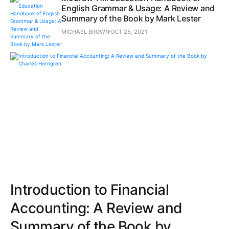
English Grammar & Usage: A Review and
Summary of the Book by Mark Lester
MICHAEL BROWN
OCT 25, 2021
Introduction to Financial
Accounting: A Review and
Summary of the Book by