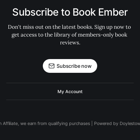
Subscribe to Book Ember
Don't miss out on the latest books. Sign up now to 
get access to the library of members-only book 
reviews.
Subscribe now
My Account
 Affiliate, we earn from qualifying purchases | Powered by Doylesto