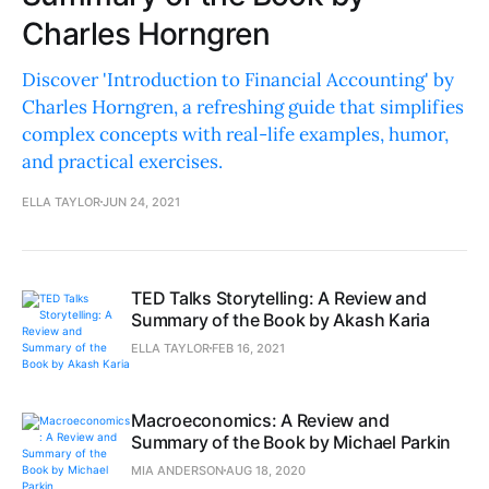
Charles Horngren
Discover 'Introduction to Financial Accounting' by
Charles Horngren, a refreshing guide that simplifies
complex concepts with real-life examples, humor,
and practical exercises.
ELLA TAYLOR
JUN 24, 2021
TED Talks Storytelling: A Review and
Summary of the Book by Akash Karia
ELLA TAYLOR
FEB 16, 2021
Macroeconomics: A Review and
Summary of the Book by Michael Parkin
MIA ANDERSON
AUG 18, 2020