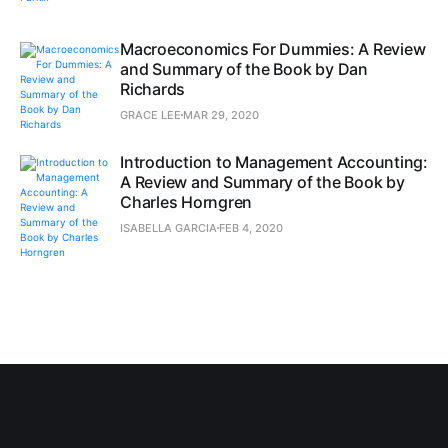
Macroeconomics For Dummies: A Review
and Summary of the Book by Dan
Richards
GRACE LEE
MAR 29, 2020
Introduction to Management Accounting:
A Review and Summary of the Book by
Charles Horngren
ISABELLA GARCIA
FEB 4, 2020