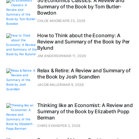
50 Economics Classics: A Review and
Summary of the Book by Tom Butler-
Bowdon
CHLOE MOORE
APR 23, 2026
How to Think about the Economy: A
Review and Summary of the Book by Per
Bylund
JIM ANDERSON
MAR 11, 2026
Relax & Retire: A Review and Summary of
the Book by Josh Scandlen
JACOB MILLER
MAR 9, 2026
Thinking like an Economist: A Review and
Summary of the Book by Elizabeth Popp
Berman
CHRIS EVANS
FEB 3, 2026