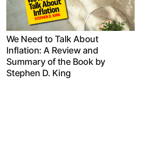
We Need to Talk About
Inflation: A Review and
Summary of the Book by
Stephen D. King
Traverse the history and impact of inflation
through engaging storytelling, relatable insights,
and digestible lessons, making complex economic
concepts accessible and enlightening.
MATT ROBERTS
JUL 29, 2024