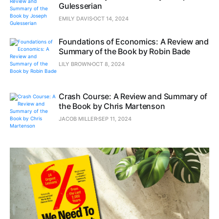
Gulesserian
EMILY DAVIS
OCT 14, 2024
Foundations of Economics: A Review and
Summary of the Book by Robin Bade
LILY BROWN
OCT 8, 2024
Crash Course: A Review and Summary of
the Book by Chris Martenson
JACOB MILLER
SEP 11, 2024