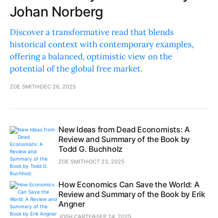
Johan Norberg
Discover a transformative read that blends
historical context with contemporary examples,
offering a balanced, optimistic view on the
potential of the global free market.
ZOE SMITH
DEC 26, 2025
New Ideas from Dead Economists: A
Review and Summary of the Book by
Todd G. Buchholz
ZOE SMITH
OCT 23, 2025
How Economics Can Save the World: A
Review and Summary of the Book by Erik
Angner
JOSH CARTER
SEP 24, 2025