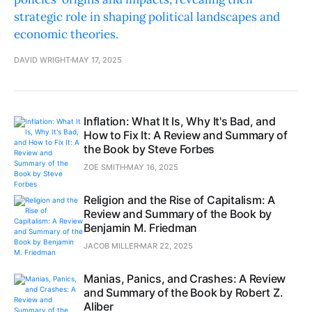
strategic role in shaping political landscapes and
economic theories.
DAVID WRIGHT
MAY 17, 2025
Inflation: What It Is, Why It's Bad, and
How to Fix It: A Review and Summary of
the Book by Steve Forbes
ZOE SMITH
MAY 16, 2025
Religion and the Rise of Capitalism: A
Review and Summary of the Book by
Benjamin M. Friedman
JACOB MILLER
MAR 22, 2025
Manias, Panics, and Crashes: A Review
and Summary of the Book by Robert Z.
Aliber