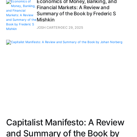
Economics of Money, Banking, and
Financial Markets: A Review and
Summary of the Book by Frederic S
Mishkin
JOSH CARTER
DEC 29, 2025
Capitalist Manifesto: A Review
and Summary of the Book by