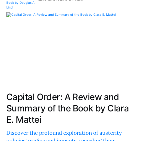
Capital Order: A Review and
Summary of the Book by Clara
E. Mattei
Discover the profound exploration of austerity
policies' origins and impacts, revealing their