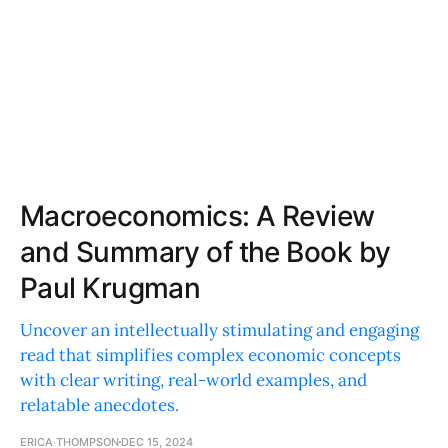
Macroeconomics: A Review
and Summary of the Book by
Paul Krugman
Uncover an intellectually stimulating and engaging
read that simplifies complex economic concepts
with clear writing, real-world examples, and
relatable anecdotes.
ERICA THOMPSON
DEC 15, 2024