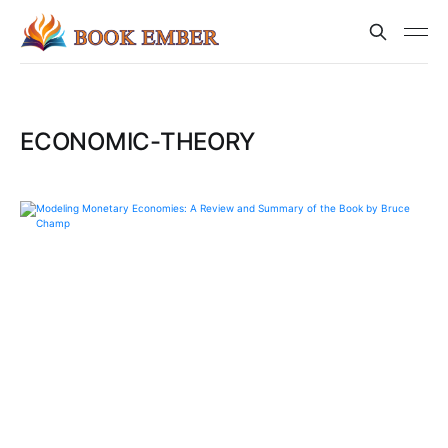
ECONOMIC-THEORY