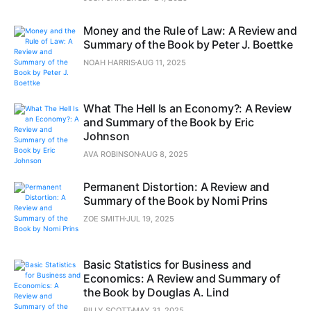
Money and the Rule of Law: A Review and
Summary of the Book by Peter J. Boettke
NOAH HARRIS
AUG 11, 2025
What The Hell Is an Economy?: A Review
and Summary of the Book by Eric
Johnson
AVA ROBINSON
AUG 8, 2025
Permanent Distortion: A Review and
Summary of the Book by Nomi Prins
ZOE SMITH
JUL 19, 2025
Basic Statistics for Business and
Economics: A Review and Summary of
the Book by Douglas A. Lind
BILLY SCOTT
MAY 31, 2025