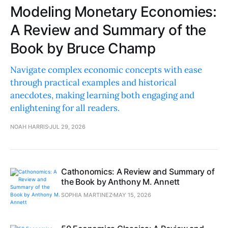
Modeling Monetary Economies:
A Review and Summary of the
Book by Bruce Champ
Navigate complex economic concepts with ease
through practical examples and historical
anecdotes, making learning both engaging and
enlightening for all readers.
NOAH HARRIS
JUL 29, 2026
Cathonomics: A Review and Summary of
the Book by Anthony M. Annett
SOPHIA MARTINEZ
MAY 15, 2026