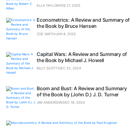
ELLA TAYLOR
FEB 27, 2025
Econometrics: A Review and Summary of
the Book by Bruce Hansen
ZOE SMITH
JAN 8, 2025
Capital Wars: A Review and Summary of
the Book by Michael J. Howell
BILLY SCOTT
DEC 22, 2024
Boom and Bust: A Review and Summary
of the Book by (John D.) J. D. Turner
JIM ANDERSON
DEC 18, 2024