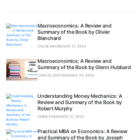
Macroeconomics: A Review and
Summary of the Book by Olivier
Blanchard
CHLOE MOORE
NOV 27, 2024
Macroeconomics: A Review and
Summary of the Book by Glenn Hubbard
CARLOS SANTIAGO
NOV 24, 2024
Understanding Money Mechanics: A
Review and Summary of the Book by
Robert Murphy
CHRIS EVANS
NOV 12, 2024
Practical MBA on Economics: A Review
and Summary of the Book by Joseph