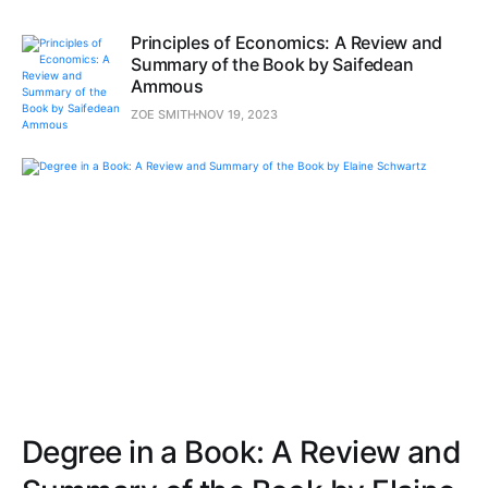
Principles of Economics: A Review and
Summary of the Book by Saifedean
Ammous
ZOE SMITH
NOV 19, 2023
Degree in a Book: A Review and