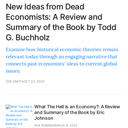
New Ideas from Dead
Economists: A Review and
Summary of the Book by Todd
G. Buchholz
Examine how historical economic theories remain
relevant today through an engaging narrative that
connects past economists' ideas to current global
issues.
ZOE SMITH
OCT 23, 2025
What The Hell Is an Economy?: A Review
and Summary of the Book by Eric
Johnson
AVA ROBINSON
AUG 8, 2025