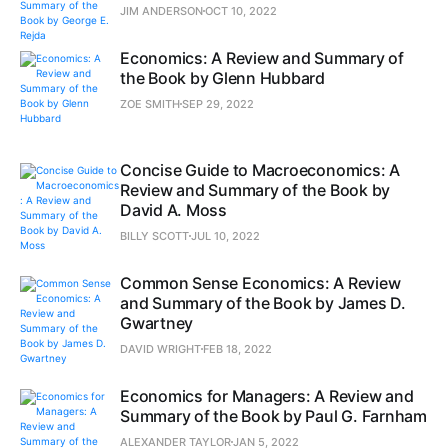
JIM ANDERSON
OCT 10, 2022
Economics: A Review and Summary of
the Book by Glenn Hubbard
ZOE SMITH
SEP 29, 2022
Concise Guide to Macroeconomics: A
Review and Summary of the Book by
David A. Moss
BILLY SCOTT
JUL 10, 2022
Common Sense Economics: A Review
and Summary of the Book by James D.
Gwartney
DAVID WRIGHT
FEB 18, 2022
Economics for Managers: A Review and
Summary of the Book by Paul G. Farnham
ALEXANDER TAYLOR
JAN 5, 2022