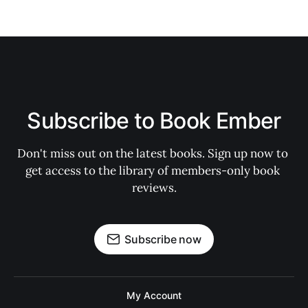
Subscribe to Book Ember
Don't miss out on the latest books. Sign up now to 
get access to the library of members-only book 
reviews.
Subscribe now
My Account