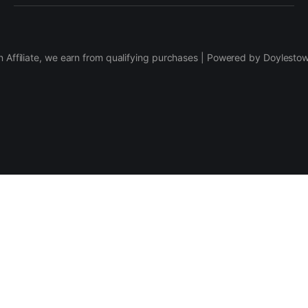
 Affiliate, we earn from qualifying purchases | Powered by Doylesto