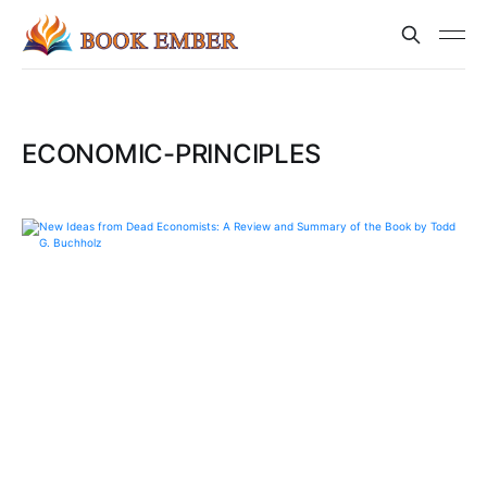
ECONOMIC-PRINCIPLES