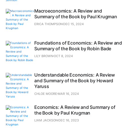
Macroeconomics: A Review and
Summary of the Book by Paul Krugman
ERICA THOMPSON
DEC 15, 2024
Foundations of Economics: A Review and
Summary of the Book by Robin Bade
LILY BROWN
OCT 8, 2024
Understandable Economics: A Review
and Summary of the Book by Howard
Yaruss
CHLOE MOORE
MAR 16, 2024
Economics: A Review and Summary of
the Book by Paul Krugman
LIAM JACKSON
DEC 16, 2023