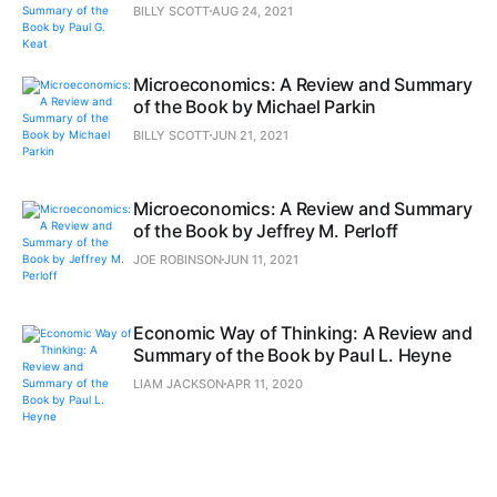
BILLY SCOTT
AUG 24, 2021
Microeconomics: A Review and Summary
of the Book by Michael Parkin
BILLY SCOTT
JUN 21, 2021
Microeconomics: A Review and Summary
of the Book by Jeffrey M. Perloff
JOE ROBINSON
JUN 11, 2021
Economic Way of Thinking: A Review and
Summary of the Book by Paul L. Heyne
LIAM JACKSON
APR 11, 2020