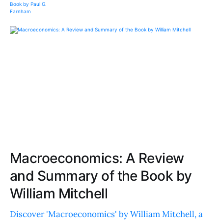
Macroeconomics: A Review
and Summary of the Book by
William Mitchell
Discover 'Macroeconomics' by William Mitchell, a