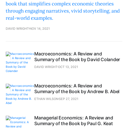
book that simplifies complex economic theories
through engaging narratives, vivid storytelling, and
real-world examples.
DAVID WRIGHT
NOV 14, 2021
Macroeconomics: A Review and
Summary of the Book by David Colander
DAVID WRIGHT
OCT 13, 2021
Macroeconomics: A Review and
Summary of the Book by Andrew B. Abel
ETHAN WILSON
SEP 27, 2021
Managerial Economics: A Review and
Summary of the Book by Paul G. Keat