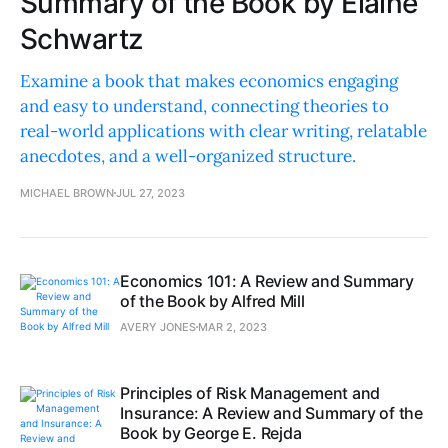
Summary of the Book by Elaine
Schwartz
Examine a book that makes economics engaging
and easy to understand, connecting theories to
real-world applications with clear writing, relatable
anecdotes, and a well-organized structure.
MICHAEL BROWN
JUL 27, 2023
Economics 101: A Review and Summary
of the Book by Alfred Mill
AVERY JONES
MAR 2, 2023
Principles of Risk Management and
Insurance: A Review and Summary of the
Book by George E. Rejda