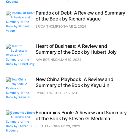
Paradox of Debt: A Review and Summary
of the Book by Richard Vague
ERICA THOMPSON
MAR 2, 2024
Heart of Business: A Review and
Summary of the Book by Hubert Joly
AVA ROBINSON
JAN 10, 2024
New China Playbook: A Review and
Summary of the Book by Keyu Jin
RYAN LEWIS
OCT 17, 2023
Economics Book: A Review and Summary
of the Book by Steven G. Medema
ELLA TAYLOR
MAY 29, 2023