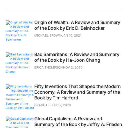
Origin of Wealth: A Review and Summary
of the Book by Eric D. Beinhocker
MICHAEL BROWN
JAN 10, 2021
Bad Samaritans: A Review and Summary
of the Book by Ha-Joon Chang
ERICA THOMPSON
NOV 2, 2020
Fifty Inventions That Shaped the Modern
Economy: A Review and Summary of the
Book by Tim Harford
GRACE LEE
OCT 7, 2020
Global Capitalism: A Review and
Summary of the Book by Jeffry A. Frieden