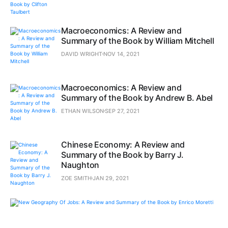
Macroeconomics: A Review and
Summary of the Book by William Mitchell
DAVID WRIGHT
NOV 14, 2021
Macroeconomics: A Review and
Summary of the Book by Andrew B. Abel
ETHAN WILSON
SEP 27, 2021
Chinese Economy: A Review and
Summary of the Book by Barry J.
Naughton
ZOE SMITH
JAN 29, 2021