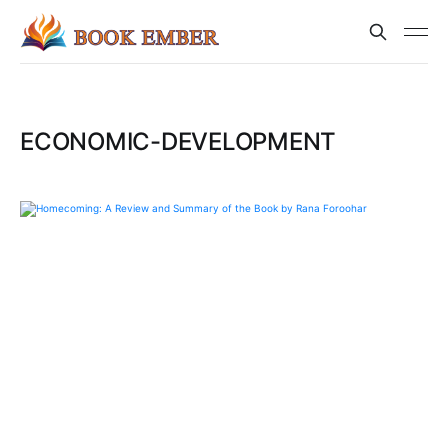
ECONOMIC-DEVELOPMENT