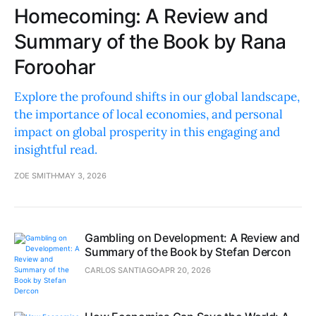
Homecoming: A Review and
Summary of the Book by Rana
Foroohar
Explore the profound shifts in our global landscape,
the importance of local economies, and personal
impact on global prosperity in this engaging and
insightful read.
ZOE SMITH
MAY 3, 2026
Gambling on Development: A Review and
Summary of the Book by Stefan Dercon
CARLOS SANTIAGO
APR 20, 2026