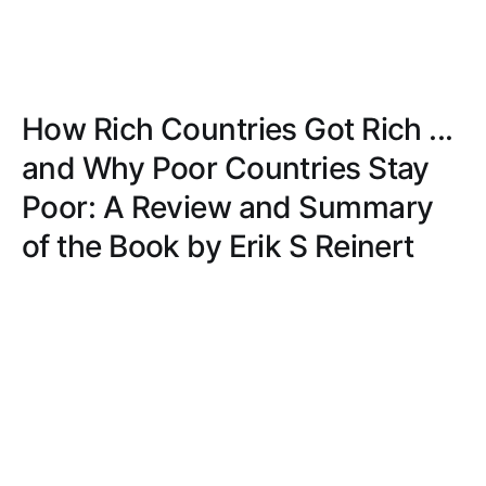
How Rich Countries Got Rich ...
and Why Poor Countries Stay
Poor: A Review and Summary
of the Book by Erik S Reinert
Discover the insightful analysis of economic history
in 'How Rich Countries Got Rich ... and Why Poor
Countries Stay Poor,' offering clear explanations
and practical solutions.
AVERY JONES
JUN 13, 2020