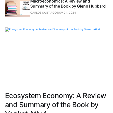
Macroeconomics: A Review and
Summary of the Book by Glenn Hubbard
CARLOS SANTIAGO
NOV 24, 2024
Ecosystem Economy: A Review
and Summary of the Book by