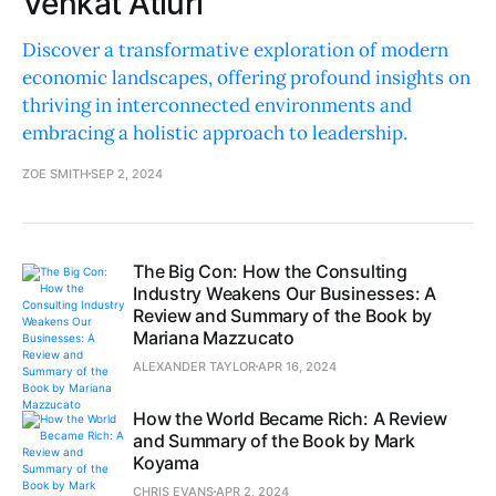
Venkat Atluri
Discover a transformative exploration of modern
economic landscapes, offering profound insights on
thriving in interconnected environments and
embracing a holistic approach to leadership.
ZOE SMITH
SEP 2, 2024
The Big Con: How the Consulting
Industry Weakens Our Businesses: A
Review and Summary of the Book by
Mariana Mazzucato
ALEXANDER TAYLOR
APR 16, 2024
How the World Became Rich: A Review
and Summary of the Book by Mark
Koyama
CHRIS EVANS
APR 2, 2024