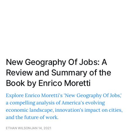
New Geography Of Jobs: A
Review and Summary of the
Book by Enrico Moretti
Explore Enrico Moretti's 'New Geography Of Jobs,'
a compelling analysis of America's evolving
economic landscape, innovation's impact on cities,
and the future of work.
ETHAN WILSON
JAN 14, 2021