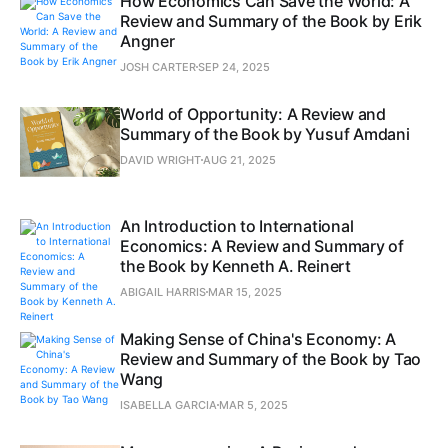
How Economics Can Save the World: A
Review and Summary of the Book by Erik
Angner
JOSH CARTER
SEP 24, 2025
World of Opportunity: A Review and
Summary of the Book by Yusuf Amdani
DAVID WRIGHT
AUG 21, 2025
An Introduction to International
Economics: A Review and Summary of
the Book by Kenneth A. Reinert
ABIGAIL HARRIS
MAR 15, 2025
Making Sense of China's Economy: A
Review and Summary of the Book by Tao
Wang
ISABELLA GARCIA
MAR 5, 2025