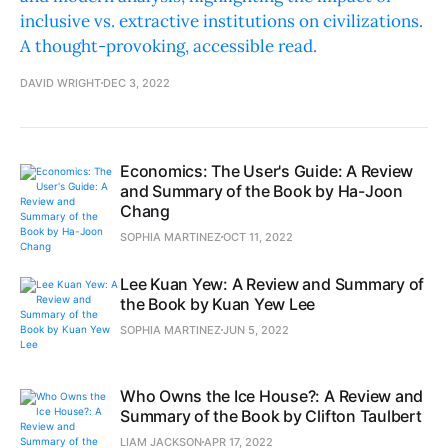
inclusive vs. extractive institutions on civilizations.
A thought-provoking, accessible read.
DAVID WRIGHT
DEC 3, 2022
Economics: The User's Guide: A Review
and Summary of the Book by Ha-Joon
Chang
SOPHIA MARTINEZ
OCT 11, 2022
Lee Kuan Yew: A Review and Summary of
the Book by Kuan Yew Lee
SOPHIA MARTINEZ
JUN 5, 2022
Who Owns the Ice House?: A Review and
Summary of the Book by Clifton Taulbert
LIAM JACKSON
APR 17, 2022