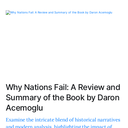
Why Nations Fail: A Review and
Summary of the Book by Daron
Acemoglu
Examine the intricate blend of historical narratives
and modern analysis, highlighting the impact of