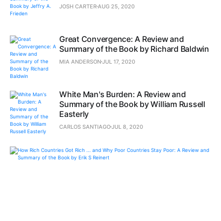
JOSH CARTER
AUG 25, 2020
Great Convergence: A Review and
Summary of the Book by Richard Baldwin
MIA ANDERSON
JUL 17, 2020
White Man's Burden: A Review and
Summary of the Book by William Russell
Easterly
CARLOS SANTIAGO
JUL 8, 2020