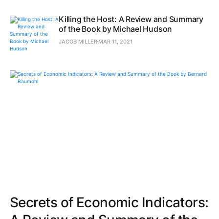
Killing the Host: A Review and Summary
of the Book by Michael Hudson
JACOB MILLER
MAR 11, 2021
Secrets of Economic Indicators: