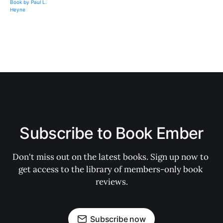
Subscribe to Book Ember
Don't miss out on the latest books. Sign up now to 
get access to the library of members-only book 
reviews.
Subscribe now