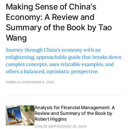
Making Sense of China's
Economy: A Review and
Summary of the Book by Tao
Wang
Journey through China's economy with an
enlightening, approachable guide that breaks down
complex concepts, uses relatable examples, and
offers a balanced, optimistic perspective.
ISABELLA GARCIA
MAR 5, 2025
Analysis for Financial Management: A
Review and Summary of the Book by
Robert Higgins
CARLOS SANTIAGO
DEC 26, 2024