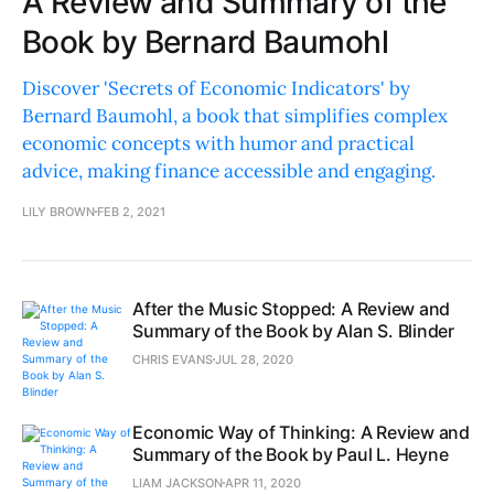
A Review and Summary of the
Book by Bernard Baumohl
Discover 'Secrets of Economic Indicators' by
Bernard Baumohl, a book that simplifies complex
economic concepts with humor and practical
advice, making finance accessible and engaging.
LILY BROWN
FEB 2, 2021
After the Music Stopped: A Review and
Summary of the Book by Alan S. Blinder
CHRIS EVANS
JUL 28, 2020
Economic Way of Thinking: A Review and
Summary of the Book by Paul L. Heyne
LIAM JACKSON
APR 11, 2020