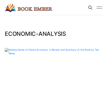
ECONOMIC-ANALYSIS