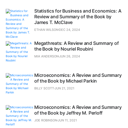
Statistics for Business and Economics: A
Review and Summary of the Book by
James T. McClave
ETHAN WILSON
DEC 24, 2024
Megathreats: A Review and Summary of
the Book by Nouriel Roubini
MIA ANDERSON
JUN 26, 2024
Microeconomics: A Review and Summary
of the Book by Michael Parkin
BILLY SCOTT
JUN 21, 2021
Microeconomics: A Review and Summary
of the Book by Jeffrey M. Perloff
JOE ROBINSON
JUN 11, 2021