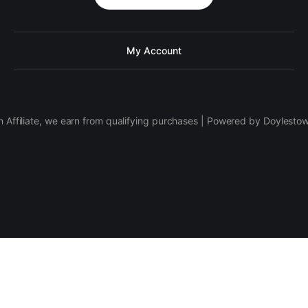
My Account
 Affiliate, we earn from qualifying purchases | Powered by Doylesto