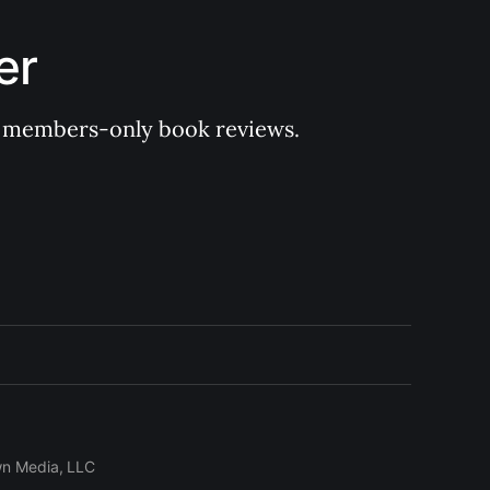
er
 of members-only book reviews.
wn Media, LLC