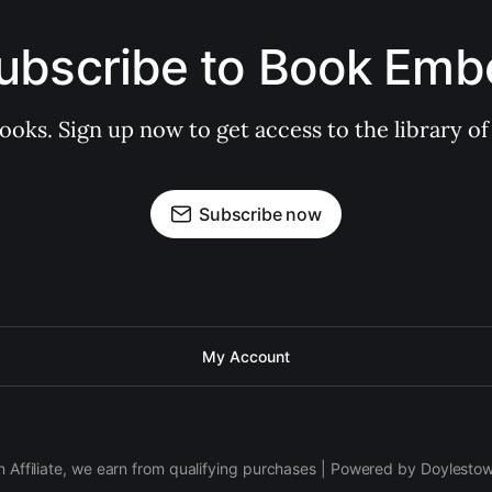
ubscribe to Book Emb
books. Sign up now to get access to the library
Subscribe now
My Account
 Affiliate, we earn from qualifying purchases | Powered by Doylesto