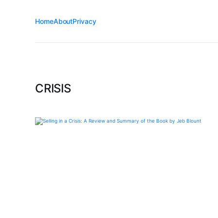
Home
About
Privacy
CRISIS