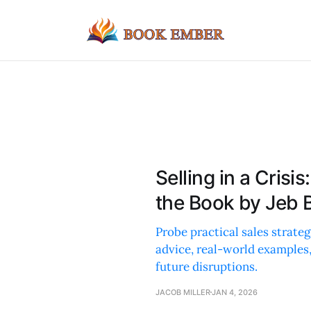
Selling in a Cris
the Book by Jeb 
Probe practical sales strateg
advice, real-world examples,
future disruptions.
JACOB MILLER
JAN 4, 2026