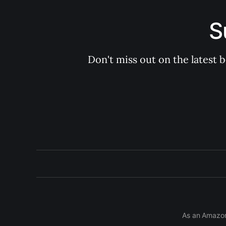
S
Don't miss out on the latest 
As an Amazon