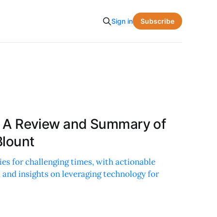
Subscribe
Sign in
is: A Review and Summary of
Blount
ies for challenging times, with actionable
 and insights on leveraging technology for