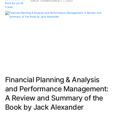
ERICA THOMPSON
OCT 7, 2022
Financial Planning & Analysis
and Performance Management:
A Review and Summary of the
Book by Jack Alexander