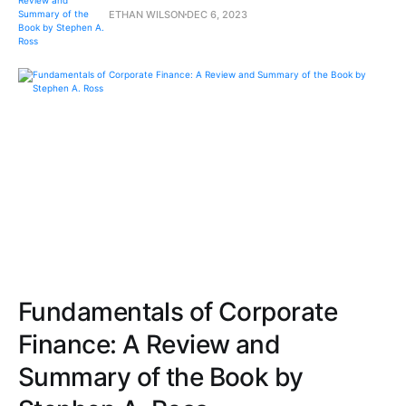
ETHAN WILSON
DEC 6, 2023
Fundamentals of Corporate
Finance: A Review and
Summary of the Book by