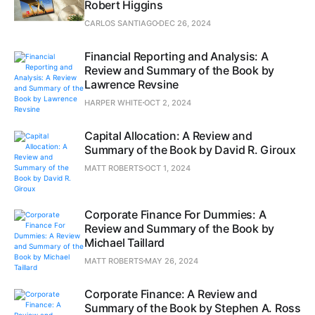
Robert Higgins
CARLOS SANTIAGO
DEC 26, 2024
Financial Reporting and Analysis: A
Review and Summary of the Book by
Lawrence Revsine
HARPER WHITE
OCT 2, 2024
Capital Allocation: A Review and
Summary of the Book by David R. Giroux
MATT ROBERTS
OCT 1, 2024
Corporate Finance For Dummies: A
Review and Summary of the Book by
Michael Taillard
MATT ROBERTS
MAY 26, 2024
Corporate Finance: A Review and
Summary of the Book by Stephen A. Ross