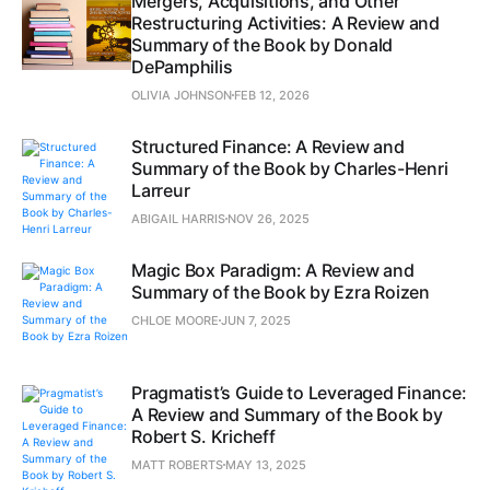
Mergers, Acquisitions, and Other
Restructuring Activities: A Review and
Summary of the Book by Donald
DePamphilis
OLIVIA JOHNSON
FEB 12, 2026
Structured Finance: A Review and
Summary of the Book by Charles-Henri
Larreur
ABIGAIL HARRIS
NOV 26, 2025
Magic Box Paradigm: A Review and
Summary of the Book by Ezra Roizen
CHLOE MOORE
JUN 7, 2025
Pragmatist’s Guide to Leveraged Finance:
A Review and Summary of the Book by
Robert S. Kricheff
MATT ROBERTS
MAY 13, 2025