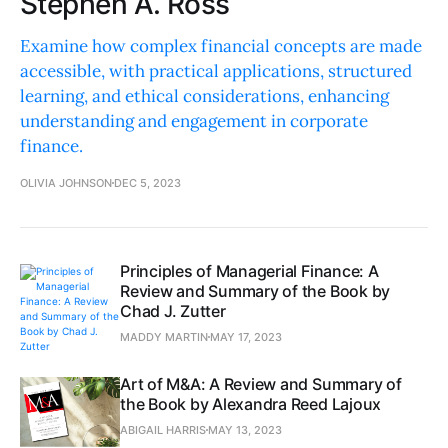
Stephen A. Ross
Examine how complex financial concepts are made
accessible, with practical applications, structured
learning, and ethical considerations, enhancing
understanding and engagement in corporate
finance.
OLIVIA JOHNSON
DEC 5, 2023
Principles of Managerial Finance: A
Review and Summary of the Book by
Chad J. Zutter
MADDY MARTIN
MAY 17, 2023
Art of M&A: A Review and Summary of
the Book by Alexandra Reed Lajoux
ABIGAIL HARRIS
MAY 13, 2023