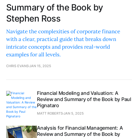
Summary of the Book by
Stephen Ross
Navigate the complexities of corporate finance
with a clear, practical guide that breaks down
intricate concepts and provides real-world
examples for all levels.
CHRIS EVANS
JAN 15, 2025
Financial Modeling and Valuation: A
Review and Summary of the Book by Paul
Pignataro
MATT ROBERTS
JAN 5, 2025
Analysis for Financial Management: A
Review and Summary of the Book by