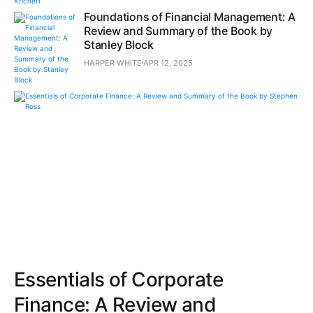
Foundations of Financial Management: A
Review and Summary of the Book by
Stanley Block
HARPER WHITE
APR 12, 2025
Essentials of Corporate
Finance: A Review and