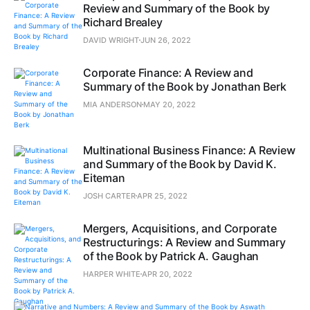
Review and Summary of the Book by
Richard Brealey
DAVID WRIGHT
JUN 26, 2022
Corporate Finance: A Review and
Summary of the Book by Jonathan Berk
MIA ANDERSON
MAY 20, 2022
Multinational Business Finance: A Review
and Summary of the Book by David K.
Eiteman
JOSH CARTER
APR 25, 2022
Mergers, Acquisitions, and Corporate
Restructurings: A Review and Summary
of the Book by Patrick A. Gaughan
HARPER WHITE
APR 20, 2022