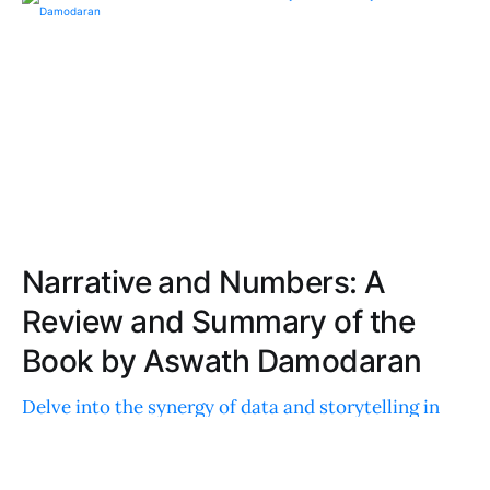
Narrative and Numbers: A
Review and Summary of the
Book by Aswath Damodaran
Delve into the synergy of data and storytelling in
business valuation. This insightful read offers
practical strategies, real-world examples, and case
studies for professionals and newcomers alike.