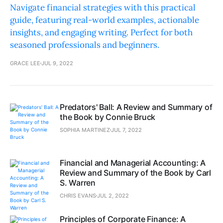
Navigate financial strategies with this practical
guide, featuring real-world examples, actionable
insights, and engaging writing. Perfect for both
seasoned professionals and beginners.
GRACE LEE
JUL 9, 2022
Predators' Ball: A Review and Summary of
the Book by Connie Bruck
SOPHIA MARTINEZ
JUL 7, 2022
Financial and Managerial Accounting: A
Review and Summary of the Book by Carl
S. Warren
CHRIS EVANS
JUL 2, 2022
Principles of Corporate Finance: A