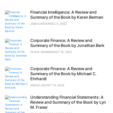
Financial Intelligence: A Review and
Summary of the Book by Karen Berman
JOSH CARTER
DEC 5, 2022
Corporate Finance: A Review and
Summary of the Book by Jonathan Berk
OLIVIA JOHNSON
OCT 15, 2022
Corporate Finance: A Review and
Summary of the Book by Michael C.
Ehrhardt
GRACE LEE
OCT 13, 2022
Understanding Financial Statements: A
Review and Summary of the Book by Lyn
M. Fraser