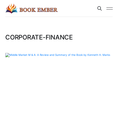
CORPORATE-FINANCE