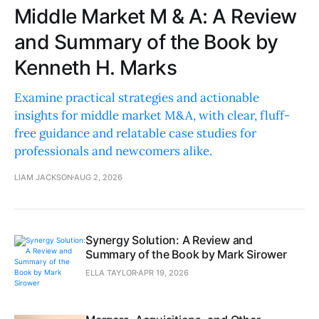
Middle Market M & A: A Review
and Summary of the Book by
Kenneth H. Marks
Examine practical strategies and actionable
insights for middle market M&A, with clear, fluff-
free guidance and relatable case studies for
professionals and newcomers alike.
LIAM JACKSON
AUG 2, 2026
Synergy Solution: A Review and
Summary of the Book by Mark Sirower
ELLA TAYLOR
APR 19, 2026