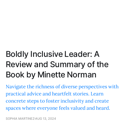
Boldly Inclusive Leader: A
Review and Summary of the
Book by Minette Norman
Navigate the richness of diverse perspectives with
practical advice and heartfelt stories. Learn
concrete steps to foster inclusivity and create
spaces where everyone feels valued and heard.
SOPHIA MARTINEZ
AUG 13, 2024