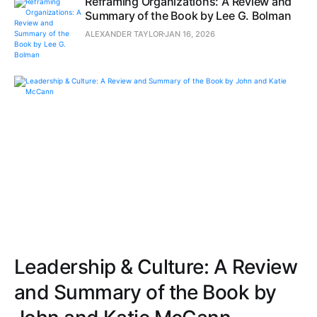
Reframing Organizations: A Review and
Summary of the Book by Lee G. Bolman
ALEXANDER TAYLOR
JAN 16, 2026
Leadership & Culture: A Review
and Summary of the Book by