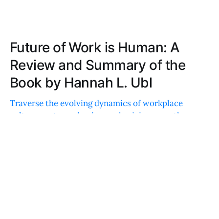
Future of Work is Human: A
Review and Summary of the
Book by Hannah L. Ubl
Traverse the evolving dynamics of workplace
culture post-pandemic, emphasizing empathy,
flexibility, and human connection. A must-read for
rethinking traditional structures and embracing
inclusivity.
DAVID WRIGHT
FEB 24, 2024
Heart of Business: A Review and