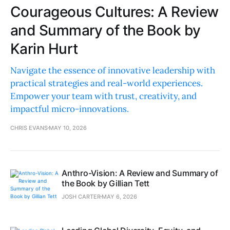
Courageous Cultures: A Review
and Summary of the Book by
Karin Hurt
Navigate the essence of innovative leadership with
practical strategies and real-world experiences.
Empower your team with trust, creativity, and
impactful micro-innovations.
CHRIS EVANS
MAY 10, 2026
Anthro-Vision: A Review and Summary of
the Book by Gillian Tett
JOSH CARTER
MAY 6, 2026