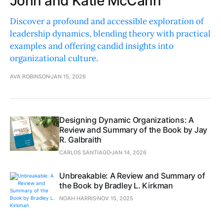
John and Katie McCann
Discover a profound and accessible exploration of
leadership dynamics, blending theory with practical
examples and offering candid insights into
organizational culture.
AVA ROBINSON
JAN 15, 2026
Designing Dynamic Organizations: A
Review and Summary of the Book by Jay
R. Galbraith
CARLOS SANTIAGO
JAN 14, 2026
Unbreakable: A Review and Summary of
the Book by Bradley L. Kirkman
NOAH HARRIS
NOV 15, 2025