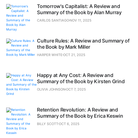
Tomorrow's Capitalist: A Review and
Summary of the Book by Alan Murray
CARLOS SANTIAGO
NOV 11, 2025
Culture Rules: A Review and Summary of
the Book by Mark Miller
HARPER WHITE
OCT 21, 2025
Happy at Any Cost: A Review and
Summary of the Book by Kirsten Grind
OLIVIA JOHNSON
OCT 7, 2025
Retention Revolution: A Review and
Summary of the Book by Erica Keswin
BILLY SCOTT
OCT 6, 2025