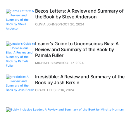
Bezos Letters: A Review and Summary of
the Book by Steve Anderson
OLIVIA JOHNSON
OCT 20, 2024
Leader's Guide to Unconscious Bias: A
Review and Summary of the Book by
Pamela Fuller
MICHAEL BROWN
OCT 17, 2024
Irresistible: A Review and Summary of the
Book by Josh Bersin
GRACE LEE
SEP 16, 2024