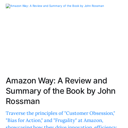
Amazon Way: A Review and
Summary of the Book by John
Rossman
Traverse the principles of "Customer Obsession,"
"Bias for Action," and "Frugality" at Amazon,
showcasing how they drive innovation, efficiency,