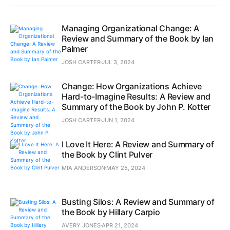
Managing Organizational Change: A
Review and Summary of the Book by Ian
Palmer
JOSH CARTER
JUL 3, 2024
Change: How Organizations Achieve
Hard-to-Imagine Results: A Review and
Summary of the Book by John P. Kotter
JOSH CARTER
JUN 1, 2024
I Love It Here: A Review and Summary of
the Book by Clint Pulver
MIA ANDERSON
MAY 25, 2024
Busting Silos: A Review and Summary of
the Book by Hillary Carpio
AVERY JONES
APR 21, 2024