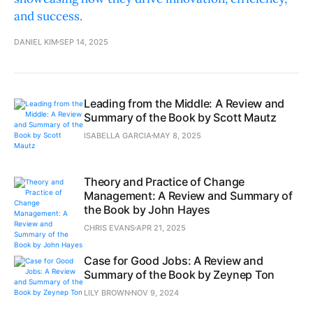
and success.
DANIEL KIM
SEP 14, 2025
Leading from the Middle: A Review and
Summary of the Book by Scott Mautz
ISABELLA GARCIA
MAY 8, 2025
Theory and Practice of Change
Management: A Review and Summary of
the Book by John Hayes
CHRIS EVANS
APR 21, 2025
Case for Good Jobs: A Review and
Summary of the Book by Zeynep Ton
LILY BROWN
NOV 9, 2024