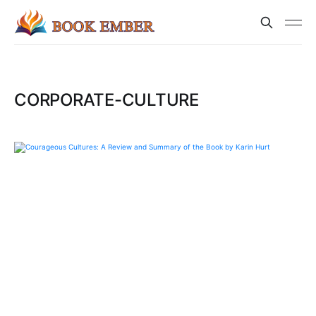
CORPORATE-CULTURE