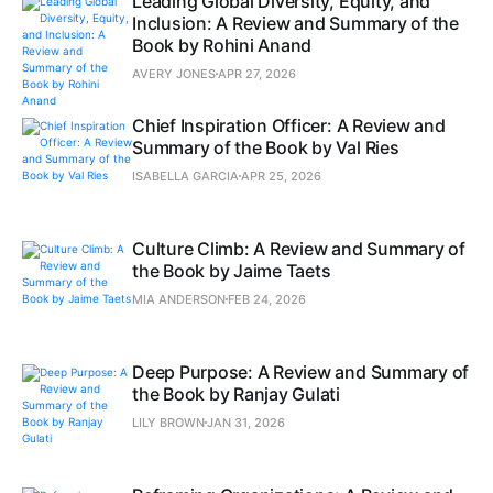
Leading Global Diversity, Equity, and
Inclusion: A Review and Summary of the
Book by Rohini Anand
AVERY JONES
APR 27, 2026
Chief Inspiration Officer: A Review and
Summary of the Book by Val Ries
ISABELLA GARCIA
APR 25, 2026
Culture Climb: A Review and Summary of
the Book by Jaime Taets
MIA ANDERSON
FEB 24, 2026
Deep Purpose: A Review and Summary of
the Book by Ranjay Gulati
LILY BROWN
JAN 31, 2026