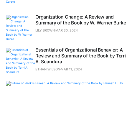
Organization Change: A Review and
Summary of the Book by W. Warner Burke
LILY BROWN
MAR 30, 2024
Essentials of Organizational Behavior: A
Review and Summary of the Book by Terri
A. Scandura
ETHAN WILSON
MAR 11, 2024