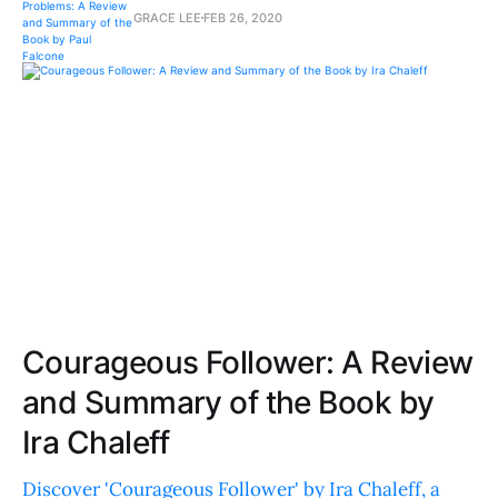
GRACE LEE
FEB 26, 2020
Courageous Follower: A Review
and Summary of the Book by
Ira Chaleff
Discover 'Courageous Follower' by Ira Chaleff, a