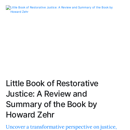
Little Book of Restorative
Justice: A Review and
Summary of the Book by
Howard Zehr
Uncover a transformative perspective on justice,