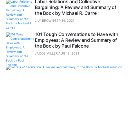
Labor Relations and Collective
Bargaining: A Review and Summary of
the Book by Michael R. Carrell
LILY BROWN
SEP 14, 2021
101 Tough Conversations to Have with
Employees: A Review and Summary of
the Book by Paul Falcone
JACOB MILLER
AUG 18, 2021