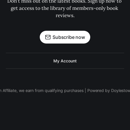
Don't miss out on the latest books. Sign up now to 
get access to the library of members-only book 
reviews.
Subscribe now
My Account
 Affiliate, we earn from qualifying purchases | Powered by Doylesto