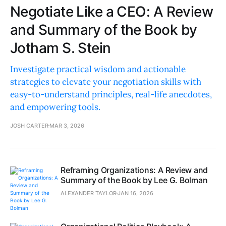
Negotiate Like a CEO: A Review
and Summary of the Book by
Jotham S. Stein
Investigate practical wisdom and actionable
strategies to elevate your negotiation skills with
easy-to-understand principles, real-life anecdotes,
and empowering tools.
JOSH CARTER
MAR 3, 2026
Reframing Organizations: A Review and
Summary of the Book by Lee G. Bolman
ALEXANDER TAYLOR
JAN 16, 2026