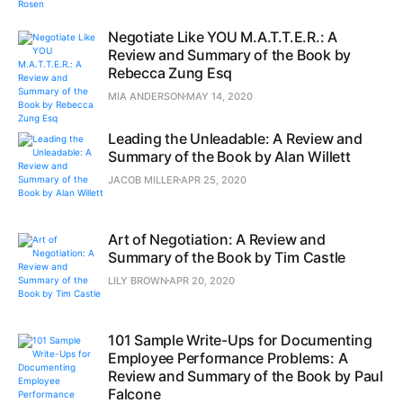
Negotiate Like YOU M.A.T.T.E.R.: A
Review and Summary of the Book by
Rebecca Zung Esq
MIA ANDERSON
MAY 14, 2020
Leading the Unleadable: A Review and
Summary of the Book by Alan Willett
JACOB MILLER
APR 25, 2020
Art of Negotiation: A Review and
Summary of the Book by Tim Castle
LILY BROWN
APR 20, 2020
101 Sample Write-Ups for Documenting
Employee Performance Problems: A
Review and Summary of the Book by Paul
Falcone