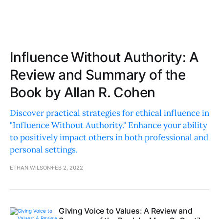
Influence Without Authority: A
Review and Summary of the
Book by Allan R. Cohen
Discover practical strategies for ethical influence in
"Influence Without Authority." Enhance your ability
to positively impact others in both professional and
personal settings.
ETHAN WILSON
FEB 2, 2022
Giving Voice to Values: A Review and