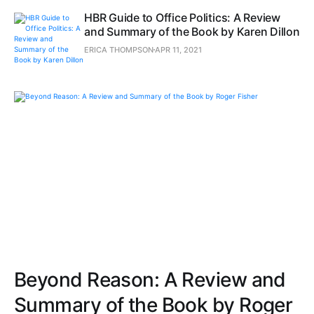
HBR Guide to Office Politics: A Review
and Summary of the Book by Karen Dillon
ERICA THOMPSON
APR 11, 2021
Beyond Reason: A Review and
Summary of the Book by Roger