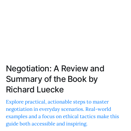
Negotiation: A Review and
Summary of the Book by
Richard Luecke
Explore practical, actionable steps to master
negotiation in everyday scenarios. Real-world
examples and a focus on ethical tactics make this
guide both accessible and inspiring.