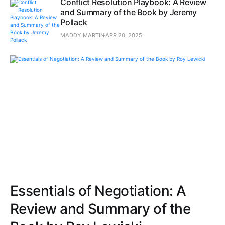
Conflict Resolution Playbook: A Review
and Summary of the Book by Jeremy
Pollack
MADDY MARTIN
APR 20, 2025
Essentials of Negotiation: A
Review and Summary of the