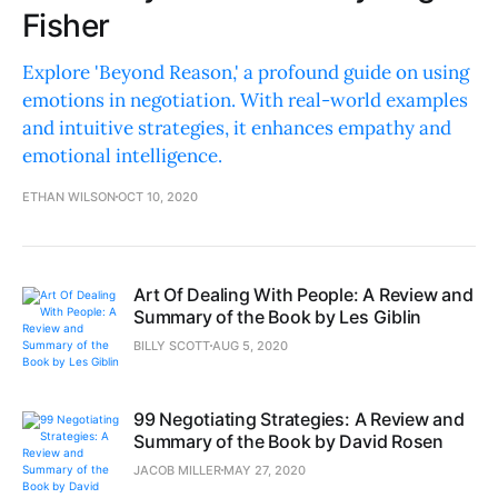
Fisher
Explore 'Beyond Reason,' a profound guide on using
emotions in negotiation. With real-world examples
and intuitive strategies, it enhances empathy and
emotional intelligence.
ETHAN WILSON
OCT 10, 2020
Art Of Dealing With People: A Review and
Summary of the Book by Les Giblin
BILLY SCOTT
AUG 5, 2020
99 Negotiating Strategies: A Review and
Summary of the Book by David Rosen
JACOB MILLER
MAY 27, 2020