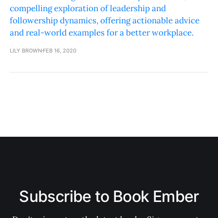
compelling exploration of leadership and
followership dynamics, offering actionable advice
and real-world examples for a better workplace.
LILY BROWN
FEB 16, 2020
Subscribe to Book Ember