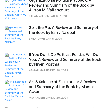
Organizational Politics Playbook: A
Review and Summary of the Book by
Allison M. Vaillancourt
ETHAN WILSON
JAN 12, 2026
Split the Pie: A Review and Summary of
the Book by Barry Nalebuff
EMILY DAVIS
JAN 5, 2026
If You Don't Do Politics, Politics Will Do
You: A Review and Summary of the Book
by Niven Postma
ABIGAIL HARRIS
DEC 28, 2025
Art & Science of Facilitation: A Review
and Summary of the Book by Marsha
Acker
MIA ANDERSON
NOV 20, 2025