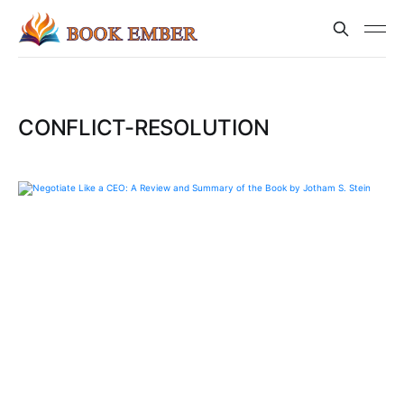
CONFLICT-RESOLUTION