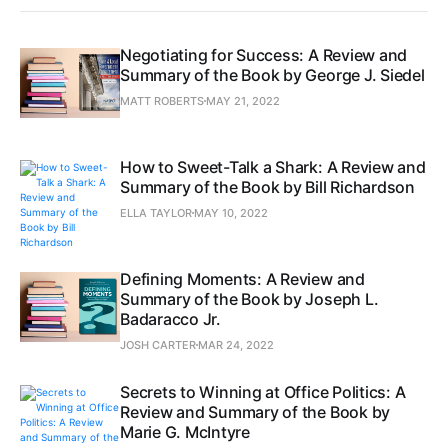
Negotiating for Success: A Review and
Summary of the Book by George J. Siedel
MATT ROBERTS
MAY 21, 2022
How to Sweet-Talk a Shark: A Review and
Summary of the Book by Bill Richardson
ELLA TAYLOR
MAY 10, 2022
Defining Moments: A Review and
Summary of the Book by Joseph L.
Badaracco Jr.
JOSH CARTER
MAR 24, 2022
Secrets to Winning at Office Politics: A
Review and Summary of the Book by
Marie G. McIntyre