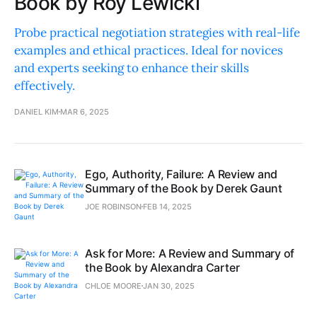
Book by Roy Lewicki
Probe practical negotiation strategies with real-life
examples and ethical practices. Ideal for novices
and experts seeking to enhance their skills
effectively.
DANIEL KIM
MAR 6, 2025
Ego, Authority, Failure: A Review and
Summary of the Book by Derek Gaunt
JOE ROBINSON
FEB 14, 2025
Ask for More: A Review and Summary of
the Book by Alexandra Carter
CHLOE MOORE
JAN 30, 2025