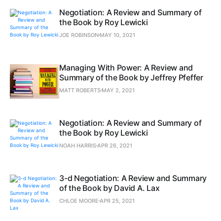
Negotiation: A Review and Summary of
the Book by Roy Lewicki
JOE ROBINSON
MAY 10, 2021
Managing With Power: A Review and
Summary of the Book by Jeffrey Pfeffer
MATT ROBERTS
MAY 2, 2021
Negotiation: A Review and Summary of
the Book by Roy Lewicki
NOAH HARRIS
APR 26, 2021
3-d Negotiation: A Review and Summary
of the Book by David A. Lax
CHLOE MOORE
APR 25, 2021