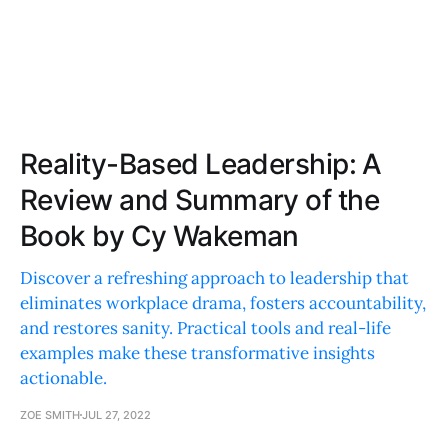
Reality-Based Leadership: A
Review and Summary of the
Book by Cy Wakeman
Discover a refreshing approach to leadership that
eliminates workplace drama, fosters accountability,
and restores sanity. Practical tools and real-life
examples make these transformative insights
actionable.
ZOE SMITH
JUL 27, 2022