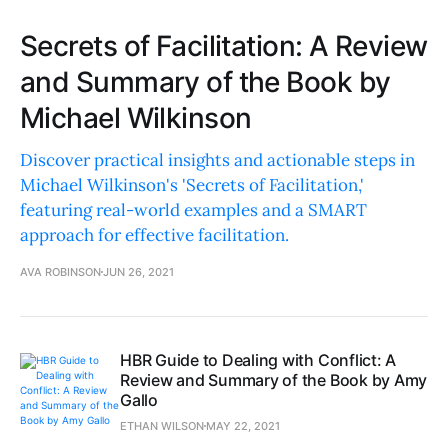
Secrets of Facilitation: A Review
and Summary of the Book by
Michael Wilkinson
Discover practical insights and actionable steps in
Michael Wilkinson's 'Secrets of Facilitation,'
featuring real-world examples and a SMART
approach for effective facilitation.
AVA ROBINSON
JUN 26, 2021
HBR Guide to Dealing with Conflict: A
Review and Summary of the Book by Amy
Gallo
ETHAN WILSON
MAY 22, 2021