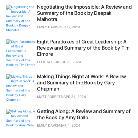
Negotiating the Impossible: A Review and
Summary of the Book by Deepak
Malhotra
EMILY DAVIS
DEC 17, 2024
Eight Paradoxes of Great Leadership: A
Review and Summary of the Book by Tim
Elmore
ELLA TAYLOR
JUL 18, 2024
Making Things Right at Work: A Review
and Summary of the Book by Gary
Chapman
MATT ROBERTS
APR 24, 2024
Getting Along: A Review and Summary of
the Book by Amy Gallo
EMILY DAVIS
MAR 4, 2024