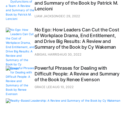
and Summary of the Book by Patrick M.
Lencioni
LIAM JACKSON
DEC 29, 2022
No Ego: How Leaders Can Cut the Cost
of Workplace Drama, End Entitlement,
and Drive Big Results: A Review and
Summary of the Book by Cy Wakeman
ABIGAIL HARRIS
AUG 30, 2022
Powerful Phrases for Dealing with
Difficult People: A Review and Summary
of the Book by Renee Evenson
GRACE LEE
AUG 10, 2022