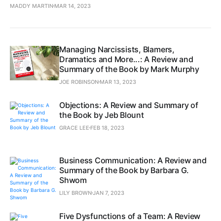
MADDY MARTIN
MAR 14, 2023
Managing Narcissists, Blamers,
Dramatics and More...: A Review and
Summary of the Book by Mark Murphy
JOE ROBINSON
MAR 13, 2023
Objections: A Review and Summary of
the Book by Jeb Blount
GRACE LEE
FEB 18, 2023
Business Communication: A Review and
Summary of the Book by Barbara G.
Shwom
LILY BROWN
JAN 7, 2023
Five Dysfunctions of a Team: A Review