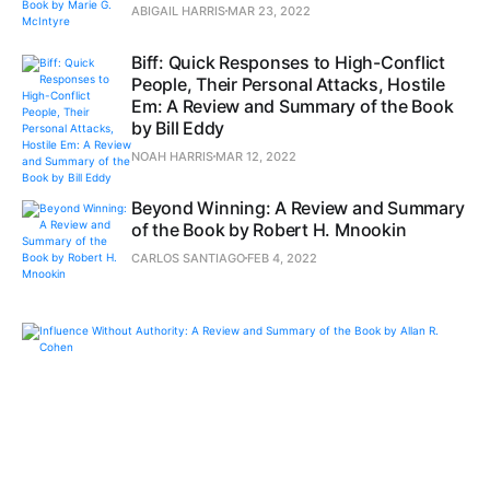
ABIGAIL HARRIS
MAR 23, 2022
Biff: Quick Responses to High-Conflict
People, Their Personal Attacks, Hostile
Em: A Review and Summary of the Book
by Bill Eddy
NOAH HARRIS
MAR 12, 2022
Beyond Winning: A Review and Summary
of the Book by Robert H. Mnookin
CARLOS SANTIAGO
FEB 4, 2022