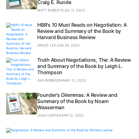
Craig E. Runde
MATT ROBERTS
JUL 11, 2023
HBR's 10 Must Reads on Negotiation: A
Review and Summary of the Book by
Harvard Business Review
GRACE LEE
JUN 26, 2023
Truth About Negotiations, The: A Review
and Summary of the Book by Leigh L.
Thompson
AVA ROBINSON
MAY 31, 2023
Founder's Dilemmas: A Review and
Summary of the Book by Noam
Wasserman
JOSH CARTER
APR 12, 2023