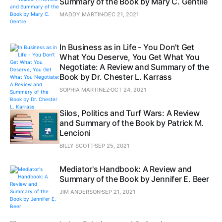
Summary of the Book by Mary C. Gentile
MADDY MARTIN
DEC 21, 2021
In Business as in Life - You Don't Get
What You Deserve, You Get What You
Negotiate: A Review and Summary of the
Book by Dr. Chester L. Karrass
SOPHIA MARTINEZ
OCT 24, 2021
Silos, Politics and Turf Wars: A Review
and Summary of the Book by Patrick M.
Lencioni
BILLY SCOTT
SEP 25, 2021
Mediator's Handbook: A Review and
Summary of the Book by Jennifer E. Beer
JIM ANDERSON
SEP 21, 2021