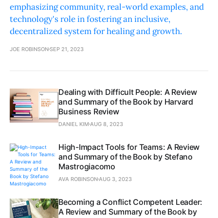
emphasizing community, real-world examples, and
technology's role in fostering an inclusive,
decentralized system for healing and growth.
JOE ROBINSON
SEP 21, 2023
Dealing with Difficult People: A Review
and Summary of the Book by Harvard
Business Review
DANIEL KIM
AUG 8, 2023
High-Impact Tools for Teams: A Review
and Summary of the Book by Stefano
Mastrogiacomo
AVA ROBINSON
AUG 3, 2023
Becoming a Conflict Competent Leader:
A Review and Summary of the Book by