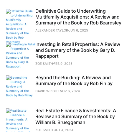
Definitive Guide to Underwriting
Multifamily Acquisitions: A Review and
Summary of the Book by Rob Beardsley
ALEXANDER TAYLOR
JUN 6, 2025
Investing in Retail Properties: A Review
and Summary of the Book by Gary D.
Rappaport
ZOE SMITH
FEB 9, 2025
Beyond the Building: A Review and
Summary of the Book by Rob Finlay
DAVID WRIGHT
NOV 6, 2024
Real Estate Finance & Investments: A
Review and Summary of the Book by
William B. Brueggeman
ZOE SMITH
OCT 4, 2024