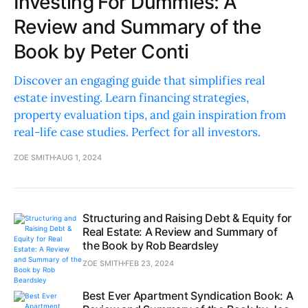
Investing For Dummies: A
Review and Summary of the
Book by Peter Conti
Discover an engaging guide that simplifies real
estate investing. Learn financing strategies,
property evaluation tips, and gain inspiration from
real-life case studies. Perfect for all investors.
ZOE SMITH
AUG 1, 2024
Structuring and Raising Debt & Equity for
Real Estate: A Review and Summary of
the Book by Rob Beardsley
ZOE SMITH
FEB 23, 2024
Best Ever Apartment Syndication Book: A