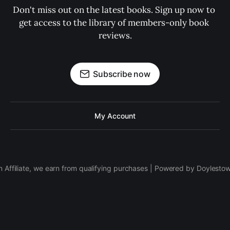
Don't miss out on the latest books. Sign up now to 
get access to the library of members-only book 
reviews.
Subscribe now
My Account
 Affiliate, we earn from qualifying purchases | Powered by Doylesto