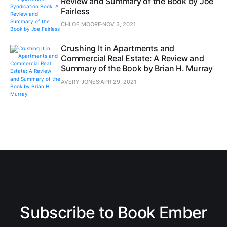
Review and Summary of the Book by Joe
Fairless
CHLOE MOORE
NOV 3, 2021
Crushing It in Apartments and
Commercial Real Estate: A Review and
Summary of the Book by Brian H. Murray
AVERY JONES
APR 29, 2021
Subscribe to Book Ember