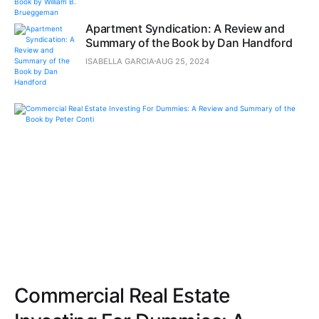
Apartment Syndication: A Review and
Summary of the Book by Dan Handford
ISABELLA GARCIA
AUG 25, 2024
Commercial Real Estate