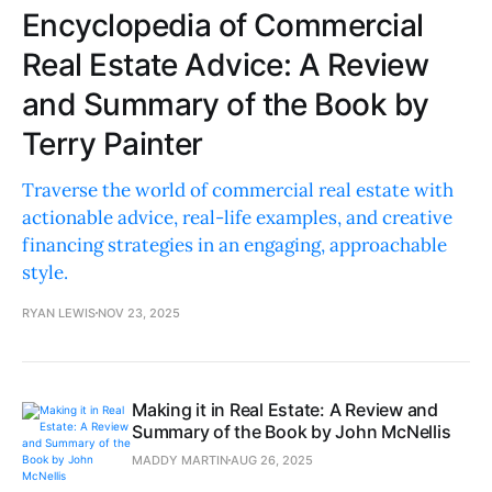
Encyclopedia of Commercial
Real Estate Advice: A Review
and Summary of the Book by
Terry Painter
Traverse the world of commercial real estate with
actionable advice, real-life examples, and creative
financing strategies in an engaging, approachable
style.
RYAN LEWIS
NOV 23, 2025
Making it in Real Estate: A Review and
Summary of the Book by John McNellis
MADDY MARTIN
AUG 26, 2025