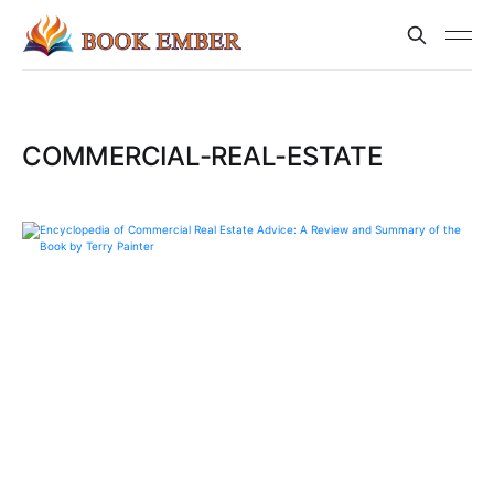
COMMERCIAL-REAL-ESTATE