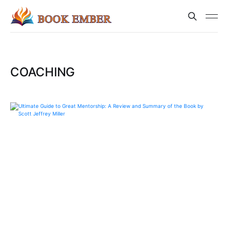
COACHING