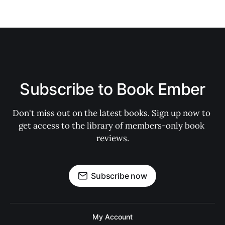
Subscribe to Book Ember
Don't miss out on the latest books. Sign up now to 
get access to the library of members-only book 
reviews.
Subscribe now
My Account