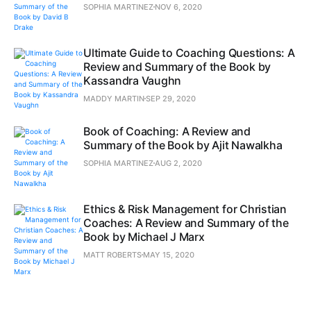
SOPHIA MARTINEZ
NOV 6, 2020
Ultimate Guide to Coaching Questions: A
Review and Summary of the Book by
Kassandra Vaughn
MADDY MARTIN
SEP 29, 2020
Book of Coaching: A Review and
Summary of the Book by Ajit Nawalkha
SOPHIA MARTINEZ
AUG 2, 2020
Ethics & Risk Management for Christian
Coaches: A Review and Summary of the
Book by Michael J Marx
MATT ROBERTS
MAY 15, 2020