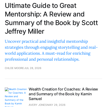
Ultimate Guide to Great
Mentorship: A Review and
Summary of the Book by Scott
Jeffrey Miller
Uncover practical and insightful mentorship
strategies through engaging storytelling and real-
world applications. A must-read for enriching
professional and personal relationships.
CHLOE MOORE
JUL 28, 2026
Wealth Creation for Coaches: A Review
and Summary of the Book by Kamin
Samuel
AVERY JONES
MAY 29, 2026