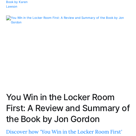
You Win in the Locker Room
First: A Review and Summary of
the Book by Jon Gordon
Discover how 'You Win in the Locker Room First'