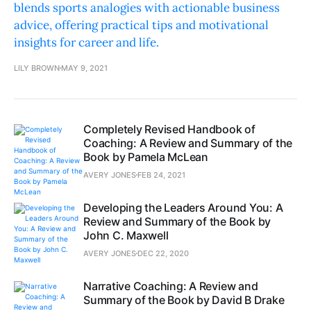
blends sports analogies with actionable business
advice, offering practical tips and motivational
insights for career and life.
LILY BROWN
MAY 9, 2021
Completely Revised Handbook of
Coaching: A Review and Summary of the
Book by Pamela McLean
AVERY JONES
FEB 24, 2021
Developing the Leaders Around You: A
Review and Summary of the Book by
John C. Maxwell
AVERY JONES
DEC 22, 2020
Narrative Coaching: A Review and
Summary of the Book by David B Drake