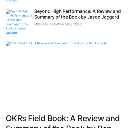
Beyond High Performance: A Review and
Summary of the Book by Jason Jaggard
MICHAEL BROWN
MAR 7, 2024
OKRs Field Book: A Review and