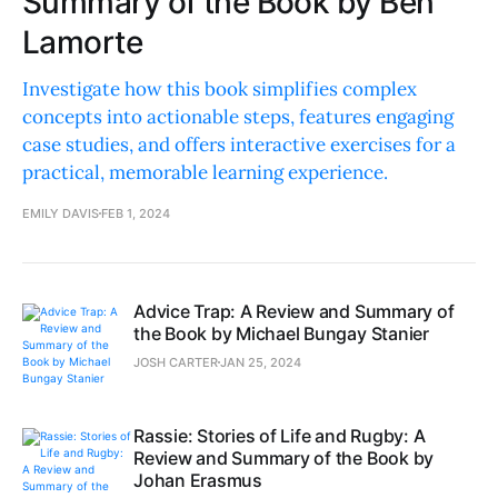
Summary of the Book by Ben
Lamorte
Investigate how this book simplifies complex
concepts into actionable steps, features engaging
case studies, and offers interactive exercises for a
practical, memorable learning experience.
EMILY DAVIS
FEB 1, 2024
Advice Trap: A Review and Summary of
the Book by Michael Bungay Stanier
JOSH CARTER
JAN 25, 2024
Rassie: Stories of Life and Rugby: A
Review and Summary of the Book by
Johan Erasmus