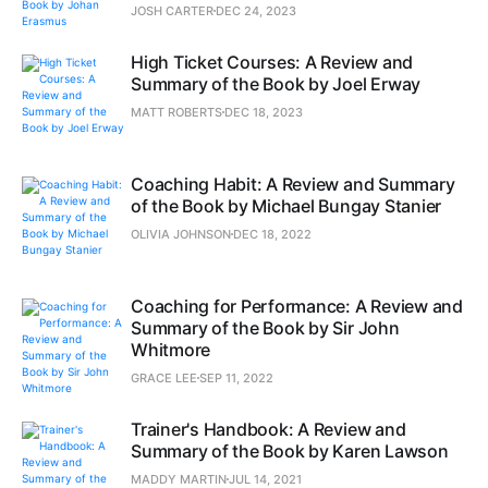
JOSH CARTER
DEC 24, 2023
High Ticket Courses: A Review and
Summary of the Book by Joel Erway
MATT ROBERTS
DEC 18, 2023
Coaching Habit: A Review and Summary
of the Book by Michael Bungay Stanier
OLIVIA JOHNSON
DEC 18, 2022
Coaching for Performance: A Review and
Summary of the Book by Sir John
Whitmore
GRACE LEE
SEP 11, 2022
Trainer's Handbook: A Review and
Summary of the Book by Karen Lawson
MADDY MARTIN
JUL 14, 2021