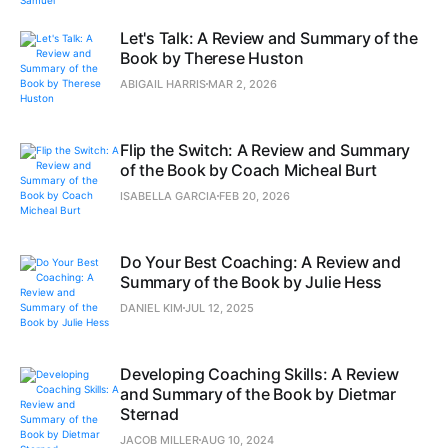
Let's Talk: A Review and Summary of the
Book by Therese Huston
ABIGAIL HARRIS
MAR 2, 2026
Flip the Switch: A Review and Summary
of the Book by Coach Micheal Burt
ISABELLA GARCIA
FEB 20, 2026
Do Your Best Coaching: A Review and
Summary of the Book by Julie Hess
DANIEL KIM
JUL 12, 2025
Developing Coaching Skills: A Review
and Summary of the Book by Dietmar
Sternad
JACOB MILLER
AUG 10, 2024