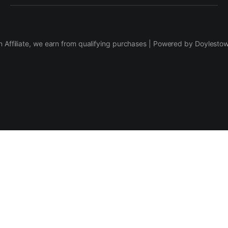
 Affiliate, we earn from qualifying purchases | Powered by Doylesto