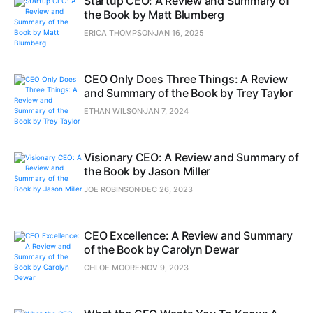
Startup CEO: A Review and Summary of
the Book by Matt Blumberg
ERICA THOMPSON
JAN 16, 2025
CEO Only Does Three Things: A Review
and Summary of the Book by Trey Taylor
ETHAN WILSON
JAN 7, 2024
Visionary CEO: A Review and Summary of
the Book by Jason Miller
JOE ROBINSON
DEC 26, 2023
CEO Excellence: A Review and Summary
of the Book by Carolyn Dewar
CHLOE MOORE
NOV 9, 2023