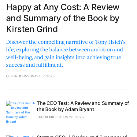
Happy at Any Cost: A Review
and Summary of the Book by
Kirsten Grind
Discover the compelling narrative of Tony Hsieh's
life, exploring the balance between ambition and
well-being, and gain insights into achieving true
success and fulfillment.
OLIVIA JOHNSON
OCT 7, 2025
The CEO Test: A Review and Summary of
the Book by Adam Bryant
JACOB MILLER
JUN 26, 2025