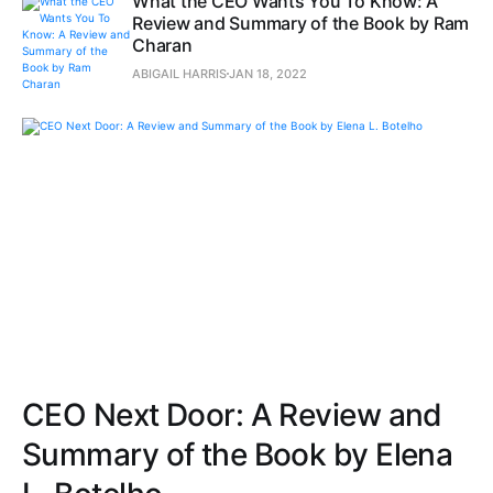
What the CEO Wants You To Know: A
Review and Summary of the Book by Ram
Charan
ABIGAIL HARRIS
JAN 18, 2022
CEO Next Door: A Review and
Summary of the Book by Elena