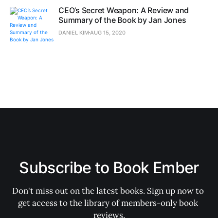
CEO’s Secret Weapon: A Review and
Summary of the Book by Jan Jones
DANIEL KIM
AUG 15, 2020
Subscribe to Book Ember
Don't miss out on the latest books. Sign up now to 
get access to the library of members-only book 
reviews.