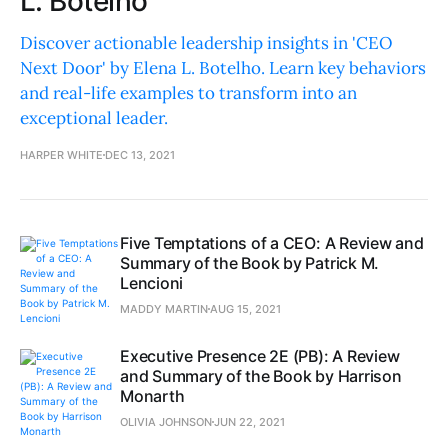
L. Botelho
Discover actionable leadership insights in 'CEO
Next Door' by Elena L. Botelho. Learn key behaviors
and real-life examples to transform into an
exceptional leader.
HARPER WHITE
DEC 13, 2021
Five Temptations of a CEO: A Review and
Summary of the Book by Patrick M.
Lencioni
MADDY MARTIN
AUG 15, 2021
Executive Presence 2E (PB): A Review
and Summary of the Book by Harrison
Monarth
OLIVIA JOHNSON
JUN 22, 2021