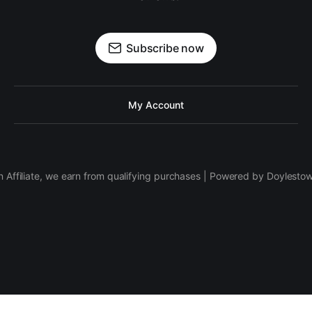
Subscribe now
My Account
 Affiliate, we earn from qualifying purchases | Powered by Doylesto