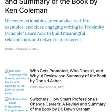
and Summary of the Book by
Ken Coleman
Discover actionable career advice, real-life
examples, and clear, engaging writing in 'Proximity
Principle.' Learn how to build meaningful
relationships and networks for success.
DANIEL KIM
DEC 21, 2020
Who Gets Promoted, Who Doesn't, and
Why: A Review and Summary of the Book
by Donald Asher
EMILY DAVIS
DEC 6, 2020
Switchers: How Smart Professionals
Change Careers: A Review and Summary
of the Book by Dr. Dawn Graham