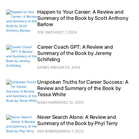
Happen to Your Career: A Review and
Summary of the Book by Scott Anthony
Barlow
ZOE SMITH
DEC 7, 2024
Career Coach GPT: A Review and
Summary of the Book by Jeremy
Schifeling
DANIEL KIM
JUN 23, 2024
Unspoken Truths for Career Success: A
Review and Summary of the Book by
Tessa White
NOAH HARRIS
DEC 12, 2023
Never Search Alone: A Review and
Summary of the Book by Phyl Terry
AVA ROBINSON
NOV 7, 2023