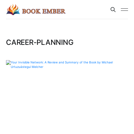
CAREER-PLANNING