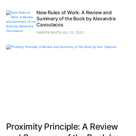
New Rules of Work: A Review and
Summary of the Book by Alexandra
Cavoulacos
HARPER WHITE
JUL 25, 2022
Proximity Principle: A Review