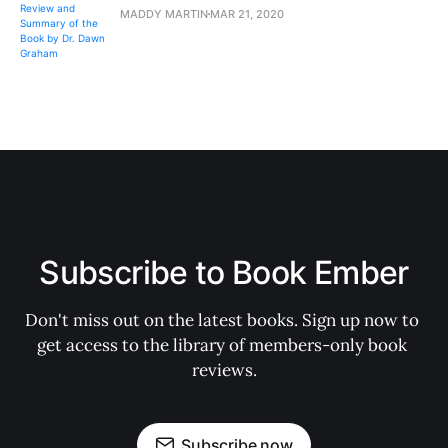
MADDY MARTIN
MAR 21, 2020
Subscribe to Book Ember
Don't miss out on the latest books. Sign up now to 
get access to the library of members-only book 
reviews.
Subscribe now