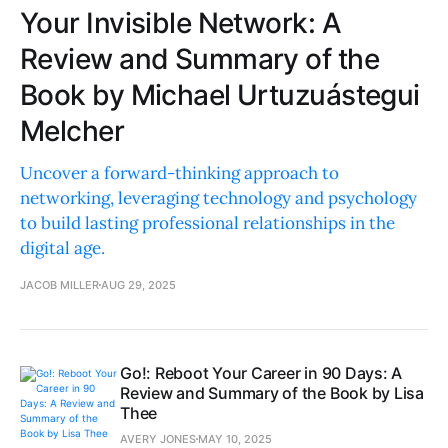
Your Invisible Network: A
Review and Summary of the
Book by Michael Urtuzuástegui
Melcher
Uncover a forward-thinking approach to
networking, leveraging technology and psychology
to build lasting professional relationships in the
digital age.
JACOB MILLER
AUG 29, 2025
Go!: Reboot Your Career in 90 Days: A
Review and Summary of the Book by Lisa
Thee
AVERY JONES
MAY 10, 2025