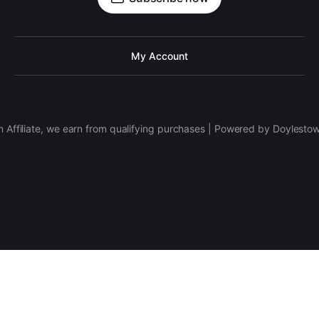
My Account
 Affiliate, we earn from qualifying purchases | Powered by Doylesto