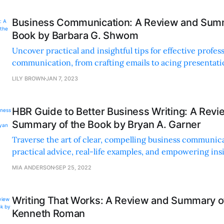
Business Communication: A Review and Summ
Book by Barbara G. Shwom
Uncover practical and insightful tips for effective profes
communication, from crafting emails to acing presentatio
anecdotes, quizzes, and exercises.
LILY BROWN
JAN 7, 2023
HBR Guide to Better Business Writing: A Rev
Summary of the Book by Bryan A. Garner
Traverse the art of clear, compelling business communic
practical advice, real-life examples, and empowering ins
complex concepts refreshingly simple and accessible.
MIA ANDERSON
SEP 25, 2022
Writing That Works: A Review and Summary o
Kenneth Roman