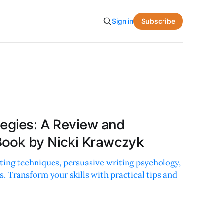
Subscribe
Sign in
tegies: A Review and
Book by Nicki Krawczyk
ting techniques, persuasive writing psychology,
s. Transform your skills with practical tips and