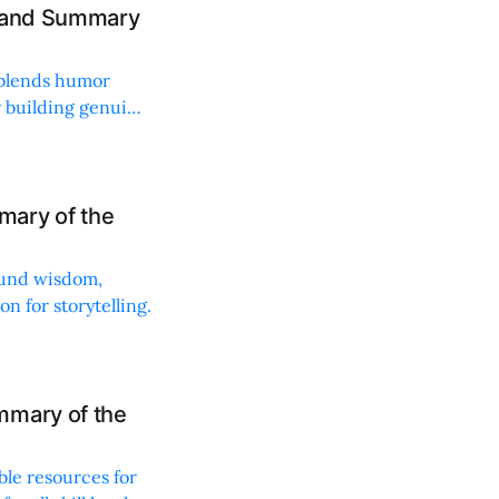
w and Summary
t blends humor
or building genuine
mary of the
found wisdom,
n for storytelling.
mmary of the
ble resources for