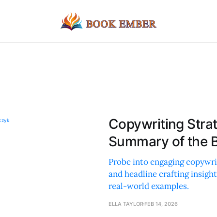
Copywriting Stra
Summary of the 
Probe into engaging copywri
and headline crafting insight
real-world examples.
ELLA TAYLOR
FEB 14, 2026