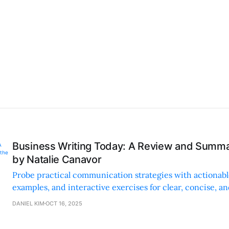
Business Writing Today: A Review and Summa
by Natalie Canavor
Probe practical communication strategies with actionable 
examples, and interactive exercises for clear, concise, an
business writing.
DANIEL KIM
OCT 16, 2025