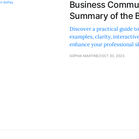
Business Commun
Summary of the B
Discover a practical guide 
examples, clarity, interactive
enhance your professional sk
SOPHIA MARTINEZ
OCT 30, 2023