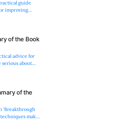
ractical guide
for improving
ry of the Book
ctical advice for
e serious about
mary of the
in 'Breakthrough
lt techniques make