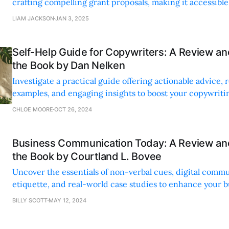
crafting compelling grant proposals, making it accessible fo
LIAM JACKSON
JAN 3, 2025
Self-Help Guide for Copywriters: A Review a
the Book by Dan Nelken
Investigate a practical guide offering actionable advice, 
examples, and engaging insights to boost your copywritin
creative confidence.
CHLOE MOORE
OCT 26, 2024
Business Communication Today: A Review a
the Book by Courtland L. Bovee
Uncover the essentials of non-verbal cues, digital comm
etiquette, and real-world case studies to enhance your b
interactions and avoid common pitfalls.
BILLY SCOTT
MAY 12, 2024