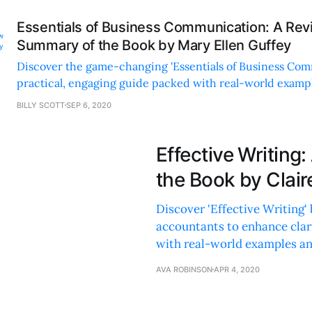
Essentials of Business Communication: A Re
Summary of the Book by Mary Ellen Guffey
Discover the game-changing 'Essentials of Business Co
practical, engaging guide packed with real-world examp
to enhance your professional skills.
BILLY SCOTT
SEP 6, 2020
Effective Writin
the Book by Clair
Discover 'Effective Writing' 
accountants to enhance clar
with real-world examples and
AVA ROBINSON
APR 4, 2020