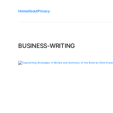
Home
About
Privacy
BUSINESS-WRITING