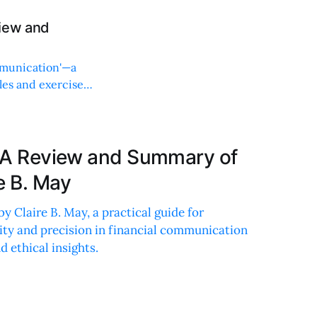
view and
mmunication'—a
les and exercises
g: A Review and Summary of
e B. May
by Claire B. May, a practical guide for
ity and precision in financial communication
 ethical insights.