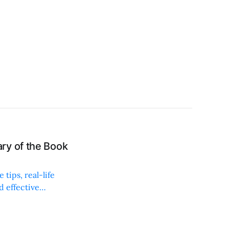
ry of the Book
tips, real-life
d effective