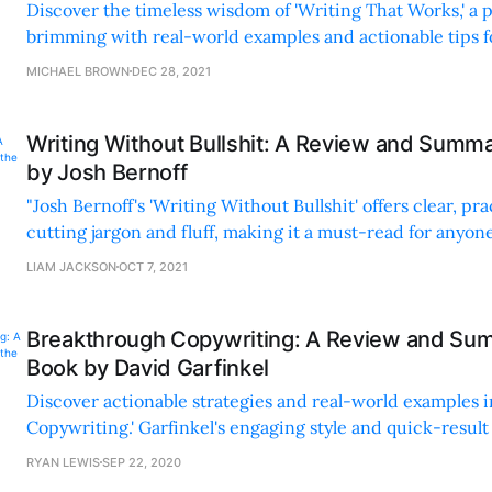
Discover the timeless wisdom of 'Writing That Works,' a p
brimming with real-world examples and actionable tips 
business communication skills.
MICHAEL BROWN
DEC 28, 2021
Writing Without Bullshit: A Review and Summa
by Josh Bernoff
"Josh Bernoff's 'Writing Without Bullshit' offers clear, pra
cutting jargon and fluff, making it a must-read for anyon
improving their writing skills."
LIAM JACKSON
OCT 7, 2021
Breakthrough Copywriting: A Review and Sum
Book by David Garfinkel
Discover actionable strategies and real-world examples 
Copywriting.' Garfinkel's engaging style and quick-resu
it a must-read for marketers.
RYAN LEWIS
SEP 22, 2020