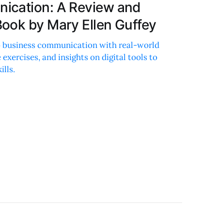
ication: A Review and
ook by Mary Ellen Guffey
to business communication with real-world
 exercises, and insights on digital tools to
ills.