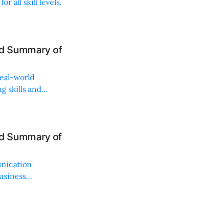
r all skill levels.
nd Summary of
real-world
g skills and
nd Summary of
unication
usiness