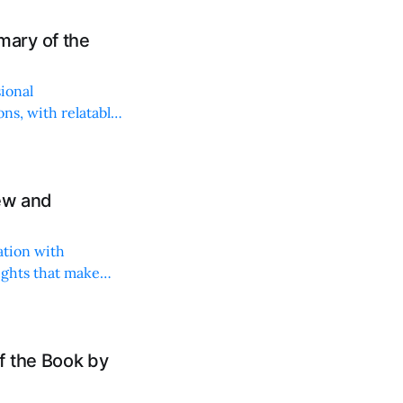
ary of the
sional
ns, with relatable
iew and
ation with
ights that make
f the Book by