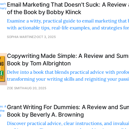
Email Marketing That Doesn't Suck: A Revie
of the Book by Bobby Klinck
Examine a witty, practical guide to email marketing tha
with actionable tips, real-life examples, and strategies f
connections.
SOPHIA MARTINEZ
OCT 3, 2025
Copywriting Made Simple: A Review and Sum
Book by Tom Albrighton
Delve into a book that blends practical advice with pro
transforming your writing skills and reigniting your passio
ZOE SMITH
AUG 20, 2025
Grant Writing For Dummies: A Review and Su
Book by Beverly A. Browning
Discover practical advice, clear instructions, and invalua