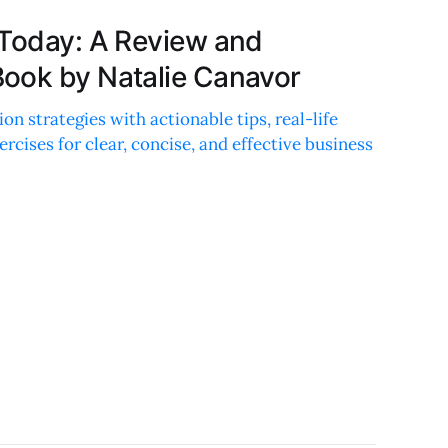
 Today: A Review and
ook by Natalie Canavor
n strategies with actionable tips, real-life
rcises for clear, concise, and effective business