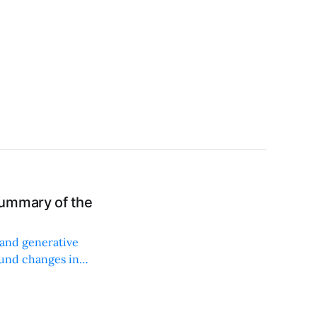
ummary of the
 and generative
ound changes in