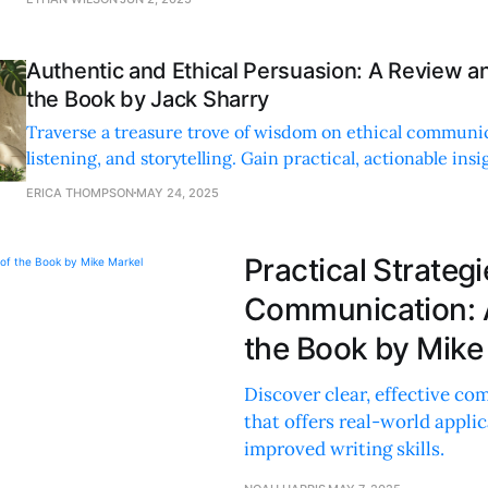
Authentic and Ethical Persuasion: A Review 
the Book by Jack Sharry
Traverse a treasure trove of wisdom on ethical communi
listening, and storytelling. Gain practical, actionable insi
and professional growth.
ERICA THOMPSON
MAY 24, 2025
Practical Strategi
Communication: 
the Book by Mike
Discover clear, effective co
that offers real-world appli
improved writing skills.