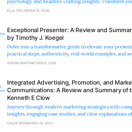
psychology, and headline crafting insights. Transform you
practical tips and real-world examples.
ELLA TAYLOR
FEB 14, 2026
Exceptional Presenter: A Review and Summar
by Timothy J. Koegel
Delve into a transformative guide to elevate your presenta
practical steps, authenticity, real-world examples, and s
tools.
SOPHIA MARTINEZ
FEB 8, 2026
Integrated Advertising, Promotion, and Marke
Communications: A Review and Summary of t
Kenneth E Clow
Journey through modern marketing strategies with com
insights, engaging case studies, and clear explanations o
techniques. Perfect for all skill levels.
CHLOE MOORE
NOV 14, 2025