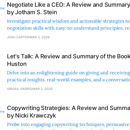
Negotiate Like a CEO: A Review and Summary
by Jotham S. Stein
Investigate practical wisdom and actionable strategies to
negotiation skills with easy-to-understand principles, re
and empowering tools.
JOSH CARTER
MAR 3, 2026
Let's Talk: A Review and Summary of the Boo
Huston
Delve into an enlightening guide on giving and receivin
practical insights, real-world examples, and a conversati
makes concepts easy to grasp.
ABIGAIL HARRIS
MAR 2, 2026
Copywriting Strategies: A Review and Summa
by Nicki Krawczyk
Probe into engaging copywriting techniques, persuasive