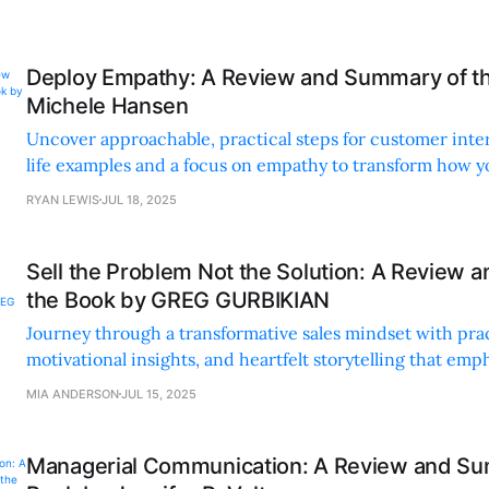
Deploy Empathy: A Review and Summary of t
Michele Hansen
Uncover approachable, practical steps for customer inte
life examples and a focus on empathy to transform how y
and make decisions.
RYAN LEWIS
JUL 18, 2025
Sell the Problem Not the Solution: A Review 
the Book by GREG GURBIKIAN
Journey through a transformative sales mindset with prac
motivational insights, and heartfelt storytelling that em
and understanding customer needs.
MIA ANDERSON
JUL 15, 2025
Managerial Communication: A Review and Su