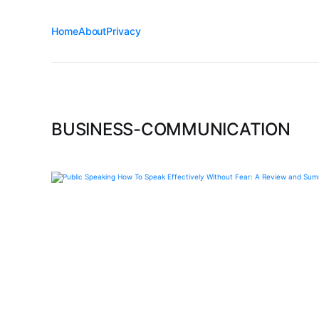
Home
About
Privacy
BUSINESS-COMMUNICATION