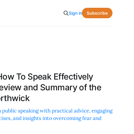
Subscribe
Sign in
How To Speak Effectively
Review and Summary of the
orthwick
 public speaking with practical advice, engaging
cises, and insights into overcoming fear and