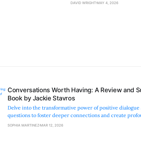
DAVID WRIGHT
MAY 4, 2026
Conversations Worth Having: A Review and S
Book by Jackie Stavros
Delve into the transformative power of positive dialogue
questions to foster deeper connections and create prof
personal and professional settings.
SOPHIA MARTINEZ
MAR 12, 2026