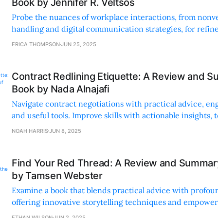
Book by Jennifer R. Veltsos
Probe the nuances of workplace interactions, from nonver
handling and digital communication strategies, for refin
skills.
ERICA THOMPSON
JUN 25, 2025
Contract Redlining Etiquette: A Review and S
Book by Nada Alnajafi
Navigate contract negotiations with practical advice, en
and useful tools. Improve skills with actionable insights,
checklists.
NOAH HARRIS
JUN 8, 2025
Find Your Red Thread: A Review and Summary
by Tamsen Webster
Examine a book that blends practical advice with profoun
offering innovative storytelling techniques and empoweri
effective communication.
ETHAN WILSON
JUN 2, 2025