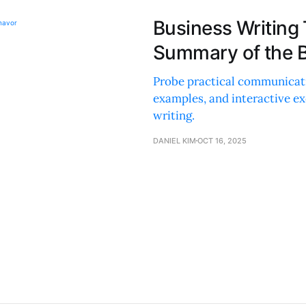
Business Writing
Summary of the B
Probe practical communicatio
examples, and interactive exe
writing.
DANIEL KIM
OCT 16, 2025