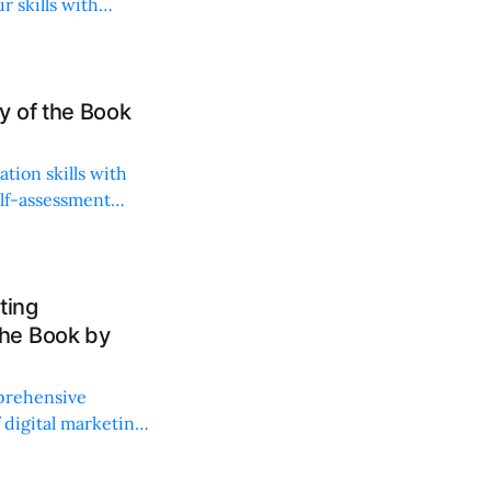
r skills with
y of the Book
tion skills with
elf-assessment
ting
he Book by
prehensive
f digital marketing