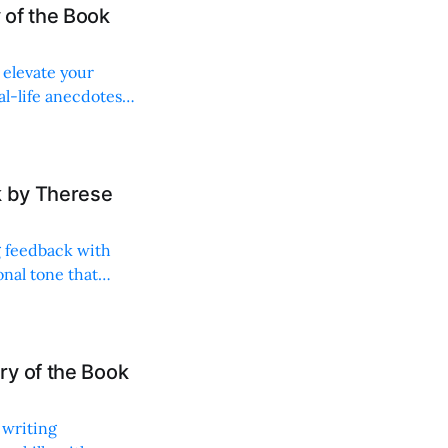
 of the Book
 elevate your
al-life anecdotes,
k by Therese
g feedback with
onal tone that
ry of the Book
 writing