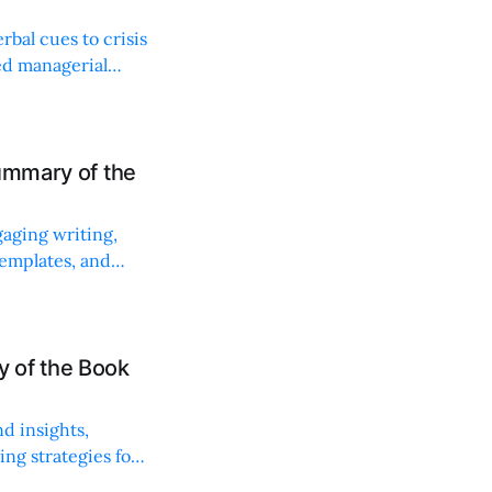
bal cues to crisis
ed managerial
ummary of the
gaging writing,
 templates, and
 of the Book
d insights,
ng strategies for