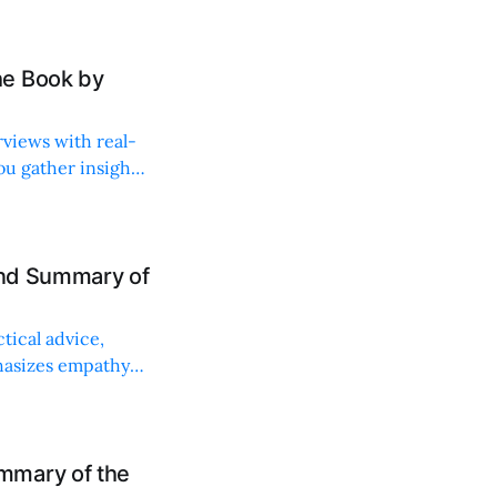
he Book by
rviews with real-
ou gather insights
and Summary of
tical advice,
phasizes empathy
mmary of the