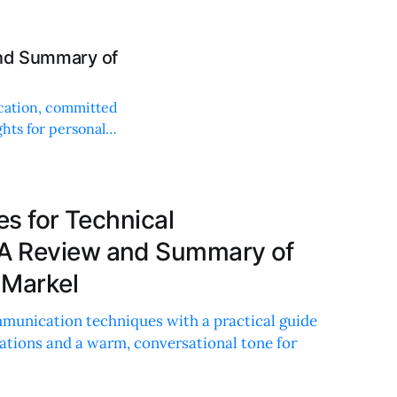
and Summary of
cation, committed
ghts for personal
es for Technical
A Review and Summary of
 Markel
mmunication techniques with a practical guide
cations and a warm, conversational tone for