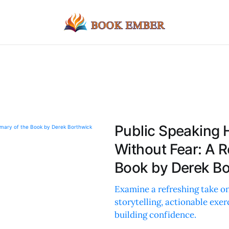
Public Speaking 
Without Fear: A 
Book by Derek B
Examine a refreshing take on
storytelling, actionable exer
building confidence.