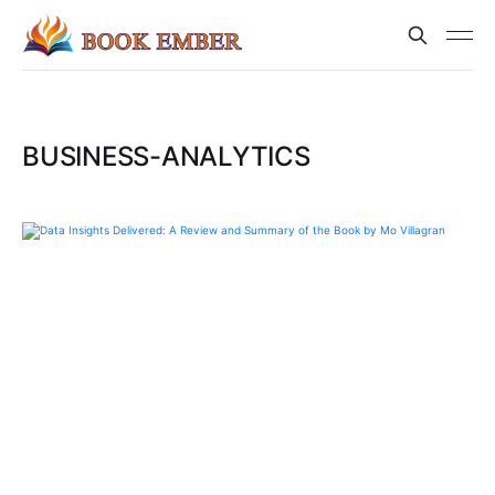
BUSINESS-ANALYTICS