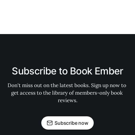
Subscribe to Book Ember
Don't miss out on the latest books. Sign up now to 
get access to the library of members-only book 
reviews.
Subscribe now