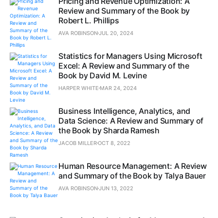
Pricing and Revenue Optimization: A
Review and Summary of the Book by
Robert L. Phillips
AVA ROBINSON
JUL 20, 2024
Statistics for Managers Using Microsoft
Excel: A Review and Summary of the
Book by David M. Levine
HARPER WHITE
MAR 24, 2024
Business Intelligence, Analytics, and
Data Science: A Review and Summary of
the Book by Sharda Ramesh
JACOB MILLER
OCT 8, 2022
Human Resource Management: A Review
and Summary of the Book by Talya Bauer
AVA ROBINSON
JUN 13, 2022