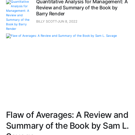
Quantitative Analysis for Management: A
Review and Summary of the Book by
Barry Render
BILLY SCOTT
JUN 8, 2022
Flaw of Averages: A Review and
Summary of the Book by Sam L.