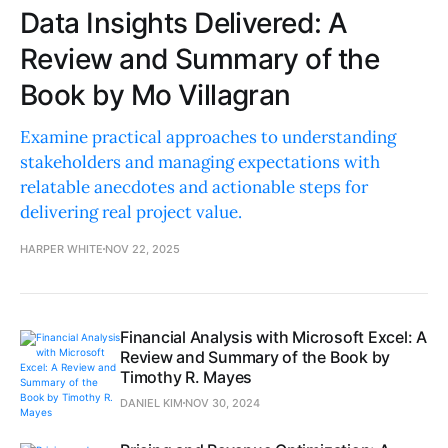
Data Insights Delivered: A
Review and Summary of the
Book by Mo Villagran
Examine practical approaches to understanding
stakeholders and managing expectations with
relatable anecdotes and actionable steps for
delivering real project value.
HARPER WHITE
NOV 22, 2025
Financial Analysis with Microsoft Excel: A
Review and Summary of the Book by
Timothy R. Mayes
DANIEL KIM
NOV 30, 2024