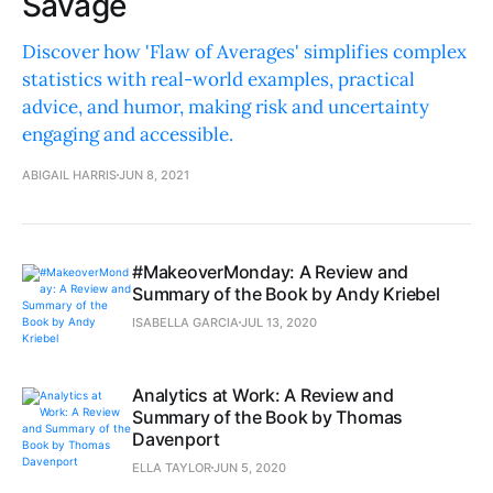
Savage
Discover how 'Flaw of Averages' simplifies complex
statistics with real-world examples, practical
advice, and humor, making risk and uncertainty
engaging and accessible.
ABIGAIL HARRIS
JUN 8, 2021
#MakeoverMonday: A Review and
Summary of the Book by Andy Kriebel
ISABELLA GARCIA
JUL 13, 2020
Analytics at Work: A Review and
Summary of the Book by Thomas
Davenport
ELLA TAYLOR
JUN 5, 2020