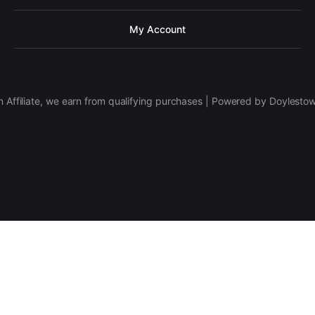
My Account
 Affiliate, we earn from qualifying purchases | Powered by Doylesto