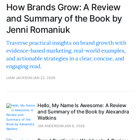
How Brands Grow: A Review
and Summary of the Book by
Jenni Romaniuk
Traverse practical insights on brand growth with
evidence-based marketing, real-world examples,
and actionable strategies in a clear, concise, and
engaging read.
LIAM JACKSON
JAN 22, 2026
Hello, My Name Is Awesome: A Review
and Summary of the Book by Alexandra
Watkins
JIM ANDERSON
JAN 6, 2026