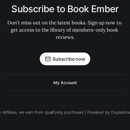
Subscribe to Book Ember
Don't miss out on the latest books. Sign up now to 
get access to the library of members-only book 
reviews.
Subscribe now
My Account
 Affiliate, we earn from qualifying purchases | Powered by Doylesto