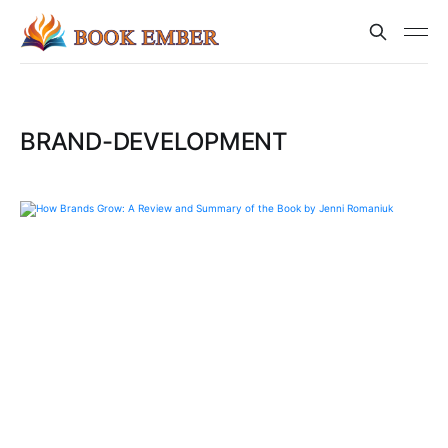
BRAND-DEVELOPMENT