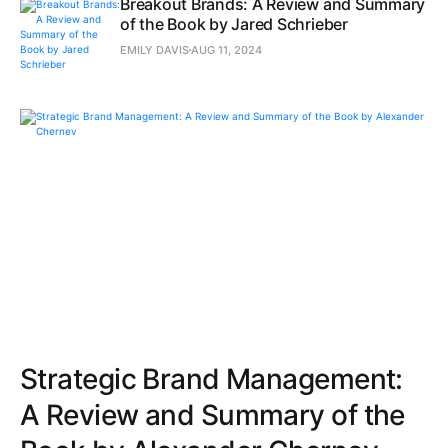
Breakout Brands: A Review and Summary
of the Book by Jared Schrieber
EMILY DAVIS
AUG 11, 2024
Strategic Brand Management:
A Review and Summary of the