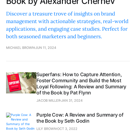
Book by Alexander Chernev
Discover a treasure trove of insights on brand
management with actionable strategies, real-world
applications, and engaging case studies. Perfect for
both seasoned marketers and beginners.
MICHAEL BROWN
JUN 11, 2024
Superfans: How to Capture Attention,
Foster Community and Build the Most
Loyal Following: A Review and Summary
of the Book by Pat Flynn
JACOB MILLER
JAN 31, 2024
Purple Cow: A Review and Summary of
the Book by Seth Godin
LILY BROWN
OCT 3, 2022