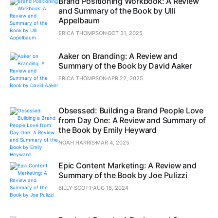
Brand Positioning Workbook: A Review
and Summary of the Book by Ulli
Appelbaum
ERICA THOMPSON
OCT 31, 2025
Aaker on Branding: A Review and
Summary of the Book by David Aaker
ERICA THOMPSON
APR 22, 2025
Obsessed: Building a Brand People Love
from Day One: A Review and Summary of
the Book by Emily Heyward
NOAH HARRIS
MAR 4, 2025
Epic Content Marketing: A Review and
Summary of the Book by Joe Pulizzi
BILLY SCOTT
AUG 16, 2024