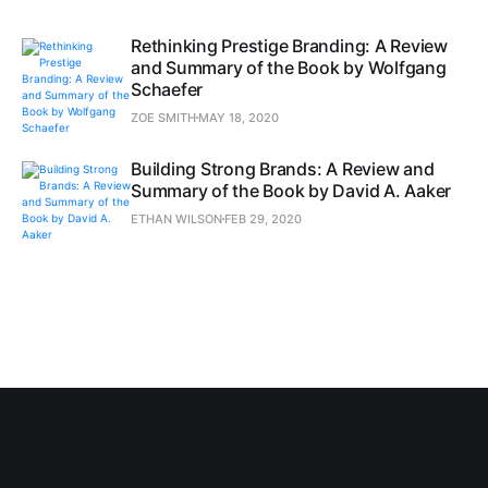
Rethinking Prestige Branding: A Review
and Summary of the Book by Wolfgang
Schaefer
ZOE SMITH
MAY 18, 2020
Building Strong Brands: A Review and
Summary of the Book by David A. Aaker
ETHAN WILSON
FEB 29, 2020