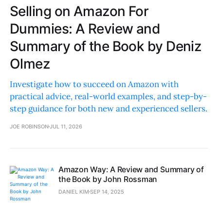
Selling on Amazon For
Dummies: A Review and
Summary of the Book by Deniz
Olmez
Investigate how to succeed on Amazon with
practical advice, real-world examples, and step-by-
step guidance for both new and experienced sellers.
JOE ROBINSON
JUL 11, 2026
Amazon Way: A Review and Summary of
the Book by John Rossman
DANIEL KIM
SEP 14, 2025