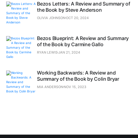
Bezos Letters: A Review and Summary of
the Book by Steve Anderson
OLIVIA JOHNSON
OCT 20, 2024
Bezos Blueprint: A Review and Summary
of the Book by Carmine Gallo
RYAN LEWIS
JAN 21, 2024
Working Backwards: A Review and
Summary of the Book by Colin Bryar
MIA ANDERSON
NOV 15, 2023