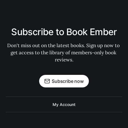
Subscribe to Book Ember
Don't miss out on the latest books. Sign up now to 
get access to the library of members-only book 
reviews.
Subscribe now
My Account