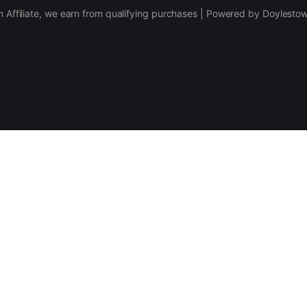
 Affiliate, we earn from qualifying purchases | Powered by Doylesto