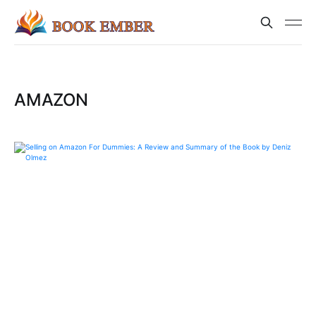
AMAZON