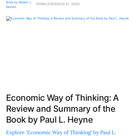
RYAN LEWIS
AUG 21, 2020
Economic Way of Thinking: A
Review and Summary of the
Book by Paul L. Heyne
Explore 'Economic Way of Thinking' by Paul L.