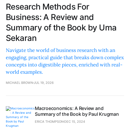
Research Methods For
Business: A Review and
Summary of the Book by Uma
Sekaran
Navigate the world of business research with an
engaging, practical guide that breaks down complex
concepts into digestible pieces, enriched with real-
world examples.
MICHAEL BROWN
JUL 19, 2026
Macroeconomics: A Review and
Summary of the Book by Paul Krugman
ERICA THOMPSON
DEC 15, 2024