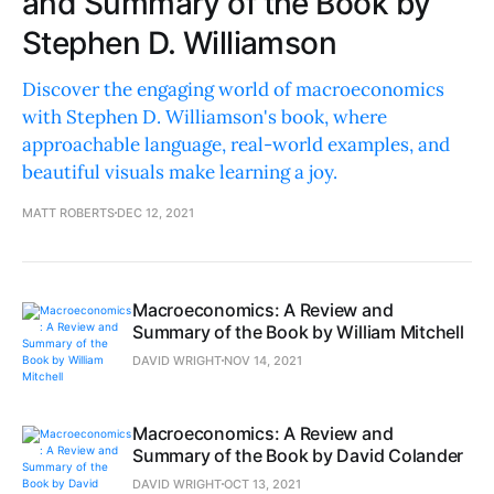
and Summary of the Book by
Stephen D. Williamson
Discover the engaging world of macroeconomics
with Stephen D. Williamson's book, where
approachable language, real-world examples, and
beautiful visuals make learning a joy.
MATT ROBERTS
DEC 12, 2021
Macroeconomics: A Review and
Summary of the Book by William Mitchell
DAVID WRIGHT
NOV 14, 2021
Macroeconomics: A Review and
Summary of the Book by David Colander
DAVID WRIGHT
OCT 13, 2021