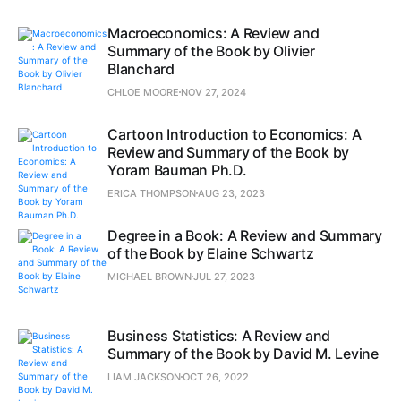
Macroeconomics: A Review and
Summary of the Book by Olivier
Blanchard
CHLOE MOORE
NOV 27, 2024
Cartoon Introduction to Economics: A
Review and Summary of the Book by
Yoram Bauman Ph.D.
ERICA THOMPSON
AUG 23, 2023
Degree in a Book: A Review and Summary
of the Book by Elaine Schwartz
MICHAEL BROWN
JUL 27, 2023
Business Statistics: A Review and
Summary of the Book by David M. Levine
LIAM JACKSON
OCT 26, 2022