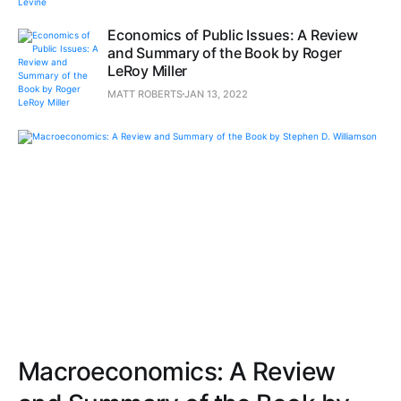
Economics of Public Issues: A Review
and Summary of the Book by Roger
LeRoy Miller
MATT ROBERTS
JAN 13, 2022
Macroeconomics: A Review