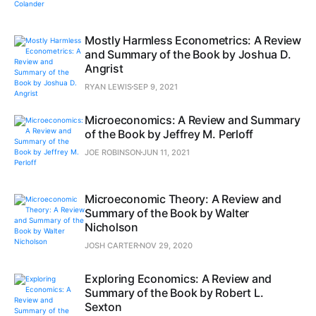
Mostly Harmless Econometrics: A Review
and Summary of the Book by Joshua D.
Angrist
RYAN LEWIS
SEP 9, 2021
Microeconomics: A Review and Summary
of the Book by Jeffrey M. Perloff
JOE ROBINSON
JUN 11, 2021
Microeconomic Theory: A Review and
Summary of the Book by Walter
Nicholson
JOSH CARTER
NOV 29, 2020
Exploring Economics: A Review and
Summary of the Book by Robert L.
Sexton