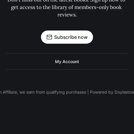
get access to the library of members-only book 
reviews.
Subscribe now
My Account
 Affiliate, we earn from qualifying purchases | Powered by Doylesto