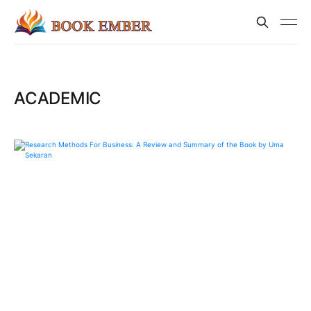
ACADEMIC