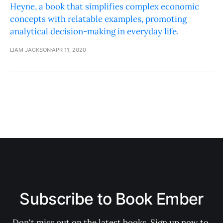
Heyne, a book that simplifies complex economic
concepts with relatable examples, promoting
analytical decision-making in everyday life.
LIAM JACKSON
APR 11, 2020
Subscribe to Book Ember
Don't miss out on the latest books. Sign up now to 