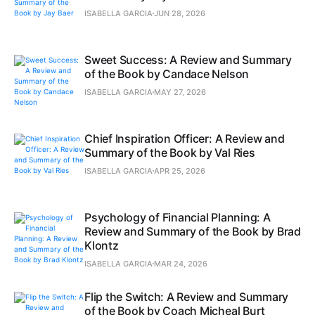
ISABELLA GARCIA
JUN 28, 2026
Sweet Success: A Review and Summary
of the Book by Candace Nelson
ISABELLA GARCIA
MAY 27, 2026
Chief Inspiration Officer: A Review and
Summary of the Book by Val Ries
ISABELLA GARCIA
APR 25, 2026
Psychology of Financial Planning: A
Review and Summary of the Book by Brad
Klontz
ISABELLA GARCIA
MAR 24, 2026
Flip the Switch: A Review and Summary
of the Book by Coach Micheal Burt