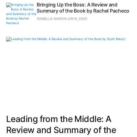
Bringing Up the Boss: A Review and
Summary of the Book by Rachel Pacheco
ISABELLA GARCIA
JUN 9, 2025
Leading from the Middle: A
Review and Summary of the