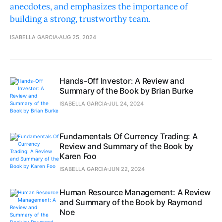
anecdotes, and emphasizes the importance of
building a strong, trustworthy team.
ISABELLA GARCIA
AUG 25, 2024
Hands-Off Investor: A Review and
Summary of the Book by Brian Burke
ISABELLA GARCIA
JUL 24, 2024
Fundamentals Of Currency Trading: A
Review and Summary of the Book by
Karen Foo
ISABELLA GARCIA
JUN 22, 2024
Human Resource Management: A Review
and Summary of the Book by Raymond
Noe