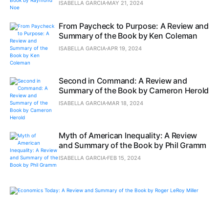
ISABELLA GARCIA
MAY 21, 2024
From Paycheck to Purpose: A Review and
Summary of the Book by Ken Coleman
ISABELLA GARCIA
APR 19, 2024
Second in Command: A Review and
Summary of the Book by Cameron Herold
ISABELLA GARCIA
MAR 18, 2024
Myth of American Inequality: A Review
and Summary of the Book by Phil Gramm
ISABELLA GARCIA
FEB 15, 2024