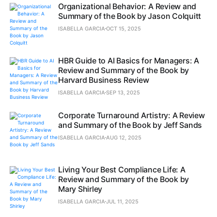
Organizational Behavior: A Review and
Summary of the Book by Jason Colquitt
ISABELLA GARCIA
OCT 15, 2025
HBR Guide to AI Basics for Managers: A
Review and Summary of the Book by
Harvard Business Review
ISABELLA GARCIA
SEP 13, 2025
Corporate Turnaround Artistry: A Review
and Summary of the Book by Jeff Sands
ISABELLA GARCIA
AUG 12, 2025
Living Your Best Compliance Life: A
Review and Summary of the Book by
Mary Shirley
ISABELLA GARCIA
JUL 11, 2025