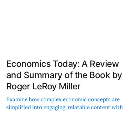
Economics Today: A Review
and Summary of the Book by
Roger LeRoy Miller
Examine how complex economic concepts are
simplified into engaging, relatable content with
practical examples, vivid case studies, interactive
elements, and a user-friendly layout.
ISABELLA GARCIA
JAN 14, 2024