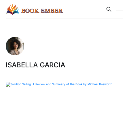
ISABELLA GARCIA