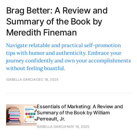
Brag Better: A Review and
Summary of the Book by
Meredith Fineman
Navigate relatable and practical self-promotion
tips with humor and authenticity. Embrace your
journey confidently and own your accomplishments
without feeling boastful.
ISABELLA GARCIA
DEC 18, 2025
Essentials of Marketing: A Review and
Summary of the Book by William
Perreault, Jr.
ISABELLA GARCIA
NOV 16, 2025