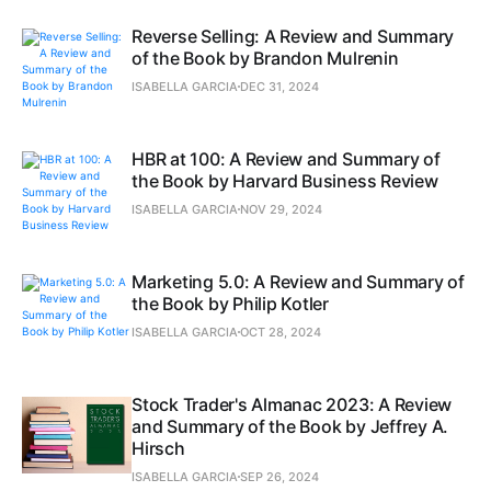
Reverse Selling: A Review and Summary
of the Book by Brandon Mulrenin
ISABELLA GARCIA
DEC 31, 2024
HBR at 100: A Review and Summary of
the Book by Harvard Business Review
ISABELLA GARCIA
NOV 29, 2024
Marketing 5.0: A Review and Summary of
the Book by Philip Kotler
ISABELLA GARCIA
OCT 28, 2024
Stock Trader's Almanac 2023: A Review
and Summary of the Book by Jeffrey A.
Hirsch
ISABELLA GARCIA
SEP 26, 2024