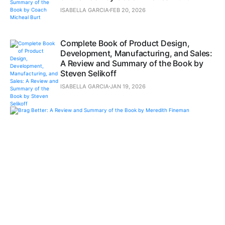
ISABELLA GARCIA
FEB 20, 2026
Complete Book of Product Design,
Development, Manufacturing, and Sales:
A Review and Summary of the Book by
Steven Selikoff
ISABELLA GARCIA
JAN 19, 2026