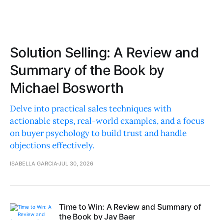
Solution Selling: A Review and
Summary of the Book by
Michael Bosworth
Delve into practical sales techniques with
actionable steps, real-world examples, and a focus
on buyer psychology to build trust and handle
objections effectively.
ISABELLA GARCIA
JUL 30, 2026
Time to Win: A Review and Summary of
the Book by Jay Baer