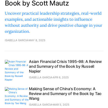
Book by Scott Mautz
Uncover practical leadership strategies, real-world
examples, and actionable insights to influence
without authority and drive positive change in your
organization.
ISABELLA GARCIA
MAY 8, 2025
Asian Financial Crisis 1995–98: A Review
and Summary of the Book by Russell
Napier
ISABELLA GARCIA
APR 6, 2025
Making Sense of China's Economy: A
Review and Summary of the Book by Tao
Wang
ISABELLA GARCIA
MAR 5, 2025