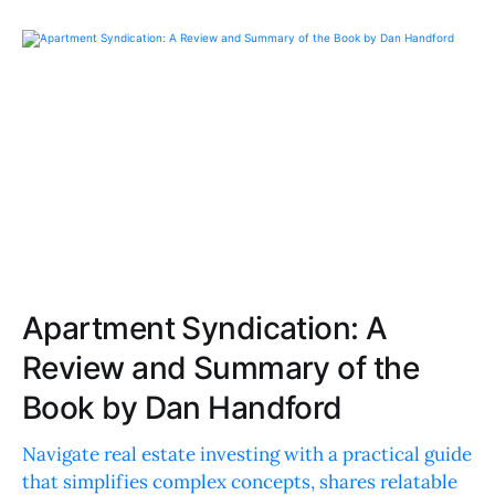
Apartment Syndication: A
Review and Summary of the
Book by Dan Handford
Navigate real estate investing with a practical guide
that simplifies complex concepts, shares relatable