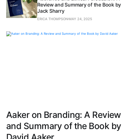
Review and Summary of the Book by
Jack Sharry
ERICA THOMPSON
MAY 24, 2025
Aaker on Branding: A Review
and Summary of the Book by
David Aaker