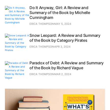
Do It Anyway, Girl: A Review and
Summary of the Book by Michelle
Cunningham
ERICA THOMPSON
MAY 5, 2024
Snow Leopard: A Review and Summary
of the Book by Category Pirates
ERICA THOMPSON
APR 3, 2024
Paradox of Debt: A Review and Summary
of the Book by Richard Vague
ERICA THOMPSON
MAR 2, 2024