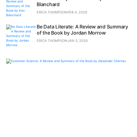
Blanchard
ERICA THOMPSON
FEB 4, 2026
Be Data Literate: A Review and Summary
of the Book by Jordan Morrow
ERICA THOMPSON
JAN 3, 2026