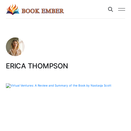
ERICA THOMPSON