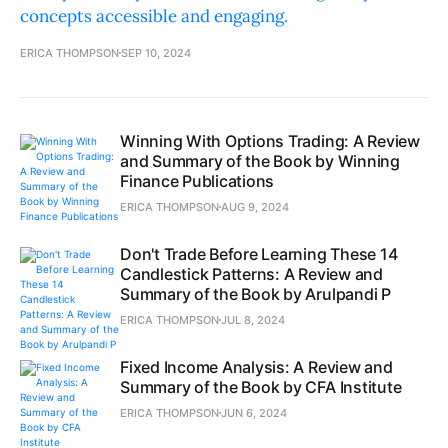
concepts accessible and engaging.
ERICA THOMPSON
SEP 10, 2024
Winning With Options Trading: A Review
and Summary of the Book by Winning
Finance Publications
ERICA THOMPSON
AUG 9, 2024
Don't Trade Before Learning These 14
Candlestick Patterns: A Review and
Summary of the Book by Arulpandi P
ERICA THOMPSON
JUL 8, 2024
Fixed Income Analysis: A Review and
Summary of the Book by CFA Institute
ERICA THOMPSON
JUN 6, 2024