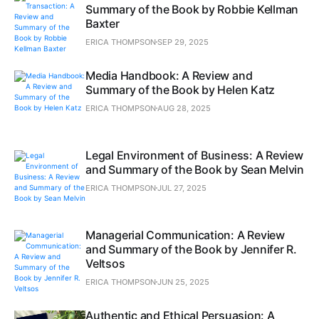
Summary of the Book by Robbie Kellman
Baxter
ERICA THOMPSON
SEP 29, 2025
Media Handbook: A Review and
Summary of the Book by Helen Katz
ERICA THOMPSON
AUG 28, 2025
Legal Environment of Business: A Review
and Summary of the Book by Sean Melvin
ERICA THOMPSON
JUL 27, 2025
Managerial Communication: A Review
and Summary of the Book by Jennifer R.
Veltsos
ERICA THOMPSON
JUN 25, 2025
Authentic and Ethical Persuasion: A