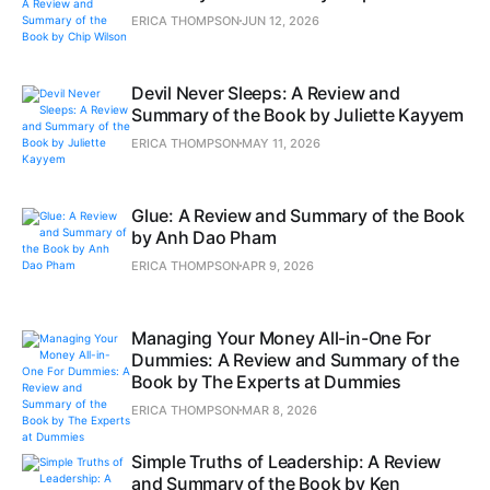
ERICA THOMPSON
JUN 12, 2026
Devil Never Sleeps: A Review and
Summary of the Book by Juliette Kayyem
ERICA THOMPSON
MAY 11, 2026
Glue: A Review and Summary of the Book
by Anh Dao Pham
ERICA THOMPSON
APR 9, 2026
Managing Your Money All-in-One For
Dummies: A Review and Summary of the
Book by The Experts at Dummies
ERICA THOMPSON
MAR 8, 2026
Simple Truths of Leadership: A Review
and Summary of the Book by Ken