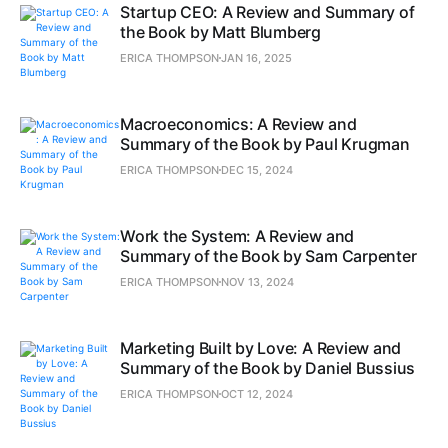
Startup CEO: A Review and Summary of
the Book by Matt Blumberg
ERICA THOMPSON
JAN 16, 2025
Macroeconomics: A Review and
Summary of the Book by Paul Krugman
ERICA THOMPSON
DEC 15, 2024
Work the System: A Review and
Summary of the Book by Sam Carpenter
ERICA THOMPSON
NOV 13, 2024
Marketing Built by Love: A Review and
Summary of the Book by Daniel Bussius
ERICA THOMPSON
OCT 12, 2024