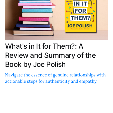
What's in It for Them?: A
Review and Summary of the
Book by Joe Polish
Navigate the essence of genuine relationships with
actionable steps for authenticity and empathy.
Discover heartfelt, practical advice for building
meaningful, lasting connections.
ERICA THOMPSON
JAN 30, 2024