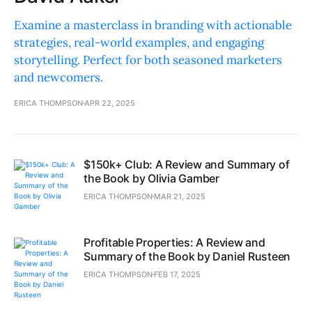
Examine a masterclass in branding with actionable
strategies, real-world examples, and engaging
storytelling. Perfect for both seasoned marketers
and newcomers.
ERICA THOMPSON
APR 22, 2025
$150k+ Club: A Review and Summary of
the Book by Olivia Gamber
ERICA THOMPSON
MAR 21, 2025
Profitable Properties: A Review and
Summary of the Book by Daniel Rusteen
ERICA THOMPSON
FEB 17, 2025