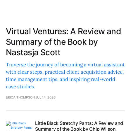
Virtual Ventures: A Review and
Summary of the Book by
Nastasja Scott
Traverse the journey of becoming a virtual assistant
with clear steps, practical client acquisition advice,
time management tips, and inspiring real-world
case studies.
ERICA THOMPSON
JUL 14, 2026
Little Black Stretchy Pants: A Review and
Summary of the Book by Chip Wilson