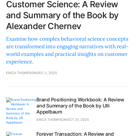
Customer Science: A Review
and Summary of the Book by
Alexander Chernev
Examine how complex behavioral science concepts
are transformed into engaging narratives with real-
world examples and practical insights on customer
experience.
ERICA THOMPSON
DEC 2, 2025
Brand Positioning Workbook: A Review
and Summary of the Book by Ulli
Appelbaum
ERICA THOMPSON
OCT 31, 2025
Forever Transaction: A Review and