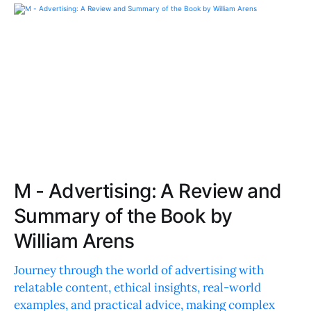
M - Advertising: A Review and
Summary of the Book by
William Arens
Journey through the world of advertising with
relatable content, ethical insights, real-world
examples, and practical advice, making complex