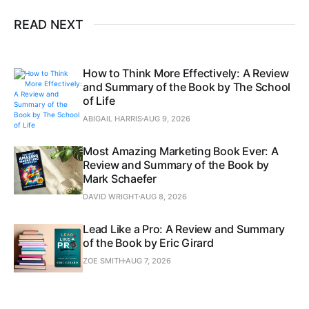
READ NEXT
How to Think More Effectively: A Review
and Summary of the Book by The School
of Life
ABIGAIL HARRIS
AUG 9, 2026
Most Amazing Marketing Book Ever: A
Review and Summary of the Book by
Mark Schaefer
DAVID WRIGHT
AUG 8, 2026
Lead Like a Pro: A Review and Summary
of the Book by Eric Girard
ZOE SMITH
AUG 7, 2026