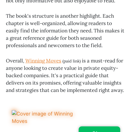
not only informative but also enjoyable to read.
The book's structure is another highlight. Each
chapter is well-organized, allowing readers to
easily find the information they need. This makes it
a great reference guide for both seasoned
professionals and newcomers to the field.
Overall,
Winning Moves
is a must-read for
(paid link)
anyone looking to create value in private equity-
backed companies. It's a practical guide that
delivers on its promises, offering valuable insights
and strategies that can be implemented right away.