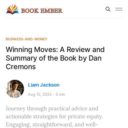
BUSINESS-AND-MONEY
Winning Moves: A Review and
Summary of the Book by Dan
Cremons
Liam Jackson
Aug 15, 2025
5 min
Journey through practical advice and
actionable strategies for private equity.
Engaging, straightforward, and well-