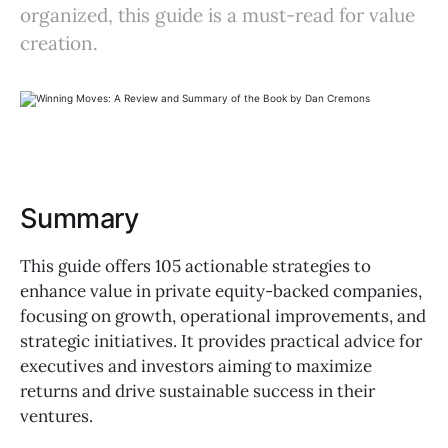
organized, this guide is a must-read for value
creation.
Summary
This guide offers 105 actionable strategies to
enhance value in private equity-backed companies,
focusing on growth, operational improvements, and
strategic initiatives. It provides practical advice for
executives and investors aiming to maximize
returns and drive sustainable success in their
ventures.