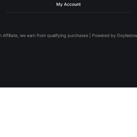
My Account
 Affiliate, we earn from qualifying purchases | Powered by Doylesto