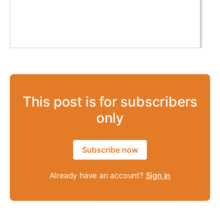
This post is for subscribers
only
Subscribe now
Already have an account?
Sign in