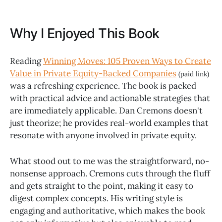
Why I Enjoyed This Book
Reading
Winning Moves: 105 Proven Ways to Create
Value in Private Equity-Backed Companies
(paid link)
was a refreshing experience. The book is packed
with practical advice and actionable strategies that
are immediately applicable. Dan Cremons doesn't
just theorize; he provides real-world examples that
resonate with anyone involved in private equity.
What stood out to me was the straightforward, no-
nonsense approach. Cremons cuts through the fluff
and gets straight to the point, making it easy to
digest complex concepts. His writing style is
engaging and authoritative, which makes the book