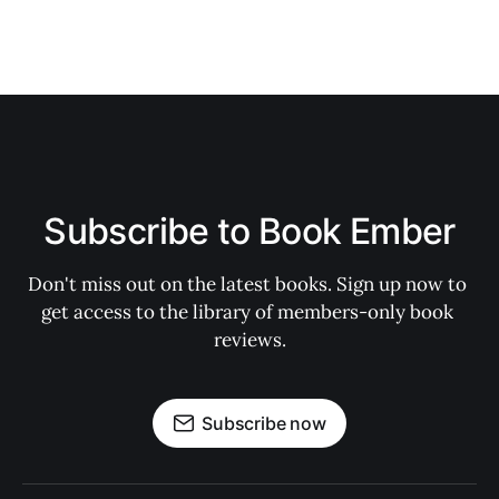
Subscribe to Book Ember
Don't miss out on the latest books. Sign up now to 
get access to the library of members-only book 
reviews.
Subscribe now