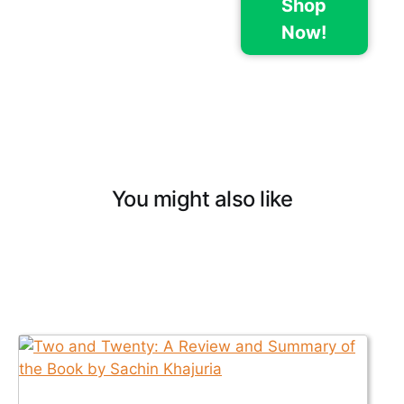
Shop
Now!
You might also like