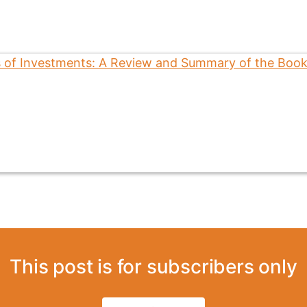
This post is for subscribers only