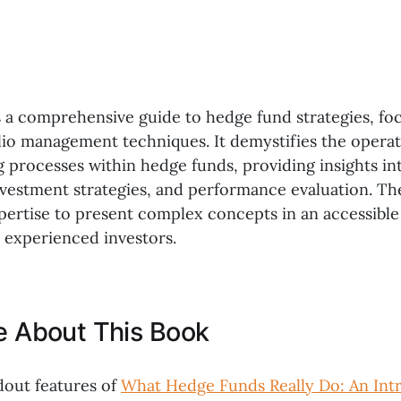
s a comprehensive guide to hedge fund strategies, fo
olio management techniques. It demystifies the opera
 processes within hedge funds, providing insights int
estment strategies, and performance evaluation. Th
xpertise to present complex concepts in an accessibl
 experienced investors.
ke About This Book
dout features of
What Hedge Funds Really Do: An Int