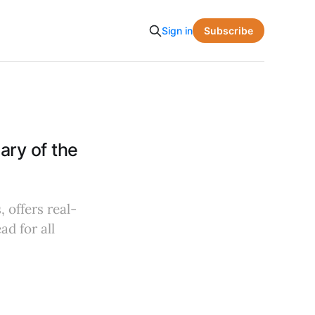
Subscribe
Sign in
ry of the
 offers real-
d for all