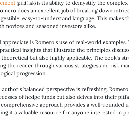
gement
is its ability to demystify the comple
(paid link)
 Romero does an excellent job of breaking down intrica
igestible, easy-to-understand language. This makes 
th novices and seasoned investors alike.
I appreciate is Romero's use of real-world examples.
practical insights that illustrate the principles discu
 theoretical but also highly applicable. The book's str
ing the reader through various strategies and risk 
logical progression.
e author's balanced perspective is refreshing. Romero 
ccesses of hedge funds but also delves into their pitfa
s comprehensive approach provides a well-rounded u
ing it a valuable resource for anyone interested in po