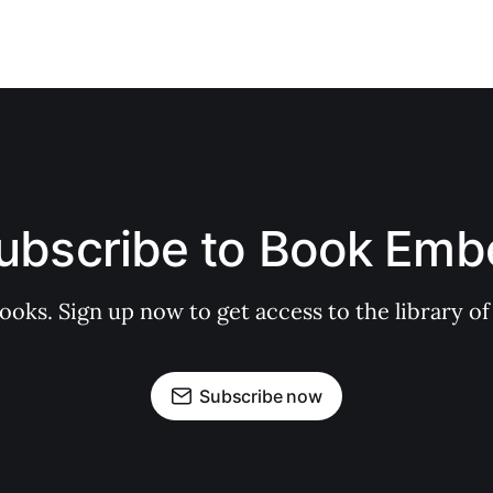
ubscribe to Book Emb
books. Sign up now to get access to the library
Subscribe now