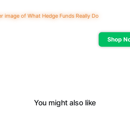
Shop N
You might also like