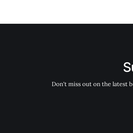
S
Don't miss out on the latest 