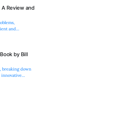
: A Review and
roblems,
lient and
Book by Bill
ng, breaking down
, innovative