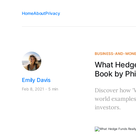
Home
About
Privacy
BUSINESS-AND-MON
What Hedge
Book by Phi
Emily Davis
Feb 8, 2021
5 min
Discover how 'W
world examples,
investors.