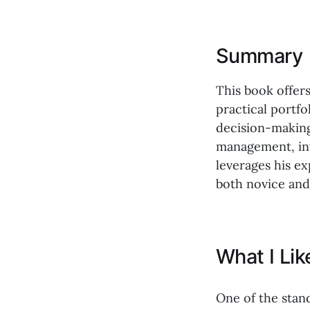
Summary
This book offer
practical portf
decision-making
management, inv
leverages his e
both novice and
What I Li
One of the stan