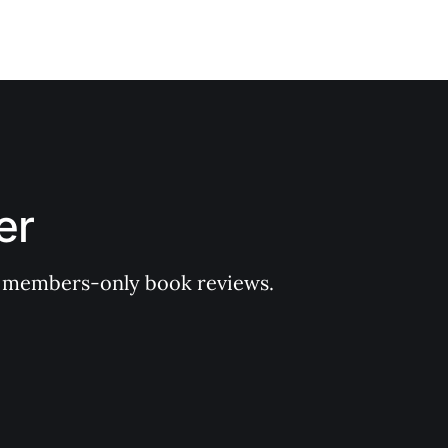
er
 of members-only book reviews.