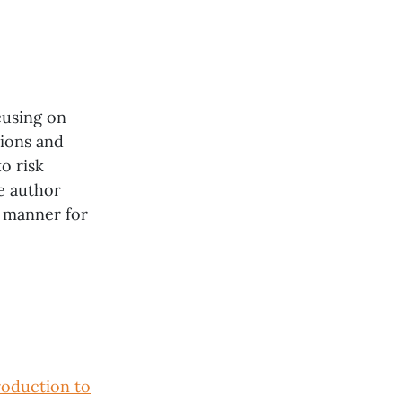
cusing on
tions and
o risk
e author
e manner for
roduction to