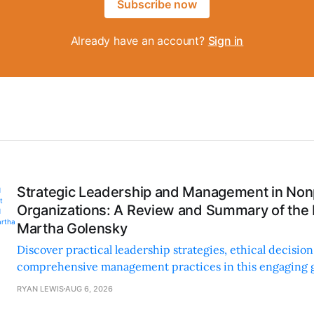
Subscribe now
Already have an account?
Sign in
Strategic Leadership and Management in Nonp
Organizations: A Review and Summary of the
Martha Golensky
Discover practical leadership strategies, ethical decisi
comprehensive management practices in this engaging g
nonprofit professionals.
RYAN LEWIS
AUG 6, 2026