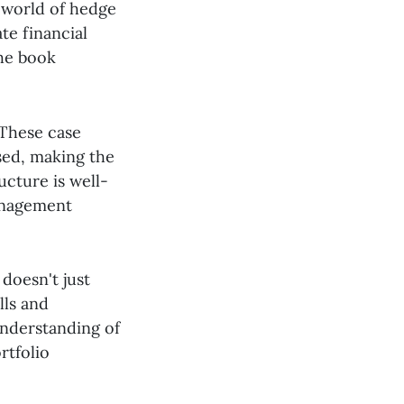
x world of hedge
te financial
the book
 These case
ssed, making the
ucture is well-
management
doesn't just
lls and
nderstanding of
rtfolio