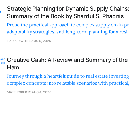
Strategic Planning for Dynamic Supply Chains
Summary of the Book by Shardul S. Phadnis
Probe the practical approach to complex supply chain p
adaptability strategies, and long-term planning for a resi
sustainable supply chain strategy.
HARPER WHITE
AUG 5, 2026
Creative Cash: A Review and Summary of the 
Ham
Journey through a heartfelt guide to real estate investi
complex concepts into relatable scenarios with practical
financing methods and personal anecdotes.
MATT ROBERTS
AUG 4, 2026