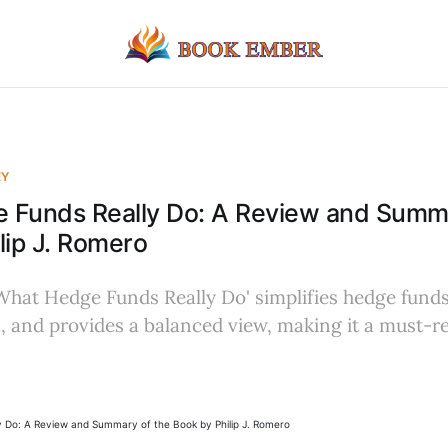
EY
 Funds Really Do: A Review and Summa
lip J. Romero
hat Hedge Funds Really Do' simplifies hedge funds,
 and provides a balanced view, making it a must-rea