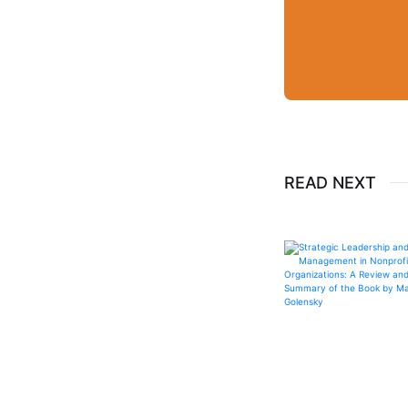
READ NEXT