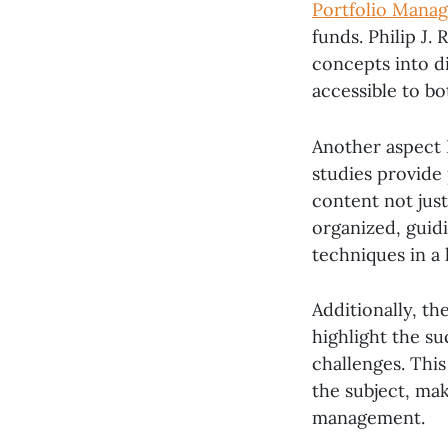
Portfolio Mana
funds. Philip J.
concepts into d
accessible to bo
Another aspect 
studies provide 
content not just
organized, guid
techniques in a 
Additionally, th
highlight the su
challenges. Thi
the subject, mak
management.