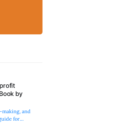
rofit
 Book by
on-making, and
uide for