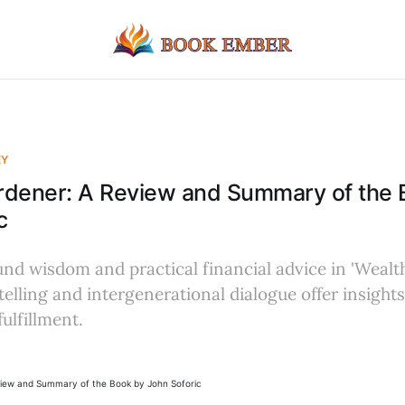
EY
rdener: A Review and Summary of the 
c
nd wisdom and practical financial advice in 'Wealt
elling and intergenerational dialogue offer insights
ulfillment.