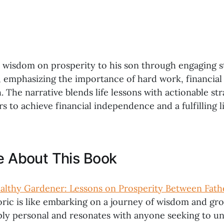
s wisdom on prosperity to his son through engaging s
, emphasizing the importance of hard work, financial 
 The narrative blends life lessons with actionable str
rs to achieve financial independence and a fulfilling li
ke About This Book
lthy Gardener: Lessons on Prosperity Between Fath
oric is like embarking on a journey of wisdom and gr
eply personal and resonates with anyone seeking to u