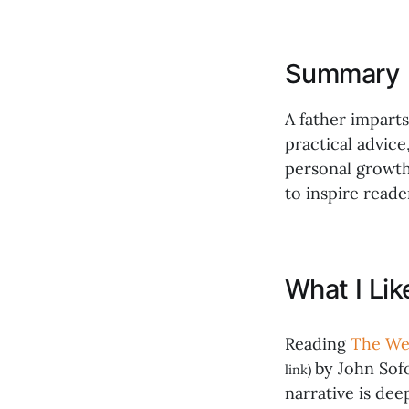
Summary
A father impart
practical advice
personal growth.
to inspire reade
What I Li
Reading
The Wea
by John Sof
link)
narrative is de