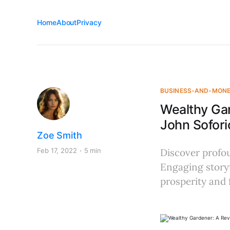
Home
About
Privacy
BUSINESS-AND-MON
Wealthy Ga
John Sofori
Zoe Smith
Feb 17, 2022
5 min
Discover profou
Engaging storyt
prosperity and f