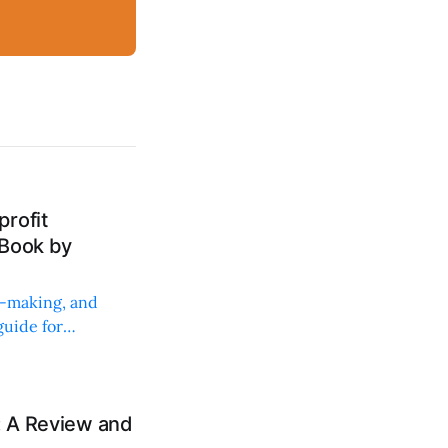
rofit
 Book by
on-making, and
uide for
: A Review and