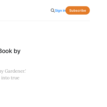
Subscribe
Sign in
Book by
hy Gardener.'
 into true