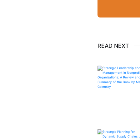
READ NEXT