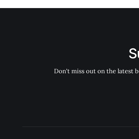
S
Don't miss out on the latest 