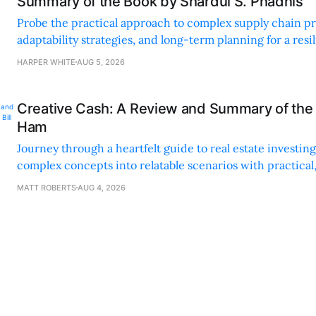
Summary of the Book by Shardul S. Phadnis
Probe the practical approach to complex supply chain p
adaptability strategies, and long-term planning for a resi
sustainable supply chain strategy.
HARPER WHITE
AUG 5, 2026
Creative Cash: A Review and Summary of the 
Ham
Journey through a heartfelt guide to real estate investi
complex concepts into relatable scenarios with practical
financing methods and personal anecdotes.
MATT ROBERTS
AUG 4, 2026