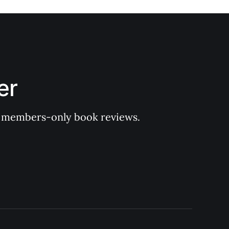
er
 of members-only book reviews.