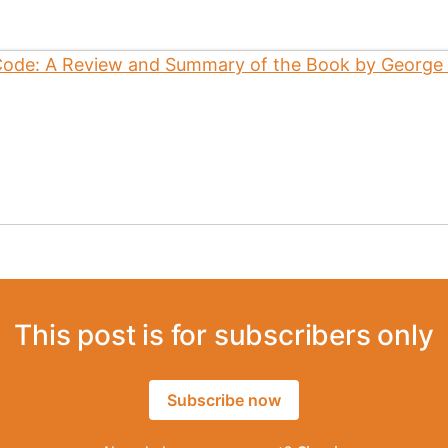
This post is for subscribers only
Subscribe now