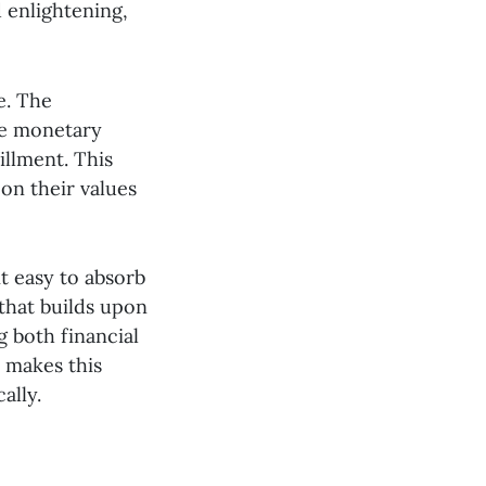
d enlightening,
e. The
he monetary
illment. This
 on their values
it easy to absorb
that builds upon
g both financial
e makes this
ally.