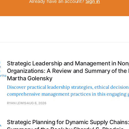
Already have an account?
Sign in
Strategic Leadership and Management in Nonp
Organizations: A Review and Summary of the
Martha Golensky
Discover practical leadership strategies, ethical decisi
comprehensive management practices in this engaging g
nonprofit professionals.
RYAN LEWIS
AUG 6, 2026
Strategic Planning for Dynamic Supply Chains