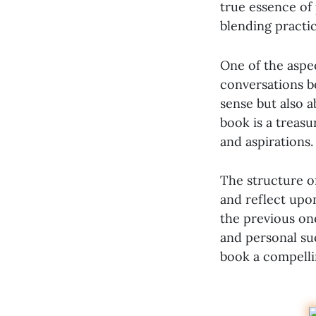
true essence of 
blending practic
One of the aspec
conversations b
sense but also ab
book is a treasu
and aspirations.
The structure of
and reflect upo
the previous one
and personal suc
book a compellin