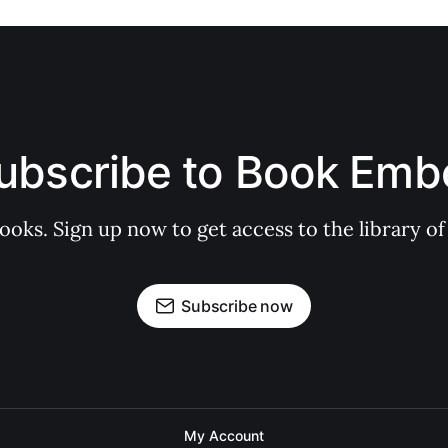
ubscribe to Book Emb
books. Sign up now to get access to the library
Subscribe now
My Account