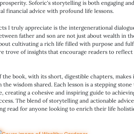
prosperity. Soforic's storytelling is both engaging an
al financial advice with profound life lessons.
ts I truly appreciate is the intergenerational dialogu
etween father and son are not just about wealth in t
out cultivating a rich life filled with purpose and fulf
re trove of insights that encourage readers to reflect
 the book, with its short, digestible chapters, makes 
n the wisdom shared. Each lesson is a stepping stone 
, creating a cohesive and inspiring guide to achievin
cess. The blend of storytelling and actionable advic
g read for anyone looking to enrich their life holistic