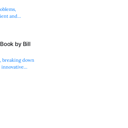
roblems,
lient and
Book by Bill
ng, breaking down
, innovative