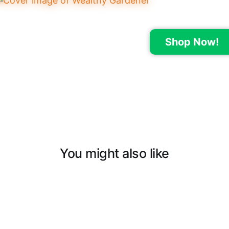
Shop Now!
You might also like