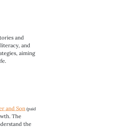
tories and
literacy, and
ategies, aiming
fe.
er and Son
(paid
owth. The
nderstand the