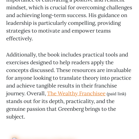
mindset, which is crucial for overcoming challenges
and achieving long-term success. His guidance on
leadership is particularly compelling, providing
strategies to motivate and empower teams
effectively.
Additionally, the book includes practical tools and
exercises designed to help readers apply the
concepts discussed. These resources are invaluable
for anyone looking to translate theory into practice
and achieve tangible results in their franchise
journey. Overall,
The Wealthy Franchisee
(paid link)
stands out for its depth, practicality, and the
genuine passion that Greenberg brings to the
subject.