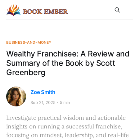
BUSINESS-AND-MONEY
Wealthy Franchisee: A Review and
Summary of the Book by Scott
Greenberg
Zoe Smith
Sep 21, 2025
5 min
Investigate practical wisdom and actionable
insights on running a successful franchise,
focusing on mindset, leadership, and real-life