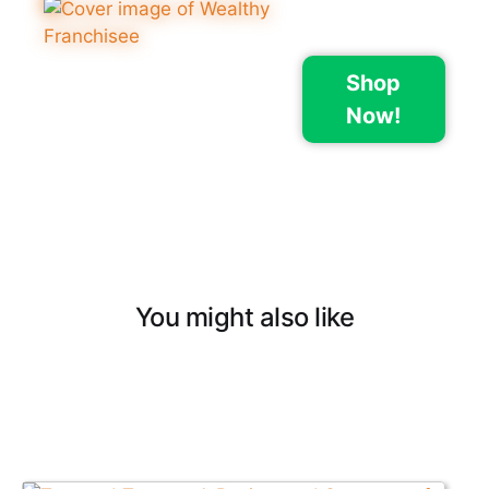
Shop
Now!
You might also like