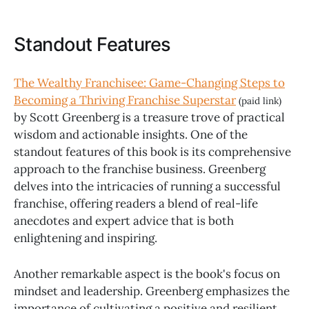
Standout Features
The Wealthy Franchisee: Game-Changing Steps to
Becoming a Thriving Franchise Superstar
(paid link)
by Scott Greenberg is a treasure trove of practical
wisdom and actionable insights. One of the
standout features of this book is its comprehensive
approach to the franchise business. Greenberg
delves into the intricacies of running a successful
franchise, offering readers a blend of real-life
anecdotes and expert advice that is both
enlightening and inspiring.
Another remarkable aspect is the book's focus on
mindset and leadership. Greenberg emphasizes the
importance of cultivating a positive and resilient