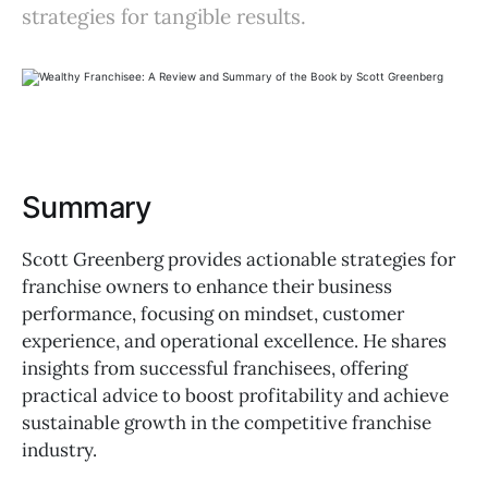
strategies for tangible results.
Summary
Scott Greenberg provides actionable strategies for
franchise owners to enhance their business
performance, focusing on mindset, customer
experience, and operational excellence. He shares
insights from successful franchisees, offering
practical advice to boost profitability and achieve
sustainable growth in the competitive franchise
industry.