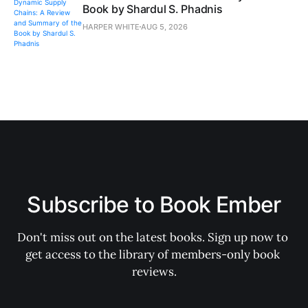
Book by Shardul S. Phadnis
HARPER WHITE
AUG 5, 2026
Subscribe to Book Ember
Don't miss out on the latest books. Sign up now to 
get access to the library of members-only book 
reviews.