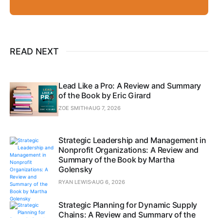
READ NEXT
Lead Like a Pro: A Review and Summary
of the Book by Eric Girard
ZOE SMITH
AUG 7, 2026
Strategic Leadership and Management in
Nonprofit Organizations: A Review and
Summary of the Book by Martha
Golensky
RYAN LEWIS
AUG 6, 2026
Strategic Planning for Dynamic Supply
Chains: A Review and Summary of the