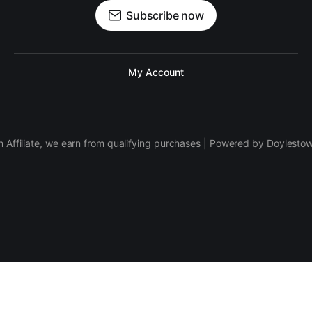
Subscribe now
My Account
 Affiliate, we earn from qualifying purchases | Powered by Doylesto