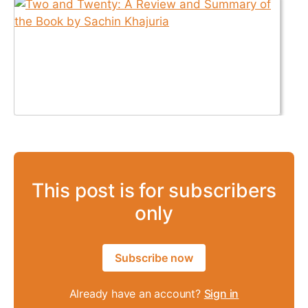
This post is for subscribers
only
Subscribe now
Already have an account?
Sign in