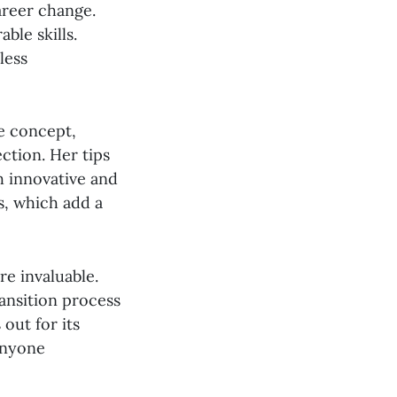
areer change.
ble skills.
less
he concept,
ction. Her tips
h innovative and
s, which add a
e invaluable.
ansition process
out for its
 anyone