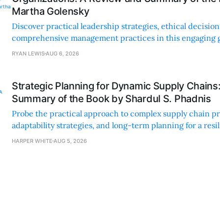
Martha Golensky
Discover practical leadership strategies, ethical decisi
comprehensive management practices in this engaging g
nonprofit professionals.
RYAN LEWIS
AUG 6, 2026
Strategic Planning for Dynamic Supply Chains
Summary of the Book by Shardul S. Phadnis
Probe the practical approach to complex supply chain p
adaptability strategies, and long-term planning for a resi
sustainable supply chain strategy.
HARPER WHITE
AUG 5, 2026