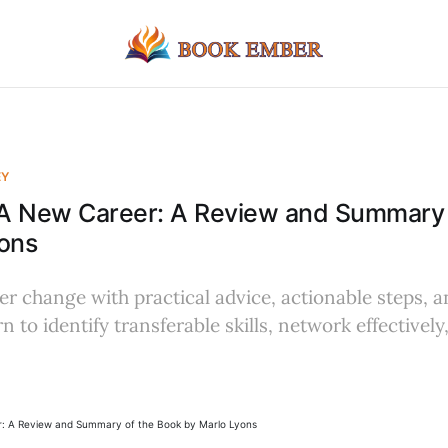
EY
A New Career: A Review and Summary 
ons
er change with practical advice, actionable steps, a
 to identify transferable skills, network effectively