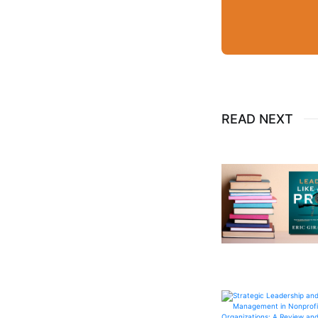
READ NEXT