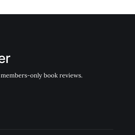
er
 of members-only book reviews.