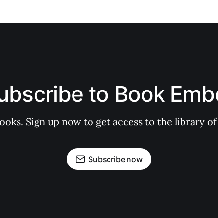
ubscribe to Book Emb
books. Sign up now to get access to the library
Subscribe now