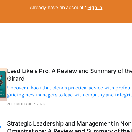
Already have an account?
Sign in
Lead Like a Pro: A Review and Summary of the
Girard
Uncover a book that blends practical advice with profoun
guiding new managers to lead with empathy and integrity
personal and professional growth.
ZOE SMITH
AUG 7, 2026
Strategic Leadership and Management in Nonp
Organizations: A Review and Summary of the