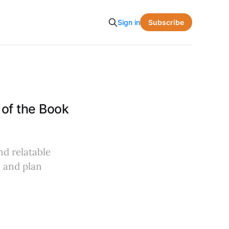
Subscribe
Sign in
of the Book
nd relatable
, and plan