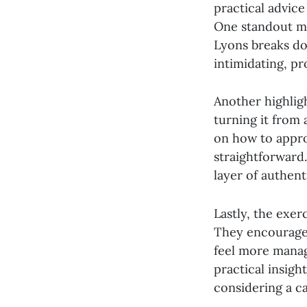
practical advic
One standout mo
Lyons breaks do
intimidating, p
Another highlig
turning it from
on how to appro
straightforward.
layer of authenti
Lastly, the exe
They encourage 
feel more manag
practical insigh
considering a ca