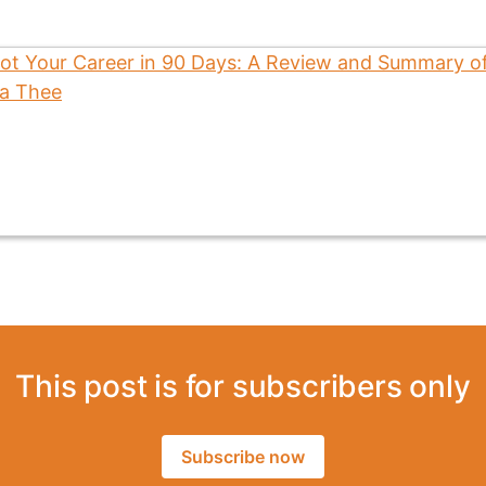
This post is for subscribers only
Subscribe now