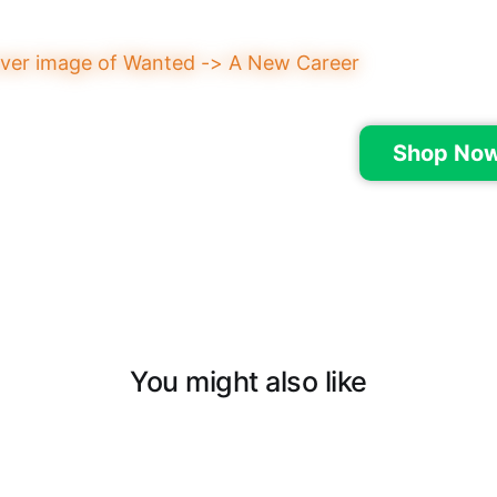
Shop Now
You might also like