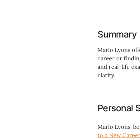
Summary
Marlo Lyons off
career or findin
and real-life e
clarity.
Personal 
Marlo Lyons' b
to a New Career