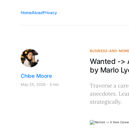
Home
About
Privacy
BUSINESS-AND-MON
Wanted -> 
by Marlo Ly
Chloe Moore
May 25, 2026
5 min
Traverse a care
anecdotes. Learn
strategically.