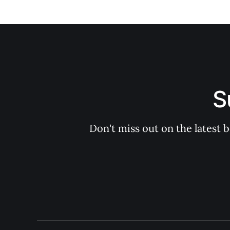
S
Don't miss out on the latest 