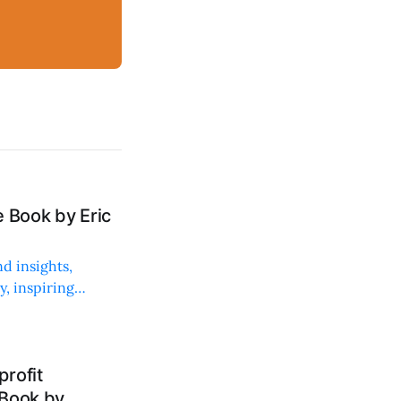
 Book by Eric
d insights,
, inspiring
rofit
 Book by