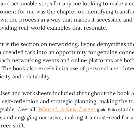
e and actionable steps for anyone looking to make a c
ment for me was the chapter on identifying transfera
wn the process in a way that makes it accessible and 
roviding real-world examples that resonate.
ht is the section on networking. Lyons demystifies t
 a dreaded task into an opportunity for genuine conne
ach networking events and online platforms are bot
 The book also excels in its use of personal anecdote
city and relatability.
rcises and worksheets included throughout the book ar
self-reflection and strategic planning, making the tr
eable. Overall,
Wanted, A New Career
stands 
(paid link)
ts and engaging narrative, making it a must-read for
reer shift.