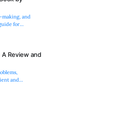
on-making, and
uide for
: A Review and
roblems,
lient and