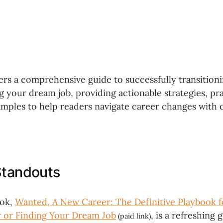
ers a comprehensive guide to successfully transition
g your dream job, providing actionable strategies, pra
xamples to help readers navigate career changes with
Standouts
ook,
Wanted, A New Career: The Definitive Playbook f
 or Finding Your Dream Job
, is a refreshing 
(paid link)