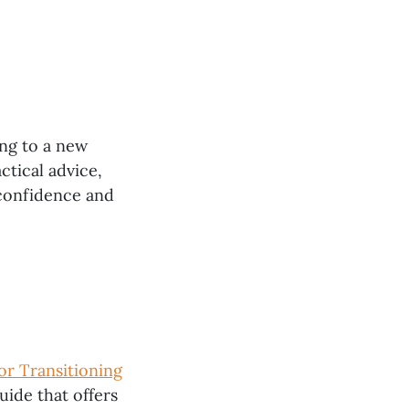
ing to a new
ctical advice,
 confidence and
or Transitioning
guide that offers