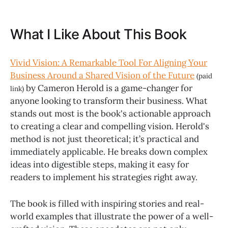
What I Like About This Book
Vivid Vision: A Remarkable Tool For Aligning Your
Business Around a Shared Vision of the Future
(paid
by Cameron Herold is a game-changer for
link)
anyone looking to transform their business. What
stands out most is the book's actionable approach
to creating a clear and compelling vision. Herold's
method is not just theoretical; it’s practical and
immediately applicable. He breaks down complex
ideas into digestible steps, making it easy for
readers to implement his strategies right away.
The book is filled with inspiring stories and real-
world examples that illustrate the power of a well-