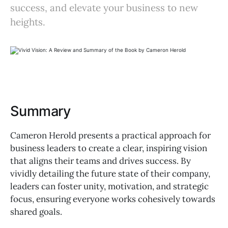
success, and elevate your business to new
heights.
Summary
Cameron Herold presents a practical approach for
business leaders to create a clear, inspiring vision
that aligns their teams and drives success. By
vividly detailing the future state of their company,
leaders can foster unity, motivation, and strategic
focus, ensuring everyone works cohesively towards
shared goals.