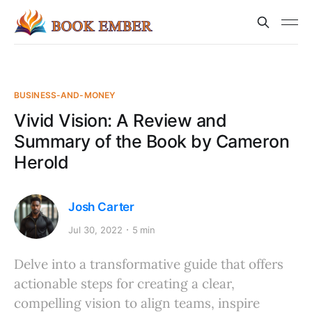
BUSINESS-AND-MONEY
Vivid Vision: A Review and
Summary of the Book by Cameron
Herold
Josh Carter
Jul 30, 2022
5 min
Delve into a transformative guide that offers
actionable steps for creating a clear,
compelling vision to align teams, inspire