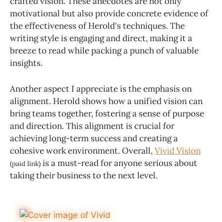
crafted vision. These anecdotes are not only
motivational but also provide concrete evidence of
the effectiveness of Herold's techniques. The
writing style is engaging and direct, making it a
breeze to read while packing a punch of valuable
insights.
Another aspect I appreciate is the emphasis on
alignment. Herold shows how a unified vision can
bring teams together, fostering a sense of purpose
and direction. This alignment is crucial for
achieving long-term success and creating a
cohesive work environment. Overall,
Vivid Vision
is a must-read for anyone serious about
(paid link)
taking their business to the next level.