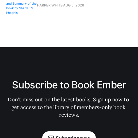
HARPER WHITE
AUG 5, 2026
Subscribe to Book Ember
Don't miss out on the latest books. Sign up now to 
get access to the library of members-only book 
reviews.