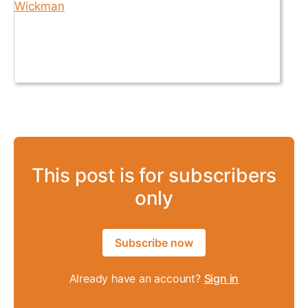
This post is for subscribers
only
Subscribe now
Already have an account?
Sign in