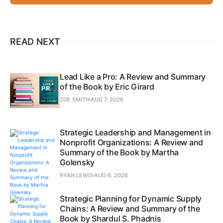
READ NEXT
Lead Like a Pro: A Review and Summary
of the Book by Eric Girard
ZOE SMITH
AUG 7, 2026
Strategic Leadership and Management in
Nonprofit Organizations: A Review and
Summary of the Book by Martha
Golensky
RYAN LEWIS
AUG 6, 2026
Strategic Planning for Dynamic Supply
Chains: A Review and Summary of the
Book by Shardul S. Phadnis