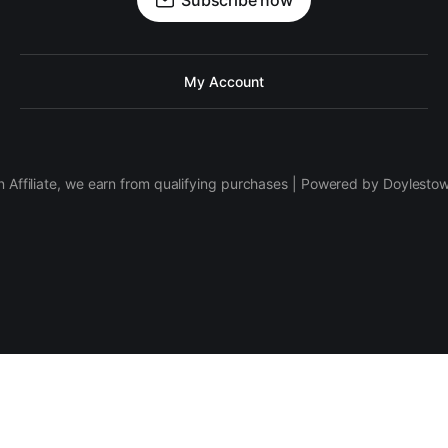
Subscribe now
My Account
 Affiliate, we earn from qualifying purchases | Powered by Doylesto