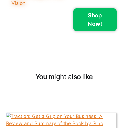
Shop
Now!
You might also like