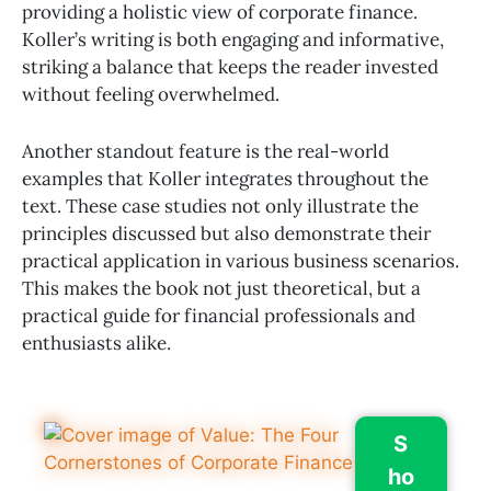
providing a holistic view of corporate finance.
Koller’s writing is both engaging and informative,
striking a balance that keeps the reader invested
without feeling overwhelmed.
Another standout feature is the real-world
examples that Koller integrates throughout the
text. These case studies not only illustrate the
principles discussed but also demonstrate their
practical application in various business scenarios.
This makes the book not just theoretical, but a
practical guide for financial professionals and
enthusiasts alike.
S
ho