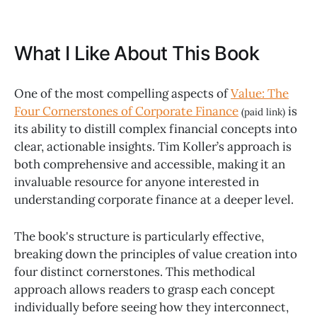
What I Like About This Book
One of the most compelling aspects of
Value: The
Four Cornerstones of Corporate Finance
is
(paid link)
its ability to distill complex financial concepts into
clear, actionable insights. Tim Koller’s approach is
both comprehensive and accessible, making it an
invaluable resource for anyone interested in
understanding corporate finance at a deeper level.
The book's structure is particularly effective,
breaking down the principles of value creation into
four distinct cornerstones. This methodical
approach allows readers to grasp each concept
individually before seeing how they interconnect,