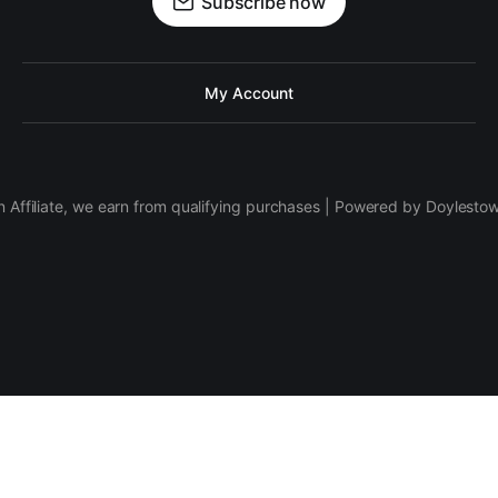
Subscribe now
My Account
 Affiliate, we earn from qualifying purchases | Powered by Doylesto