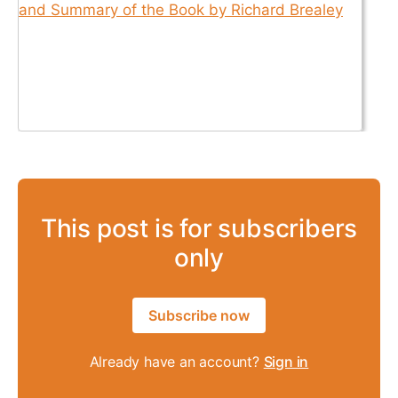
This post is for subscribers
only
Subscribe now
Already have an account?
Sign in