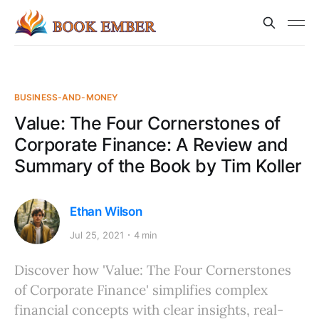
BUSINESS-AND-MONEY
Value: The Four Cornerstones of
Corporate Finance: A Review and
Summary of the Book by Tim Koller
Ethan Wilson
Jul 25, 2021
4 min
Discover how 'Value: The Four Cornerstones
of Corporate Finance' simplifies complex
financial concepts with clear insights, real-