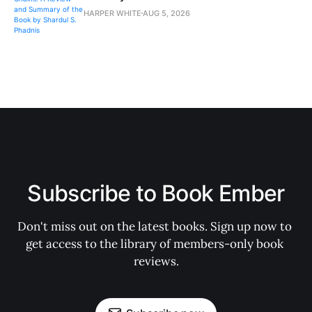
HARPER WHITE
AUG 5, 2026
Subscribe to Book Ember
Don't miss out on the latest books. Sign up now to 
get access to the library of members-only book 
reviews.