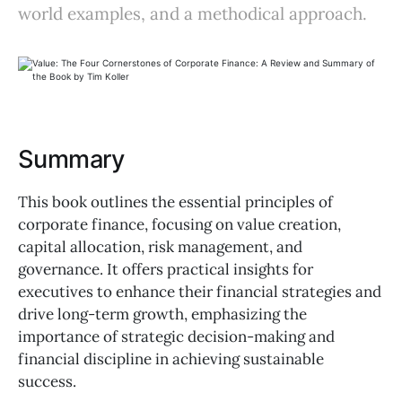
world examples, and a methodical approach.
Summary
This book outlines the essential principles of
corporate finance, focusing on value creation,
capital allocation, risk management, and
governance. It offers practical insights for
executives to enhance their financial strategies and
drive long-term growth, emphasizing the
importance of strategic decision-making and
financial discipline in achieving sustainable
success.