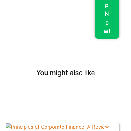
p
N
o
w!
You might also like