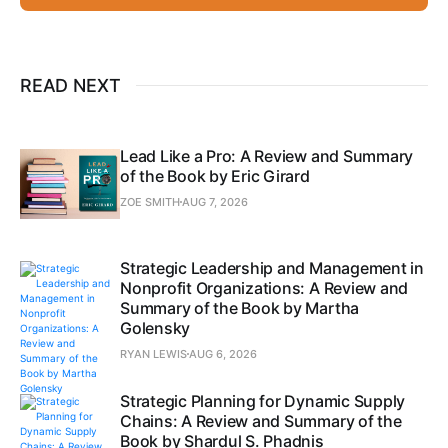
READ NEXT
Lead Like a Pro: A Review and Summary
of the Book by Eric Girard
ZOE SMITH
AUG 7, 2026
Strategic Leadership and Management in
Nonprofit Organizations: A Review and
Summary of the Book by Martha
Golensky
RYAN LEWIS
AUG 6, 2026
Strategic Planning for Dynamic Supply
Chains: A Review and Summary of the
Book by Shardul S. Phadnis