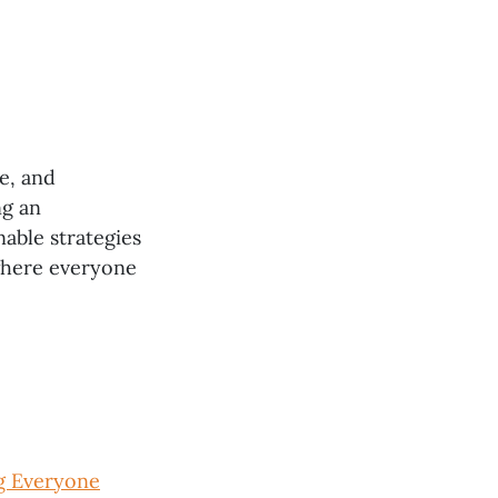
ve, and
ng an
nable strategies
 where everyone
g Everyone