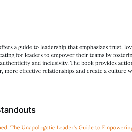
offers a guide to leadership that emphasizes trust, lo
cating for leaders to empower their teams by fosteri
uthenticity and inclusivity. The book provides actio
er, more effective relationships and create a culture
Standouts
hed: The Unapologetic Leader's Guide to Empowerin