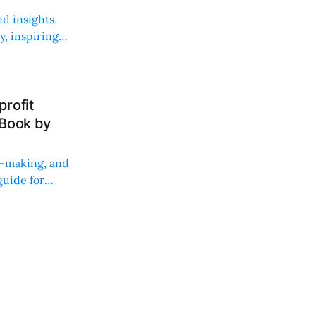
d insights,
, inspiring
rofit
 Book by
on-making, and
uide for