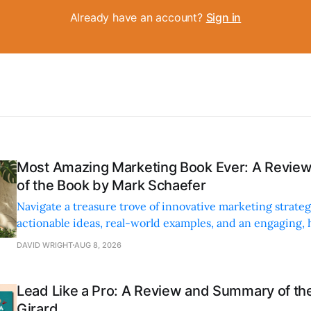
Already have an account?
Sign in
Most Amazing Marketing Book Ever: A Revi
of the Book by Mark Schaefer
Navigate a treasure trove of innovative marketing strateg
actionable ideas, real-world examples, and an engaging,
style.
DAVID WRIGHT
AUG 8, 2026
Lead Like a Pro: A Review and Summary of the
Girard