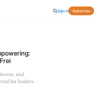
Subscribe
Sign in
mpowering:
Frei
ultures, and
read for leaders