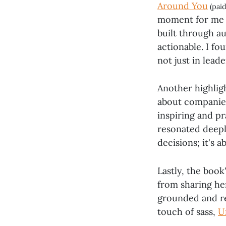
Around You
(paid
moment for me wa
built through a
actionable. I f
not just in lead
Another highligh
about companies
inspiring and p
resonated deeply
decisions; it's 
Lastly, the book
from sharing he
grounded and re
touch of sass,
U