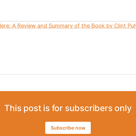
This post is for subscribers only
Subscribe now