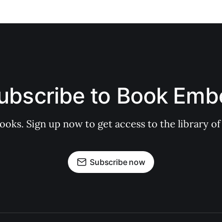
ubscribe to Book Emb
books. Sign up now to get access to the library
Subscribe now