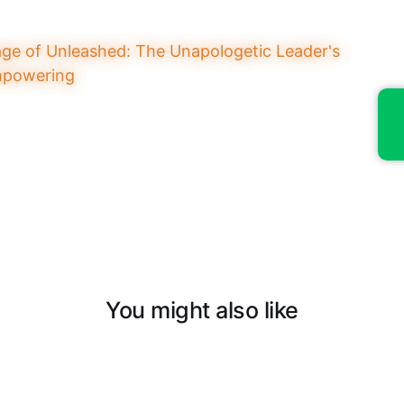
You might also like