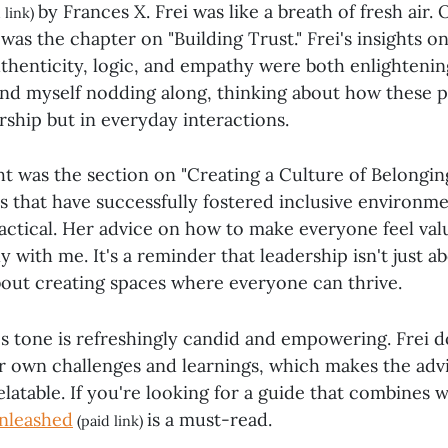
by Frances X. Frei was like a breath of fresh air.
 link)
s the chapter on "Building Trust." Frei's insights on
uthenticity, logic, and empathy were both enlighteni
ound myself nodding along, thinking about how these p
ership but in everyday interactions.
t was the section on "Creating a Culture of Belonging.
 that have successfully fostered inclusive environm
ractical. Her advice on how to make everyone feel va
 with me. It's a reminder that leadership isn't just 
about creating spaces where everyone can thrive.
's tone is refreshingly candid and empowering. Frei 
r own challenges and learnings, which makes the advi
latable. If you're looking for a guide that combines 
nleashed
is a must-read.
(paid link)