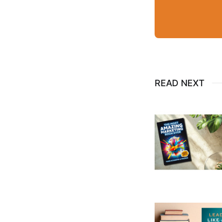
READ NEXT