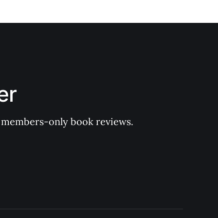
er
 of members-only book reviews.