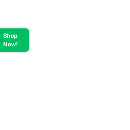
Shop
Now!