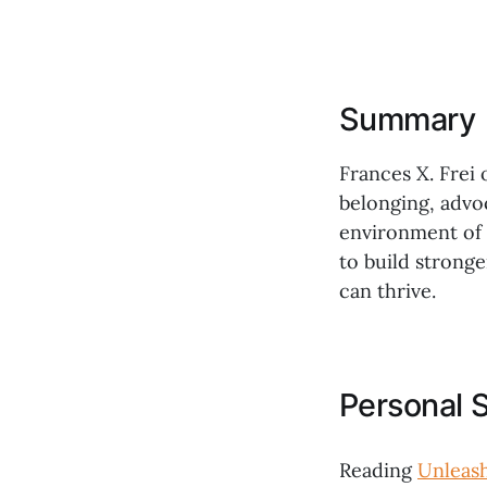
Summary
Frances X. Frei 
belonging, advo
environment of a
to build strong
can thrive.
Personal 
Reading
Unleas