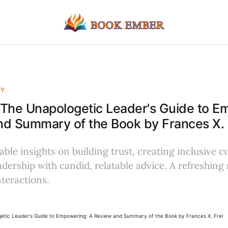
EY
The Unapologetic Leader's Guide to E
d Summary of the Book by Frances X. 
ble insights on building trust, creating inclusive c
ership with candid, relatable advice. A refreshing 
teractions.