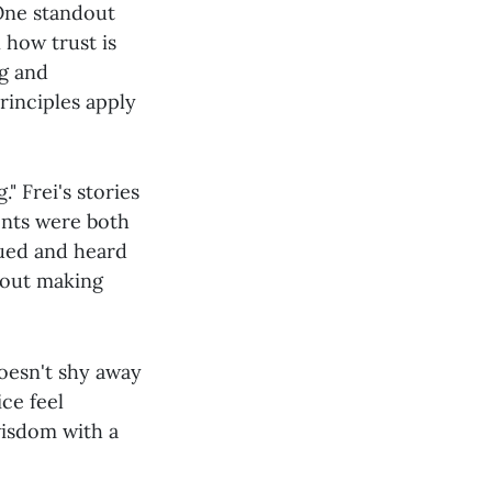
 One standout
 how trust is
ng and
rinciples apply
" Frei's stories
ents were both
lued and heard
about making
doesn't shy away
ce feel
wisdom with a