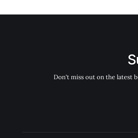
S
Don't miss out on the latest 