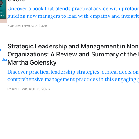
Uncover a book that blends practical advice with profoun
guiding new managers to lead with empathy and integrity
personal and professional growth.
ZOE SMITH
AUG 7, 2026
Strategic Leadership and Management in Nonp
Organizations: A Review and Summary of the
Martha Golensky
Discover practical leadership strategies, ethical decisi
comprehensive management practices in this engaging g
nonprofit professionals.
RYAN LEWIS
AUG 6, 2026