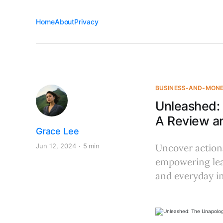
Home
About
Privacy
BUSINESS-AND-MON
Unleashed: 
A Review an
Grace Lee
Jun 12, 2024
5 min
Uncover actiona
empowering lead
and everyday in