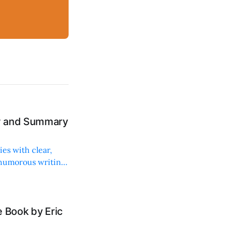
ew and Summary
ies with clear,
 humorous writing
 Book by Eric